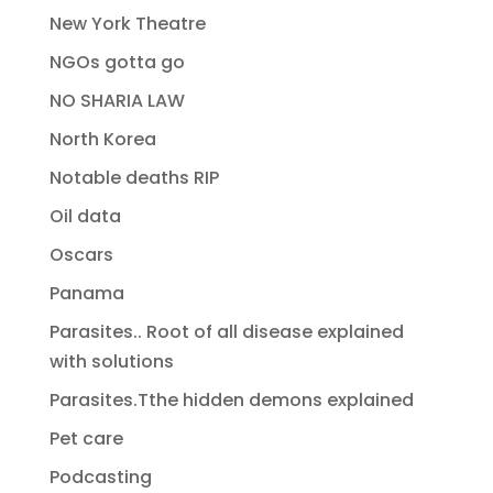
New York Theatre
NGOs gotta go
NO SHARIA LAW
North Korea
Notable deaths RIP
Oil data
Oscars
Panama
Parasites.. Root of all disease explained
with solutions
Parasites.Tthe hidden demons explained
Pet care
Podcasting