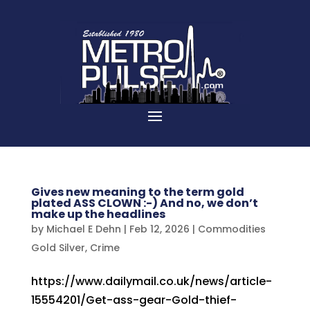
Gives new meaning to the term gold
plated ASS CLOWN :-) And no, we don’t
make up the headlines
by
Michael E Dehn
|
Feb 12, 2026
|
Commodities
Gold Silver
,
Crime
https://www.dailymail.co.uk/news/article-
15554201/Get-ass-gear-Gold-thief-