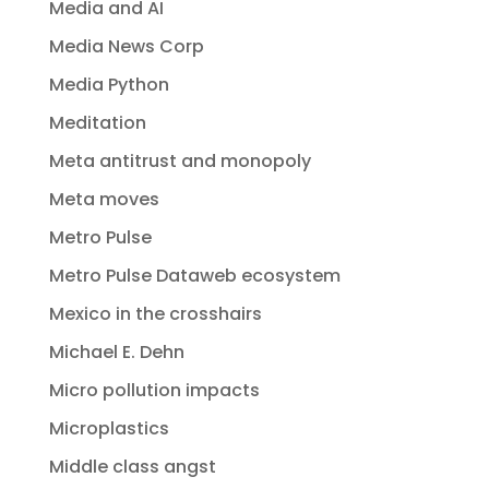
Media and AI
Media News Corp
Media Python
Meditation
Meta antitrust and monopoly
Meta moves
Metro Pulse
Metro Pulse Dataweb ecosystem
Mexico in the crosshairs
Michael E. Dehn
Micro pollution impacts
Microplastics
Middle class angst