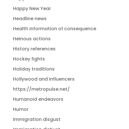
Happy New Year
Headline news
Health information of consequence
Heinous actions
History references
Hockey fights
Holiday traditions
Hollywood and influencers
https://metropulse.net/
Humanoid endeavors
Humor
Immigration disgust