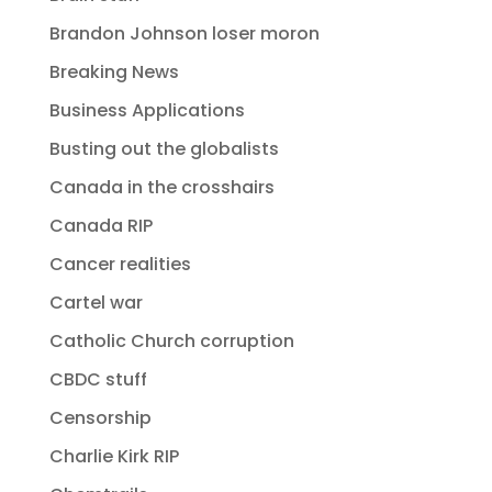
Brandon Johnson loser moron
Breaking News
Business Applications
Busting out the globalists
Canada in the crosshairs
Canada RIP
Cancer realities
Cartel war
Catholic Church corruption
CBDC stuff
Censorship
Charlie Kirk RIP