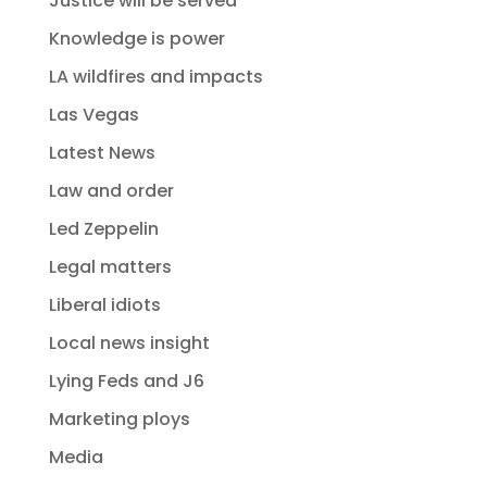
Justice will be served
Knowledge is power
LA wildfires and impacts
Las Vegas
Latest News
Law and order
Led Zeppelin
Legal matters
Liberal idiots
Local news insight
Lying Feds and J6
Marketing ploys
Media