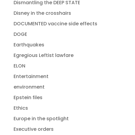
Dismantling the DEEP STATE
Disney in the crosshairs
DOCUMENTED vaccine side effects
DOGE
Earthquakes
Egregious Leftist lawfare
ELON
Entertainment
environment
Epstein files
Ethics
Europe in the spotlight
Executive orders