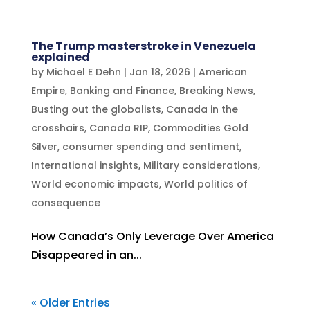
The Trump masterstroke in Venezuela
explained
by
Michael E Dehn
|
Jan 18, 2026
|
American
Empire
,
Banking and Finance
,
Breaking News
,
Busting out the globalists
,
Canada in the
crosshairs
,
Canada RIP
,
Commodities Gold
Silver
,
consumer spending and sentiment
,
International insights
,
Military considerations
,
World economic impacts
,
World politics of
consequence
How Canada’s Only Leverage Over America
Disappeared in an...
« Older Entries