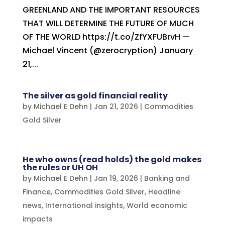
GREENLAND AND THE IMPORTANT RESOURCES
THAT WILL DETERMINE THE FUTURE OF MUCH
OF THE WORLD https://t.co/ZfYXFUBrvH —
Michael Vincent (@zerocryption) January
21,...
The silver as gold financial reality
by
Michael E Dehn
|
Jan 21, 2026
|
Commodities
Gold Silver
He who owns (read holds) the gold makes
the rules or UH OH
by
Michael E Dehn
|
Jan 19, 2026
|
Banking and
Finance
,
Commodities Gold Silver
,
Headline
news
,
International insights
,
World economic
impacts