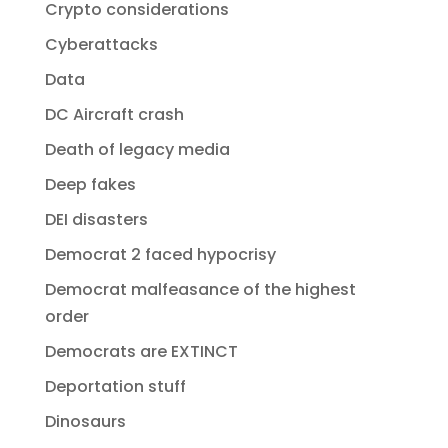
Crypto considerations
Cyberattacks
Data
DC Aircraft crash
Death of legacy media
Deep fakes
DEI disasters
Democrat 2 faced hypocrisy
Democrat malfeasance of the highest
order
Democrats are EXTINCT
Deportation stuff
Dinosaurs