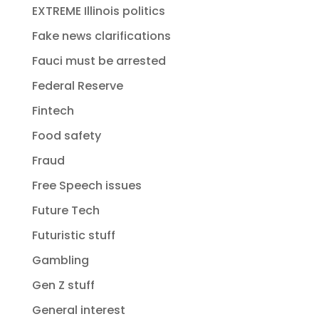
EXTREME Illinois politics
Fake news clarifications
Fauci must be arrested
Federal Reserve
Fintech
Food safety
Fraud
Free Speech issues
Future Tech
Futuristic stuff
Gambling
Gen Z stuff
General interest