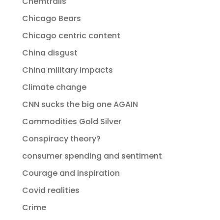
Chemtrails
Chicago Bears
Chicago centric content
China disgust
China military impacts
Climate change
CNN sucks the big one AGAIN
Commodities Gold Silver
Conspiracy theory?
consumer spending and sentiment
Courage and inspiration
Covid realities
Crime