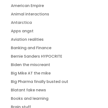
American Empire
Animal interactions
Antarctica
Apps angst
Aviation realities
Banking and Finance
Bernie Sanders HYPOCRITE
Biden the miscreant
Big Mike AT the mike
Big Pharma finally busted out
Blatant fake news
Books and learning
Brain stuff