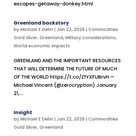
escapes-getaway-donkey.html
Greenland backstory
by
Michael E Dehn
|
Jan 22, 2026
|
Commodities
Gold Silver
,
Greenland
,
Military considerations
,
World economic impacts
GREENLAND AND THE IMPORTANT RESOURCES
THAT WILL DETERMINE THE FUTURE OF MUCH
OF THE WORLD https://t.co/ZfYXFUBrvH —
Michael Vincent (@zerocryption) January
21,...
Insight
by
Michael E Dehn
|
Jan 22, 2026
|
Commodities
Gold Silver
,
Greenland