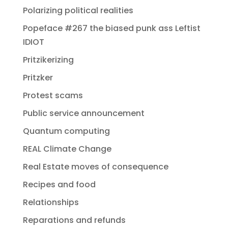
Polarizing political realities
Popeface #267 the biased punk ass Leftist
IDIOT
Pritzikerizing
Pritzker
Protest scams
Public service announcement
Quantum computing
REAL Climate Change
Real Estate moves of consequence
Recipes and food
Relationships
Reparations and refunds