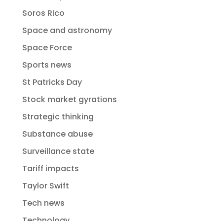
Soros Rico
Space and astronomy
Space Force
Sports news
St Patricks Day
Stock market gyrations
Strategic thinking
Substance abuse
Surveillance state
Tariff impacts
Taylor Swift
Tech news
Technology