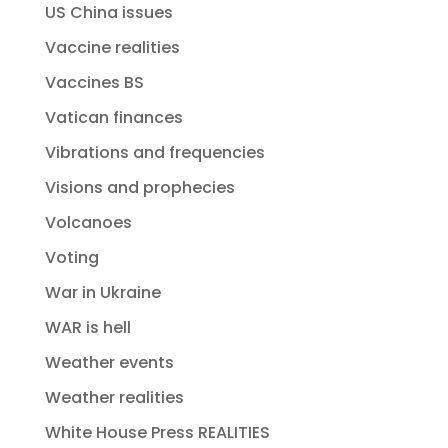
US China issues
Vaccine realities
Vaccines BS
Vatican finances
Vibrations and frequencies
Visions and prophecies
Volcanoes
Voting
War in Ukraine
WAR is hell
Weather events
Weather realities
White House Press REALITIES