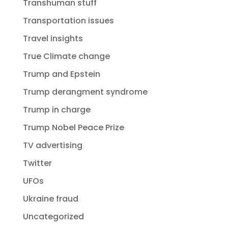
Transhuman stuff
Transportation issues
Travel insights
True Climate change
Trump and Epstein
Trump derangment syndrome
Trump in charge
Trump Nobel Peace Prize
TV advertising
Twitter
UFOs
Ukraine fraud
Uncategorized