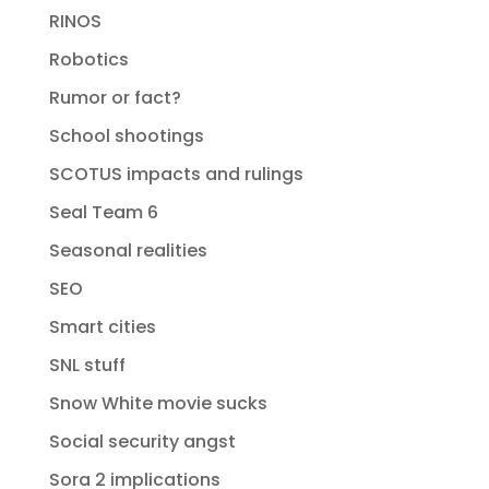
RINOS
Robotics
Rumor or fact?
School shootings
SCOTUS impacts and rulings
Seal Team 6
Seasonal realities
SEO
Smart cities
SNL stuff
Snow White movie sucks
Social security angst
Sora 2 implications