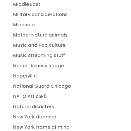
Middle East
Military considerations
Mindsets
Mother Nature animals
Music and Pop culture
Music streaming stuff
Name likeness Image
Naperville
National Guard Chicago
NATO Article 5
Natural disasters
New York doomed
New York frame of mind