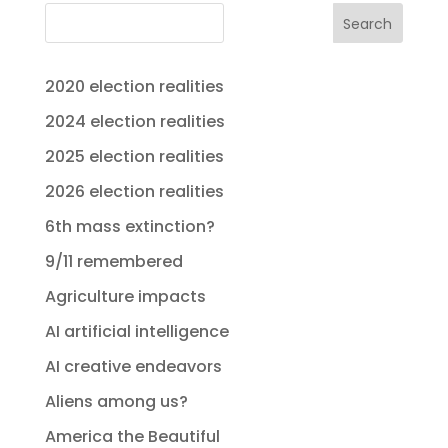
Search
2020 election realities
2024 election realities
2025 election realities
2026 election realities
6th mass extinction?
9/11 remembered
Agriculture impacts
AI artificial intelligence
AI creative endeavors
Aliens among us?
America the Beautiful