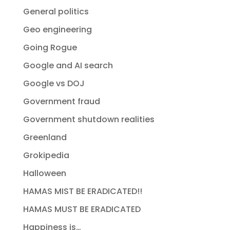
General politics
Geo engineering
Going Rogue
Google and AI search
Google vs DOJ
Government fraud
Government shutdown realities
Greenland
Grokipedia
Halloween
HAMAS MIST BE ERADICATED!!
HAMAS MUST BE ERADICATED
Happiness is…