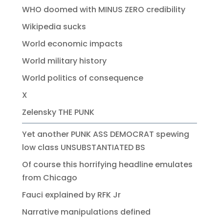
WHO doomed with MINUS ZERO credibility
Wikipedia sucks
World economic impacts
World military history
World politics of consequence
X
Zelensky THE PUNK
Yet another PUNK ASS DEMOCRAT spewing
low class UNSUBSTANTIATED BS
Of course this horrifying headline emulates
from Chicago
Fauci explained by RFK Jr
Narrative manipulations defined