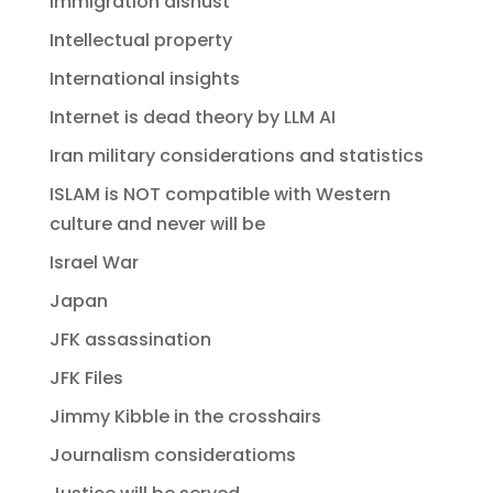
Immigration dishust
Intellectual property
International insights
Internet is dead theory by LLM AI
Iran military considerations and statistics
ISLAM is NOT compatible with Western
culture and never will be
Israel War
Japan
JFK assassination
JFK Files
Jimmy Kibble in the crosshairs
Journalism consideratioms