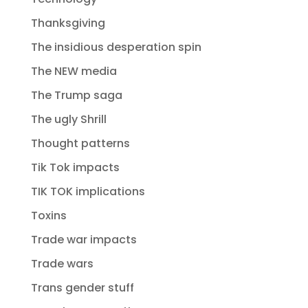
Thanksgiving
The insidious desperation spin
The NEW media
The Trump saga
The ugly Shrill
Thought patterns
Tik Tok impacts
TIK TOK implications
Toxins
Trade war impacts
Trade wars
Trans gender stuff