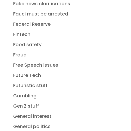
Fake news clarifications
Fauci must be arrested
Federal Reserve
Fintech
Food safety
Fraud
Free Speech issues
Future Tech
Futuristic stuff
Gambling
Gen Z stuff
General interest
General politics