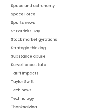
Space and astronomy
Space Force
Sports news
St Patricks Day
Stock market gyrations
Strategic thinking
Substance abuse
Surveillance state
Tariff impacts
Taylor Swift
Tech news
Technology
Thanksgiving