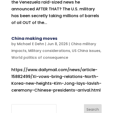
the Venezuela raid-sized news he
announced AFTER THAT? The U.S. military
has been secretly taking millions of barrels
of oil OUT of the...
China making moves
by
Michael E Dehn
|
Jun 8, 2026
|
China military
impacts
,
Military considerations
,
US China issues
,
World politics of consequence
https://www.dailymail.com/news/article-
15882499/Xi-vows-bring-relations-North-
Korea-new-heights-Kim-Jong-lays-lavish-
ceremony-Chinese-presidents-arrival.html
Search