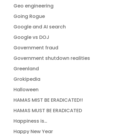
Geo engineering
Going Rogue
Google and AI search
Google vs DOJ
Government fraud
Government shutdown realities
Greenland
Grokipedia
Halloween
HAMAS MIST BE ERADICATED!!
HAMAS MUST BE ERADICATED
Happiness is…
Happy New Year