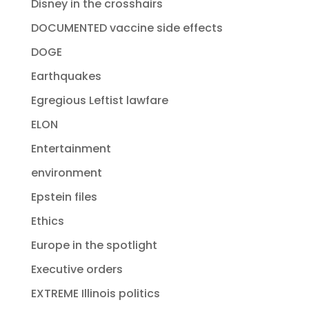
Disney in the crosshairs
DOCUMENTED vaccine side effects
DOGE
Earthquakes
Egregious Leftist lawfare
ELON
Entertainment
environment
Epstein files
Ethics
Europe in the spotlight
Executive orders
EXTREME Illinois politics