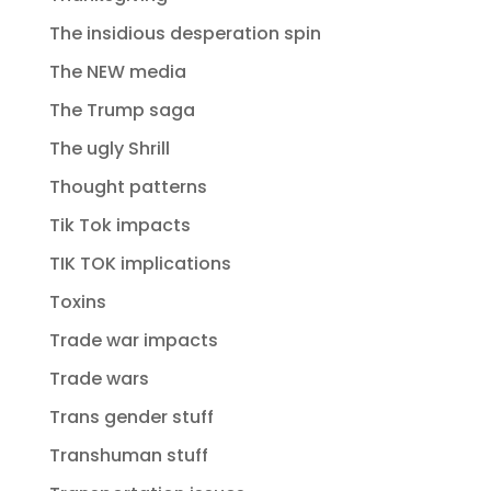
The insidious desperation spin
The NEW media
The Trump saga
The ugly Shrill
Thought patterns
Tik Tok impacts
TIK TOK implications
Toxins
Trade war impacts
Trade wars
Trans gender stuff
Transhuman stuff