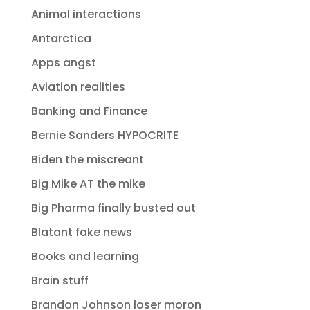
Animal interactions
Antarctica
Apps angst
Aviation realities
Banking and Finance
Bernie Sanders HYPOCRITE
Biden the miscreant
Big Mike AT the mike
Big Pharma finally busted out
Blatant fake news
Books and learning
Brain stuff
Brandon Johnson loser moron