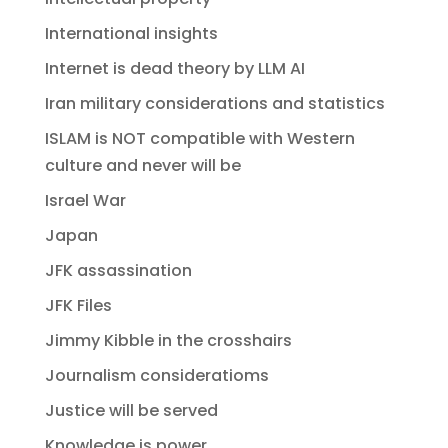
International insights
Internet is dead theory by LLM AI
Iran military considerations and statistics
ISLAM is NOT compatible with Western
culture and never will be
Israel War
Japan
JFK assassination
JFK Files
Jimmy Kibble in the crosshairs
Journalism consideratioms
Justice will be served
Knowledge is power