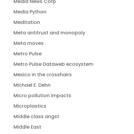
Media News Corp
Media Python
Meditation
Meta antitrust and monopoly
Meta moves
Metro Pulse
Metro Pulse Dataweb ecosystem
Mexico in the crosshairs
Michael E. Dehn
Micro pollution impacts
Microplastics
Middle class angst
Middle East