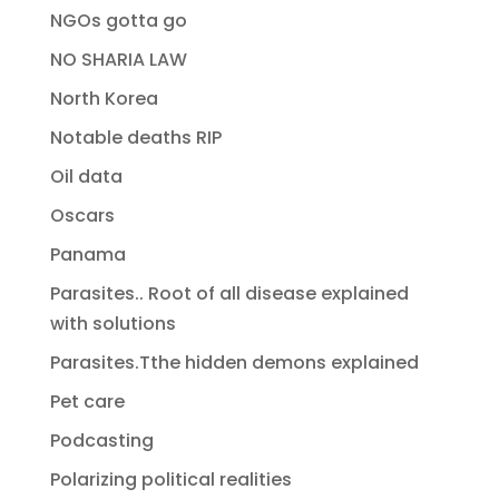
NGOs gotta go
NO SHARIA LAW
North Korea
Notable deaths RIP
Oil data
Oscars
Panama
Parasites.. Root of all disease explained
with solutions
Parasites.Tthe hidden demons explained
Pet care
Podcasting
Polarizing political realities