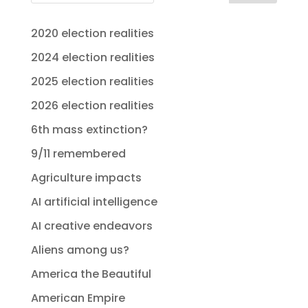
2020 election realities
2024 election realities
2025 election realities
2026 election realities
6th mass extinction?
9/11 remembered
Agriculture impacts
AI artificial intelligence
AI creative endeavors
Aliens among us?
America the Beautiful
American Empire