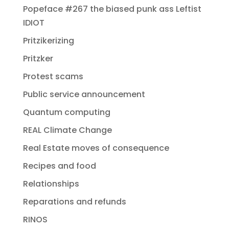
Popeface #267 the biased punk ass Leftist
IDIOT
Pritzikerizing
Pritzker
Protest scams
Public service announcement
Quantum computing
REAL Climate Change
Real Estate moves of consequence
Recipes and food
Relationships
Reparations and refunds
RINOS