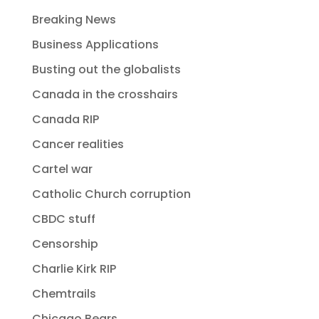
Breaking News
Business Applications
Busting out the globalists
Canada in the crosshairs
Canada RIP
Cancer realities
Cartel war
Catholic Church corruption
CBDC stuff
Censorship
Charlie Kirk RIP
Chemtrails
Chicago Bears