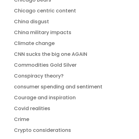
Chicago centric content
China disgust
China military impacts
Climate change
CNN sucks the big one AGAIN
Commodities Gold Silver
Conspiracy theory?
consumer spending and sentiment
Courage and inspiration
Covid realities
Crime
Crypto considerations