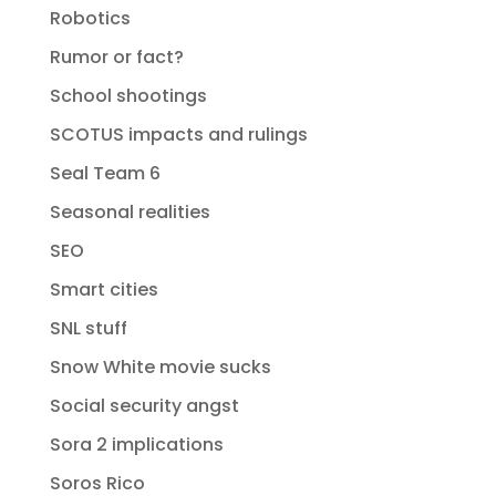
Robotics
Rumor or fact?
School shootings
SCOTUS impacts and rulings
Seal Team 6
Seasonal realities
SEO
Smart cities
SNL stuff
Snow White movie sucks
Social security angst
Sora 2 implications
Soros Rico