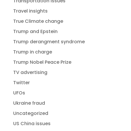
Transportation issues
Travel insights
True Climate change
Trump and Epstein
Trump derangment syndrome
Trump in charge
Trump Nobel Peace Prize
TV advertising
Twitter
UFOs
Ukraine fraud
Uncategorized
US China issues