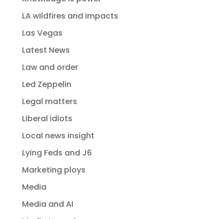
LA wildfires and impacts
Las Vegas
Latest News
Law and order
Led Zeppelin
Legal matters
Liberal idiots
Local news insight
Lying Feds and J6
Marketing ploys
Media
Media and AI