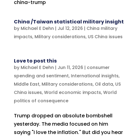
china-trump
China /Taiwan statistical military insight
by
Michael E Dehn
|
Jul 12, 2026
|
China military
impacts
,
Military considerations
,
US China issues
Love to post this
by
Michael E Dehn
|
Jun 11, 2026
|
consumer
spending and sentiment
,
International insights
,
Middle East
,
Military considerations
,
Oil data
,
US
China issues
,
World economic impacts
,
World
politics of consequence
Trump dropped an absolute bombshell
yesterday. The media focused on him
saying "I love the inflation." But did you hear