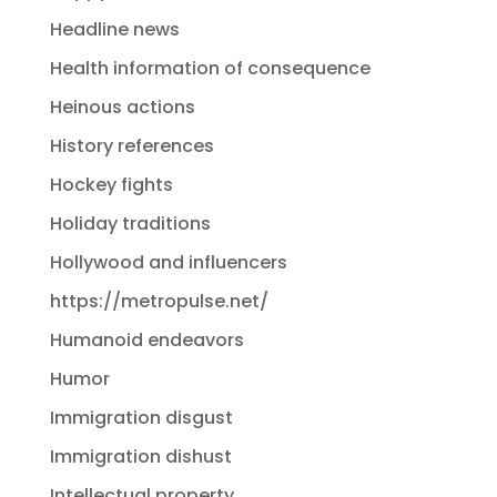
Headline news
Health information of consequence
Heinous actions
History references
Hockey fights
Holiday traditions
Hollywood and influencers
https://metropulse.net/
Humanoid endeavors
Humor
Immigration disgust
Immigration dishust
Intellectual property