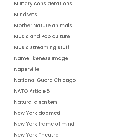
Military considerations
Mindsets
Mother Nature animals
Music and Pop culture
Music streaming stuff
Name likeness Image
Naperville
National Guard Chicago
NATO Article 5
Natural disasters
New York doomed
New York frame of mind
New York Theatre