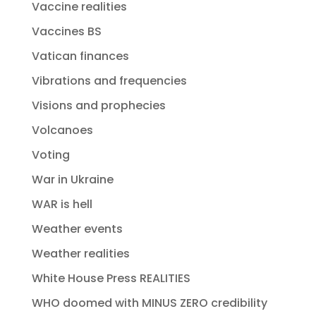
Vaccine realities
Vaccines BS
Vatican finances
Vibrations and frequencies
Visions and prophecies
Volcanoes
Voting
War in Ukraine
WAR is hell
Weather events
Weather realities
White House Press REALITIES
WHO doomed with MINUS ZERO credibility