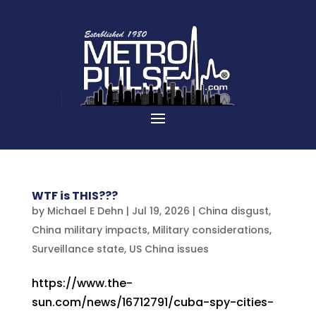
WTF is THIS???
by
Michael E Dehn
|
Jul 19, 2026
|
China disgust
,
China military impacts
,
Military considerations
,
Surveillance state
,
US China issues
https://www.the-
sun.com/news/16712791/cuba-spy-cities-