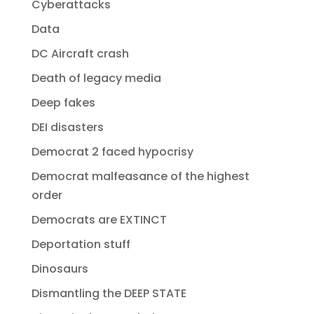
Cyberattacks
Data
DC Aircraft crash
Death of legacy media
Deep fakes
DEI disasters
Democrat 2 faced hypocrisy
Democrat malfeasance of the highest
order
Democrats are EXTINCT
Deportation stuff
Dinosaurs
Dismantling the DEEP STATE