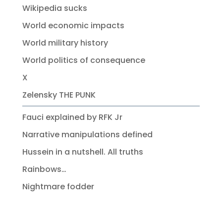
Wikipedia sucks
World economic impacts
World military history
World politics of consequence
X
Zelensky THE PUNK
Fauci explained by RFK Jr
Narrative manipulations defined
Hussein in a nutshell. All truths
Rainbows…
Nightmare fodder