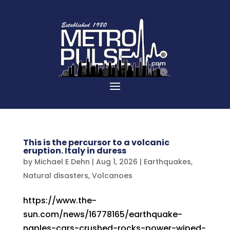
This is the percursor to a volcanic
eruption. Italy in duress
by
Michael E Dehn
|
Aug 1, 2026
|
Earthquakes
,
Natural disasters
,
Volcanoes
https://www.the-
sun.com/news/16778165/earthquake-
naples-cars-crushed-rocks-power-wiped-