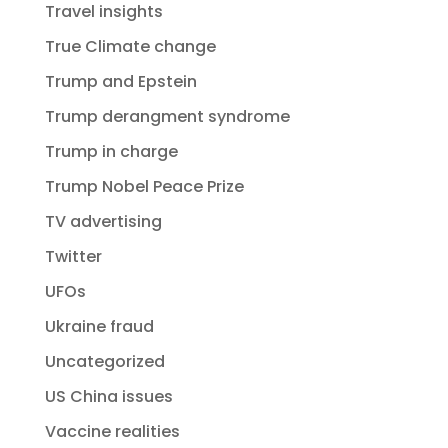
Travel insights
True Climate change
Trump and Epstein
Trump derangment syndrome
Trump in charge
Trump Nobel Peace Prize
TV advertising
Twitter
UFOs
Ukraine fraud
Uncategorized
US China issues
Vaccine realities