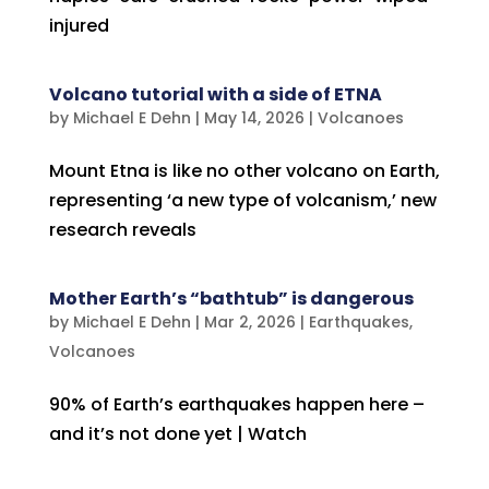
injured
Volcano tutorial with a side of ETNA
by
Michael E Dehn
|
May 14, 2026
|
Volcanoes
Mount Etna is like no other volcano on Earth,
representing ‘a new type of volcanism,’ new
research reveals
Mother Earth’s “bathtub” is dangerous
by
Michael E Dehn
|
Mar 2, 2026
|
Earthquakes
,
Volcanoes
90% of Earth’s earthquakes happen here –
and it’s not done yet | Watch