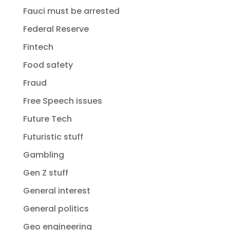
Fauci must be arrested
Federal Reserve
Fintech
Food safety
Fraud
Free Speech issues
Future Tech
Futuristic stuff
Gambling
Gen Z stuff
General interest
General politics
Geo engineering