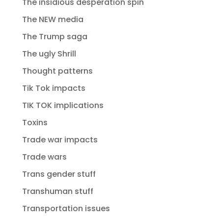
The insidious desperation spin
The NEW media
The Trump saga
The ugly Shrill
Thought patterns
Tik Tok impacts
TIK TOK implications
Toxins
Trade war impacts
Trade wars
Trans gender stuff
Transhuman stuff
Transportation issues