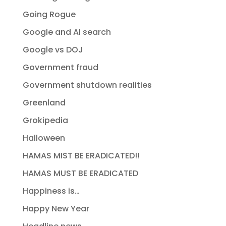
Going Rogue
Google and AI search
Google vs DOJ
Government fraud
Government shutdown realities
Greenland
Grokipedia
Halloween
HAMAS MIST BE ERADICATED!!
HAMAS MUST BE ERADICATED
Happiness is…
Happy New Year