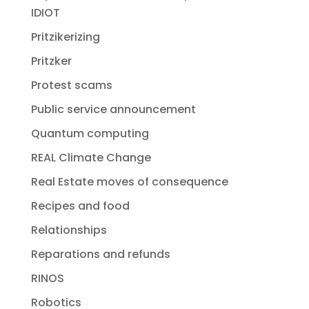
IDIOT
Pritzikerizing
Pritzker
Protest scams
Public service announcement
Quantum computing
REAL Climate Change
Real Estate moves of consequence
Recipes and food
Relationships
Reparations and refunds
RINOS
Robotics