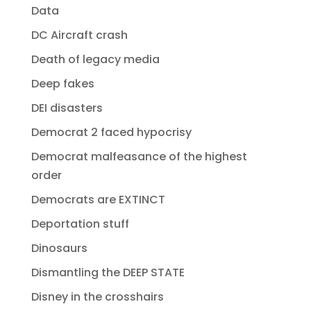
Data
DC Aircraft crash
Death of legacy media
Deep fakes
DEI disasters
Democrat 2 faced hypocrisy
Democrat malfeasance of the highest
order
Democrats are EXTINCT
Deportation stuff
Dinosaurs
Dismantling the DEEP STATE
Disney in the crosshairs