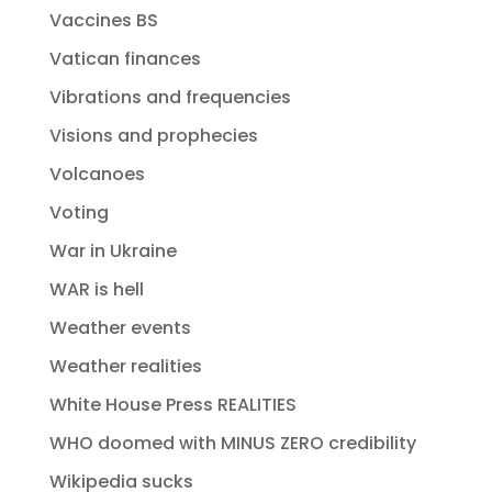
Vaccines BS
Vatican finances
Vibrations and frequencies
Visions and prophecies
Volcanoes
Voting
War in Ukraine
WAR is hell
Weather events
Weather realities
White House Press REALITIES
WHO doomed with MINUS ZERO credibility
Wikipedia sucks