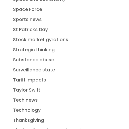
Space Force
Sports news
St Patricks Day
Stock market gyrations
Strategic thinking
Substance abuse
Surveillance state
Tariff impacts
Taylor Swift
Tech news
Technology
Thanksgiving