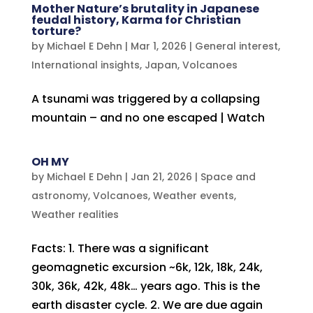
Mother Nature’s brutality in Japanese
feudal history, Karma for Christian
torture?
by
Michael E Dehn
|
Mar 1, 2026
|
General interest
,
International insights
,
Japan
,
Volcanoes
A tsunami was triggered by a collapsing
mountain – and no one escaped | Watch
OH MY
by
Michael E Dehn
|
Jan 21, 2026
|
Space and
astronomy
,
Volcanoes
,
Weather events
,
Weather realities
Facts: 1. There was a significant
geomagnetic excursion ~6k, 12k, 18k, 24k,
30k, 36k, 42k, 48k… years ago. This is the
earth disaster cycle. 2. We are due again