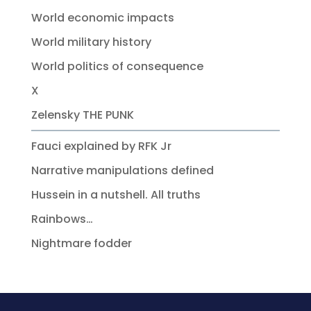
World economic impacts
World military history
World politics of consequence
X
Zelensky THE PUNK
Fauci explained by RFK Jr
Narrative manipulations defined
Hussein in a nutshell. All truths
Rainbows…
Nightmare fodder