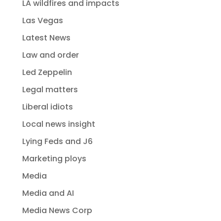
LA wildfires and impacts
Las Vegas
Latest News
Law and order
Led Zeppelin
Legal matters
Liberal idiots
Local news insight
Lying Feds and J6
Marketing ploys
Media
Media and AI
Media News Corp