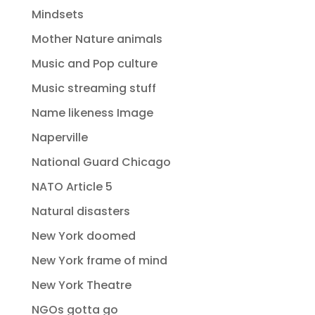
Mindsets
Mother Nature animals
Music and Pop culture
Music streaming stuff
Name likeness Image
Naperville
National Guard Chicago
NATO Article 5
Natural disasters
New York doomed
New York frame of mind
New York Theatre
NGOs gotta go