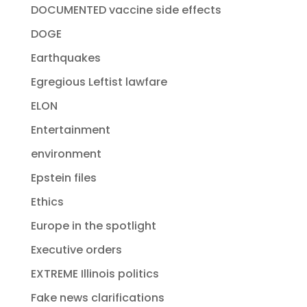
DOCUMENTED vaccine side effects
DOGE
Earthquakes
Egregious Leftist lawfare
ELON
Entertainment
environment
Epstein files
Ethics
Europe in the spotlight
Executive orders
EXTREME Illinois politics
Fake news clarifications