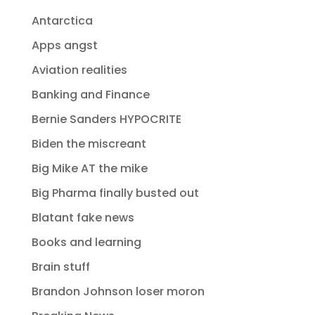
Antarctica
Apps angst
Aviation realities
Banking and Finance
Bernie Sanders HYPOCRITE
Biden the miscreant
Big Mike AT the mike
Big Pharma finally busted out
Blatant fake news
Books and learning
Brain stuff
Brandon Johnson loser moron