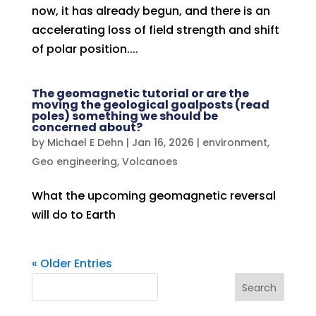
now, it has already begun, and there is an
accelerating loss of field strength and shift
of polar position....
The geomagnetic tutorial or are the
moving the geological goalposts (read
poles) something we should be
concerned about?
by
Michael E Dehn
|
Jan 16, 2026
|
environment
,
Geo engineering
,
Volcanoes
What the upcoming geomagnetic reversal
will do to Earth
« Older Entries
Search