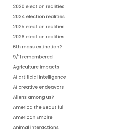
2020 election realities
2024 election realities
2025 election realities
2026 election realities
6th mass extinction?
9/11 remembered
Agriculture impacts
AI artificial intelligence
AI creative endeavors
Aliens among us?
America the Beautiful
American Empire
Animal interactions