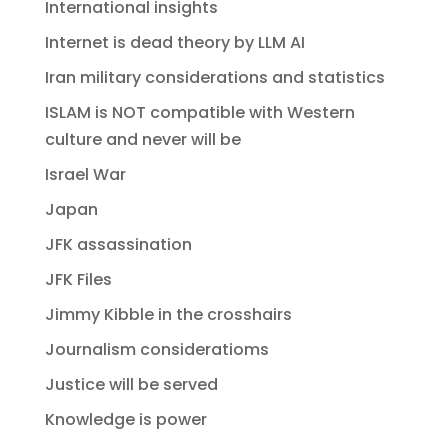
International insights
Internet is dead theory by LLM AI
Iran military considerations and statistics
ISLAM is NOT compatible with Western
culture and never will be
Israel War
Japan
JFK assassination
JFK Files
Jimmy Kibble in the crosshairs
Journalism consideratioms
Justice will be served
Knowledge is power