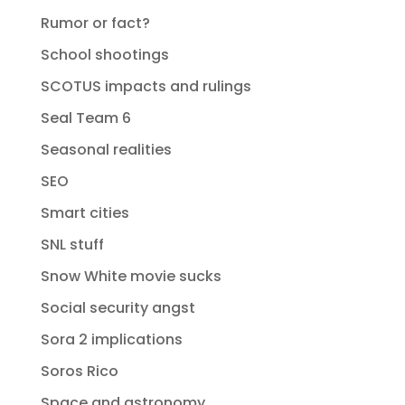
Rumor or fact?
School shootings
SCOTUS impacts and rulings
Seal Team 6
Seasonal realities
SEO
Smart cities
SNL stuff
Snow White movie sucks
Social security angst
Sora 2 implications
Soros Rico
Space and astronomy