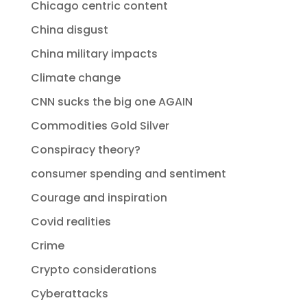
Chicago centric content
China disgust
China military impacts
Climate change
CNN sucks the big one AGAIN
Commodities Gold Silver
Conspiracy theory?
consumer spending and sentiment
Courage and inspiration
Covid realities
Crime
Crypto considerations
Cyberattacks