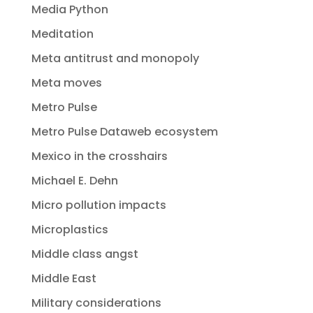
Media Python
Meditation
Meta antitrust and monopoly
Meta moves
Metro Pulse
Metro Pulse Dataweb ecosystem
Mexico in the crosshairs
Michael E. Dehn
Micro pollution impacts
Microplastics
Middle class angst
Middle East
Military considerations