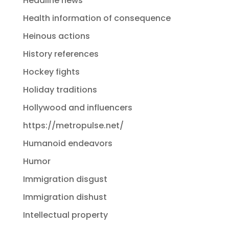
Headline news
Health information of consequence
Heinous actions
History references
Hockey fights
Holiday traditions
Hollywood and influencers
https://metropulse.net/
Humanoid endeavors
Humor
Immigration disgust
Immigration dishust
Intellectual property