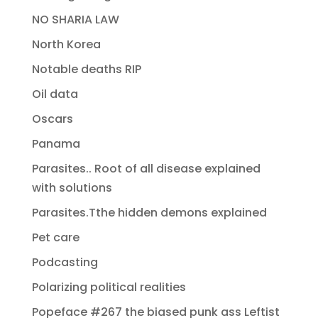
NO SHARIA LAW
North Korea
Notable deaths RIP
Oil data
Oscars
Panama
Parasites.. Root of all disease explained
with solutions
Parasites.Tthe hidden demons explained
Pet care
Podcasting
Polarizing political realities
Popeface #267 the biased punk ass Leftist