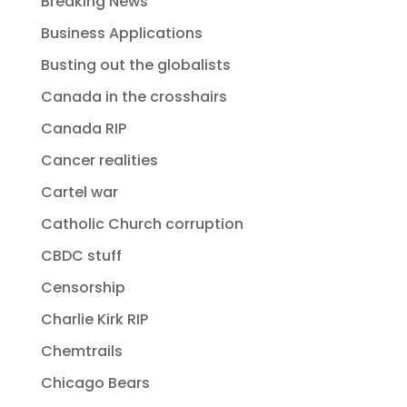
Breaking News
Business Applications
Busting out the globalists
Canada in the crosshairs
Canada RIP
Cancer realities
Cartel war
Catholic Church corruption
CBDC stuff
Censorship
Charlie Kirk RIP
Chemtrails
Chicago Bears