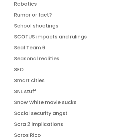
Robotics
Rumor or fact?
School shootings
SCOTUS impacts and rulings
Seal Team 6
Seasonal realities
SEO
Smart cities
SNL stuff
Snow White movie sucks
Social security angst
Sora 2 implications
Soros Rico