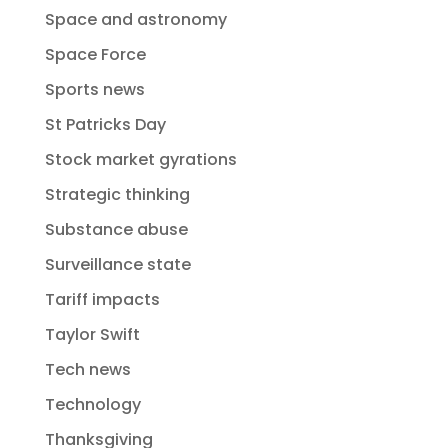
Space and astronomy
Space Force
Sports news
St Patricks Day
Stock market gyrations
Strategic thinking
Substance abuse
Surveillance state
Tariff impacts
Taylor Swift
Tech news
Technology
Thanksgiving