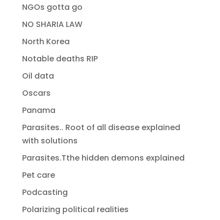
NGOs gotta go
NO SHARIA LAW
North Korea
Notable deaths RIP
Oil data
Oscars
Panama
Parasites.. Root of all disease explained
with solutions
Parasites.Tthe hidden demons explained
Pet care
Podcasting
Polarizing political realities