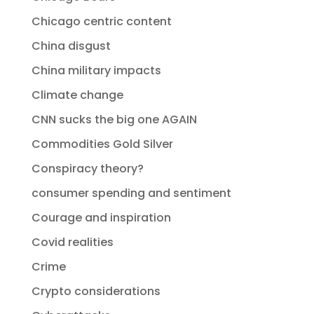
Chicago centric content
China disgust
China military impacts
Climate change
CNN sucks the big one AGAIN
Commodities Gold Silver
Conspiracy theory?
consumer spending and sentiment
Courage and inspiration
Covid realities
Crime
Crypto considerations