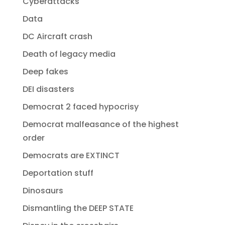
Cyberattacks
Data
DC Aircraft crash
Death of legacy media
Deep fakes
DEI disasters
Democrat 2 faced hypocrisy
Democrat malfeasance of the highest
order
Democrats are EXTINCT
Deportation stuff
Dinosaurs
Dismantling the DEEP STATE