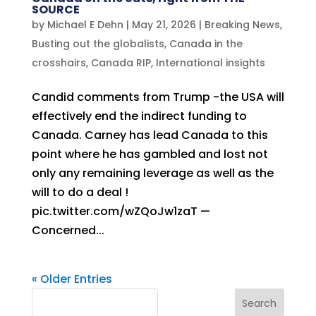
SOURCE
by
Michael E Dehn
|
May 21, 2026
|
Breaking News
,
Busting out the globalists
,
Canada in the
crosshairs
,
Canada RIP
,
International insights
Candid comments from Trump -the USA will
effectively end the indirect funding to
Canada. Carney has lead Canada to this
point where he has gambled and lost not
only any remaining leverage as well as the
will to do a deal !
pic.twitter.com/wZQoJw1zaT —
Concerned...
« Older Entries
Search