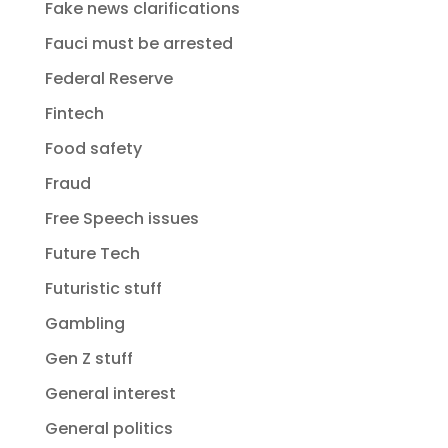
Fake news clarifications
Fauci must be arrested
Federal Reserve
Fintech
Food safety
Fraud
Free Speech issues
Future Tech
Futuristic stuff
Gambling
Gen Z stuff
General interest
General politics