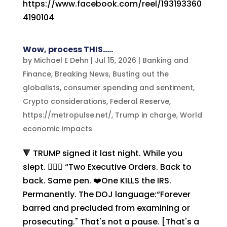
https://www.facebook.com/reel/193193360
4190104
Wow, process THIS…..
by
Michael E Dehn
|
Jul 15, 2026
|
Banking and
Finance
,
Breaking News
,
Busting out the
globalists
,
consumer spending and sentiment
,
Crypto considerations
,
Federal Reserve
,
https://metropulse.net/
,
Trump in charge
,
World
economic impacts
🔻 TRUMP signed it last night. While you
slept. ✍🏻🍿 “Two Executive Orders. Back to
back. Same pen. ❤️One KILLS the IRS.
Permanently. The DOJ language:“Forever
barred and precluded from examining or
prosecuting." That's not a pause. [That's a