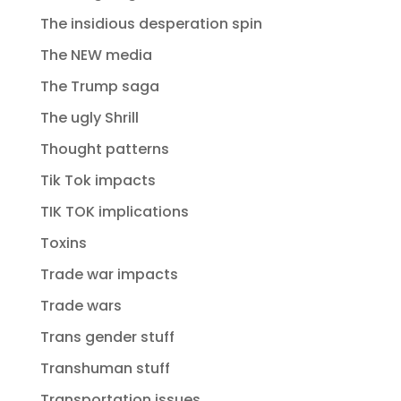
The insidious desperation spin
The NEW media
The Trump saga
The ugly Shrill
Thought patterns
Tik Tok impacts
TIK TOK implications
Toxins
Trade war impacts
Trade wars
Trans gender stuff
Transhuman stuff
Transportation issues