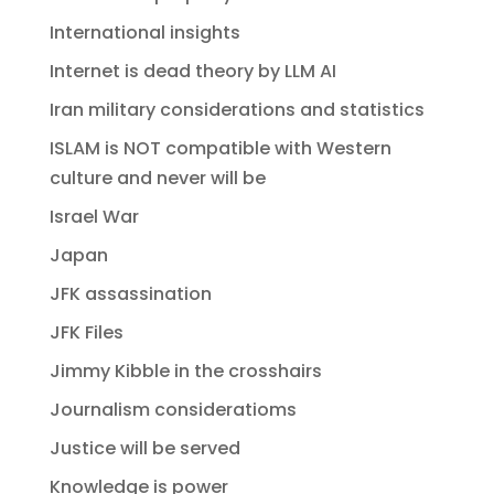
International insights
Internet is dead theory by LLM AI
Iran military considerations and statistics
ISLAM is NOT compatible with Western
culture and never will be
Israel War
Japan
JFK assassination
JFK Files
Jimmy Kibble in the crosshairs
Journalism consideratioms
Justice will be served
Knowledge is power