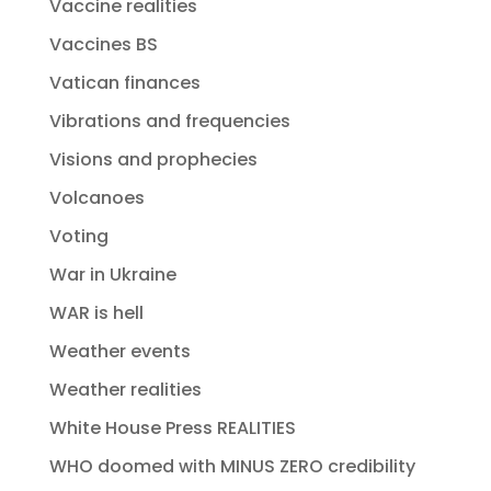
Vaccine realities
Vaccines BS
Vatican finances
Vibrations and frequencies
Visions and prophecies
Volcanoes
Voting
War in Ukraine
WAR is hell
Weather events
Weather realities
White House Press REALITIES
WHO doomed with MINUS ZERO credibility