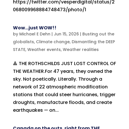
https://twitter.com/vesperdigital/status/2
068009968884748473/photo/1
Wow…just WOW!!
by
Michael E Dehn
|
Jun 15, 2026
|
Busting out the
globalists
,
Climate change
,
Dismantling the DEEP
STATE
,
Weather events
,
Weather realities
🔺 THE ROTHSCHILDS JUST LOST CONTROL OF
THE WEATHER.For 47 years, they owned the
sky. Not poetically. Literally. Through a
network of 22 atmospheric modification
stations that could steer hurricanes, trigger
droughts, manufacture floods, and create
earthquakes — on...
Canada on the outs, right from THE