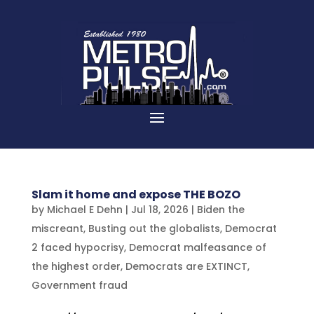
Slam it home and expose THE BOZO
by
Michael E Dehn
|
Jul 18, 2026
|
Biden the
miscreant
,
Busting out the globalists
,
Democrat
2 faced hypocrisy
,
Democrat malfeasance of
the highest order
,
Democrats are EXTINCT
,
Government fraud