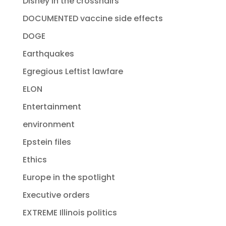
Disney in the crosshairs
DOCUMENTED vaccine side effects
DOGE
Earthquakes
Egregious Leftist lawfare
ELON
Entertainment
environment
Epstein files
Ethics
Europe in the spotlight
Executive orders
EXTREME Illinois politics