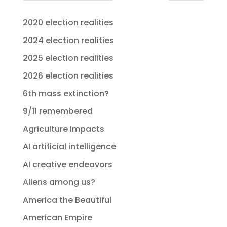
2020 election realities
2024 election realities
2025 election realities
2026 election realities
6th mass extinction?
9/11 remembered
Agriculture impacts
AI artificial intelligence
AI creative endeavors
Aliens among us?
America the Beautiful
American Empire