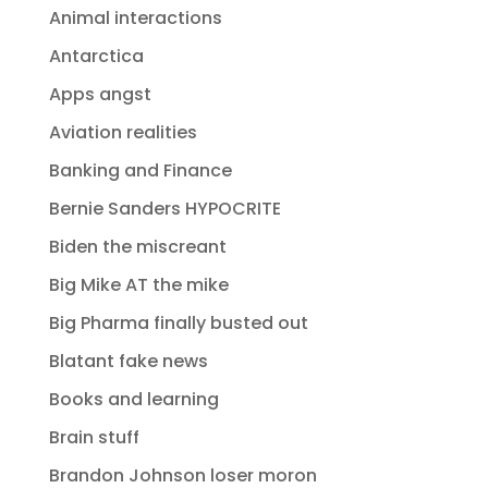
Animal interactions
Antarctica
Apps angst
Aviation realities
Banking and Finance
Bernie Sanders HYPOCRITE
Biden the miscreant
Big Mike AT the mike
Big Pharma finally busted out
Blatant fake news
Books and learning
Brain stuff
Brandon Johnson loser moron