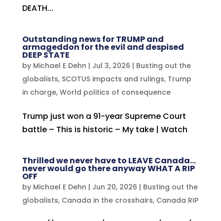
DEATH...
Outstanding news for TRUMP and
armageddon for the evil and despised
DEEP STATE
by
Michael E Dehn
|
Jul 3, 2026
|
Busting out the
globalists
,
SCOTUS impacts and rulings
,
Trump
in charge
,
World politics of consequence
Trump just won a 91-year Supreme Court
battle – This is historic – My take | Watch
Thrilled we never have to LEAVE Canada…
never would go there anyway WHAT A RIP
OFF
by
Michael E Dehn
|
Jun 20, 2026
|
Busting out the
globalists
,
Canada in the crosshairs
,
Canada RIP