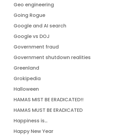
Geo engineering
Going Rogue
Google and AI search
Google vs DOJ
Government fraud
Government shutdown realities
Greenland
Grokipedia
Halloween
HAMAS MIST BE ERADICATED!!
HAMAS MUST BE ERADICATED
Happiness is…
Happy New Year