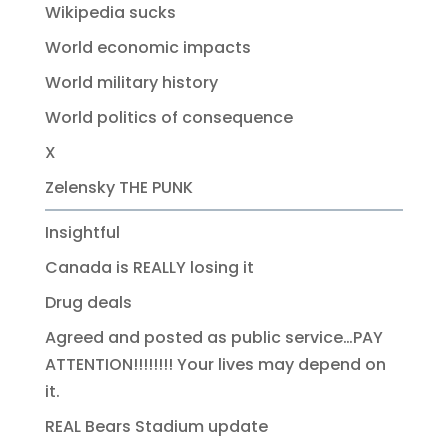
Wikipedia sucks
World economic impacts
World military history
World politics of consequence
X
Zelensky THE PUNK
Insightful
Canada is REALLY losing it
Drug deals
Agreed and posted as public service…PAY
ATTENTION!!!!!!!! Your lives may depend on
it.
REAL Bears Stadium update