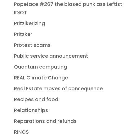
Popeface #267 the biased punk ass Leftist
IDIOT
Pritzikerizing
Pritzker
Protest scams
Public service announcement
Quantum computing
REAL Climate Change
Real Estate moves of consequence
Recipes and food
Relationships
Reparations and refunds
RINOS