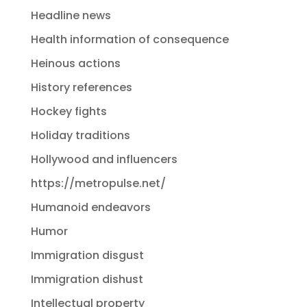
Headline news
Health information of consequence
Heinous actions
History references
Hockey fights
Holiday traditions
Hollywood and influencers
https://metropulse.net/
Humanoid endeavors
Humor
Immigration disgust
Immigration dishust
Intellectual property