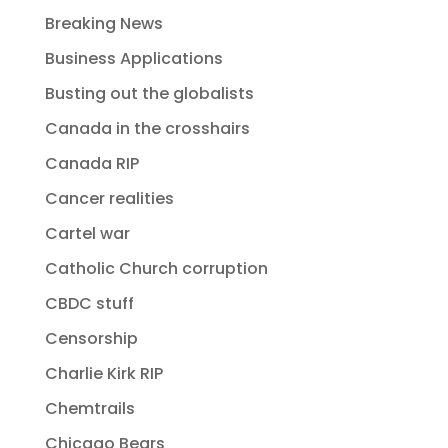
Breaking News
Business Applications
Busting out the globalists
Canada in the crosshairs
Canada RIP
Cancer realities
Cartel war
Catholic Church corruption
CBDC stuff
Censorship
Charlie Kirk RIP
Chemtrails
Chicago Bears