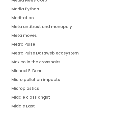
Media News Corp
Media Python
Meditation
Meta antitrust and monopoly
Meta moves
Metro Pulse
Metro Pulse Dataweb ecosystem
Mexico in the crosshairs
Michael E. Dehn
Micro pollution impacts
Microplastics
Middle class angst
Middle East