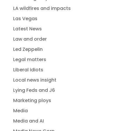
LA wildfires and impacts
Las Vegas
Latest News
Law and order
Led Zeppelin
Legal matters
Liberal idiots
Local news insight
Lying Feds and J6
Marketing ploys
Media
Media and AI