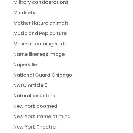
Military considerations
Mindsets
Mother Nature animals
Music and Pop culture
Music streaming stuff
Name likeness Image
Naperville
National Guard Chicago
NATO Article 5
Natural disasters
New York doomed
New York frame of mind
New York Theatre