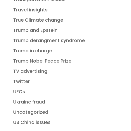
Travel insights
True Climate change
Trump and Epstein
Trump derangment syndrome
Trump in charge
Trump Nobel Peace Prize
TV advertising
Twitter
UFOs
Ukraine fraud
Uncategorized
US China issues