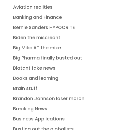
Aviation realities
Banking and Finance
Bernie Sanders HYPOCRITE
Biden the miscreant
Big Mike AT the mike
Big Pharma finally busted out
Blatant fake news
Books and learning
Brain stuff
Brandon Johnson loser moron
Breaking News
Business Applications
Busting out the globalists