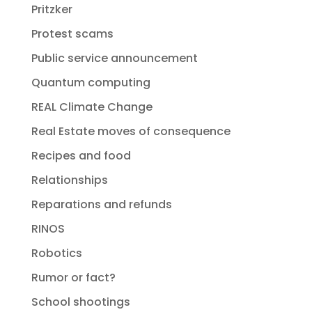
Pritzker
Protest scams
Public service announcement
Quantum computing
REAL Climate Change
Real Estate moves of consequence
Recipes and food
Relationships
Reparations and refunds
RINOS
Robotics
Rumor or fact?
School shootings