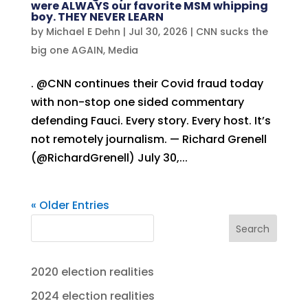
were ALWAYS our favorite MSM whipping
boy. THEY NEVER LEARN
by
Michael E Dehn
|
Jul 30, 2026
|
CNN sucks the
big one AGAIN
,
Media
. @CNN continues their Covid fraud today
with non-stop one sided commentary
defending Fauci. Every story. Every host. It’s
not remotely journalism. — Richard Grenell
(@RichardGrenell) July 30,...
« Older Entries
Search
2020 election realities
2024 election realities