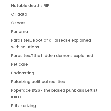
Notable deaths RIP
Oil data
Oscars
Panama
Parasites.. Root of all disease explained
with solutions
Parasites.Tthe hidden demons explained
Pet care
Podcasting
Polarizing political realities
Popeface #267 the biased punk ass Leftist
IDIOT
Pritzikerizing