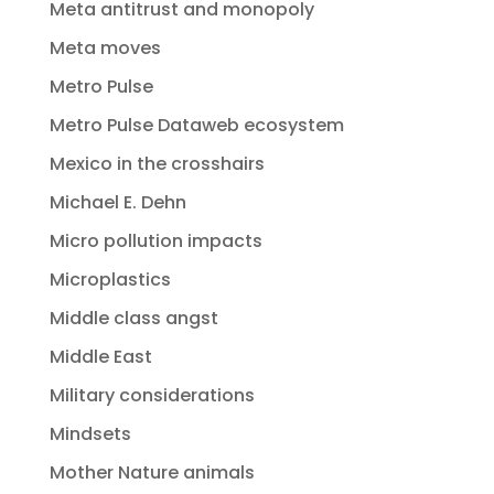
Meta antitrust and monopoly
Meta moves
Metro Pulse
Metro Pulse Dataweb ecosystem
Mexico in the crosshairs
Michael E. Dehn
Micro pollution impacts
Microplastics
Middle class angst
Middle East
Military considerations
Mindsets
Mother Nature animals