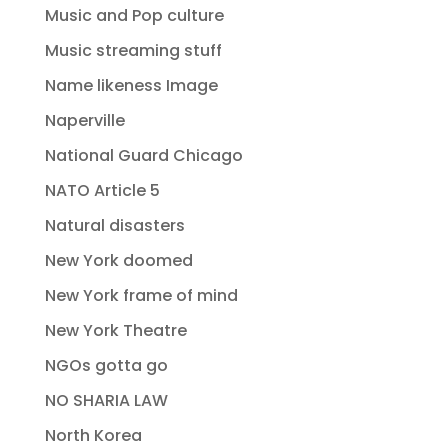
Music and Pop culture
Music streaming stuff
Name likeness Image
Naperville
National Guard Chicago
NATO Article 5
Natural disasters
New York doomed
New York frame of mind
New York Theatre
NGOs gotta go
NO SHARIA LAW
North Korea