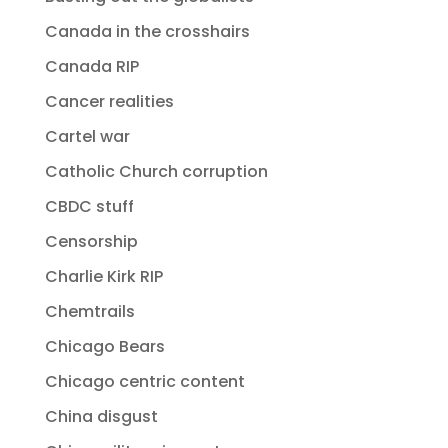
Canada in the crosshairs
Canada RIP
Cancer realities
Cartel war
Catholic Church corruption
CBDC stuff
Censorship
Charlie Kirk RIP
Chemtrails
Chicago Bears
Chicago centric content
China disgust