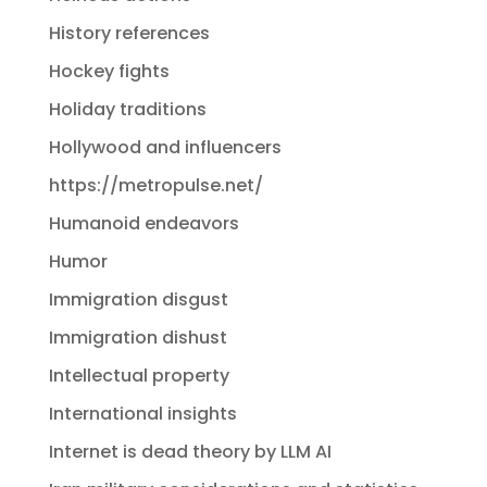
History references
Hockey fights
Holiday traditions
Hollywood and influencers
https://metropulse.net/
Humanoid endeavors
Humor
Immigration disgust
Immigration dishust
Intellectual property
International insights
Internet is dead theory by LLM AI