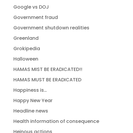
Google vs DOJ
Government fraud
Government shutdown realities
Greenland
Grokipedia
Halloween
HAMAS MIST BE ERADICATED!!
HAMAS MUST BE ERADICATED
Happiness is…
Happy New Year
Headline news
Health information of consequence
Heinous actions