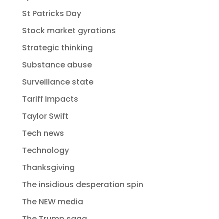
St Patricks Day
Stock market gyrations
Strategic thinking
Substance abuse
Surveillance state
Tariff impacts
Taylor Swift
Tech news
Technology
Thanksgiving
The insidious desperation spin
The NEW media
The Trump saga