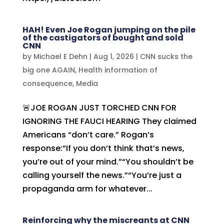
HAH! Even Joe Rogan jumping on the pile
of the castigators of bought and sold
CNN
by
Michael E Dehn
|
Aug 1, 2026
|
CNN sucks the
big one AGAIN
,
Health information of
consequence
,
Media
🚨JOE ROGAN JUST TORCHED CNN FOR
IGNORING THE FAUCI HEARING They claimed
Americans “don’t care.” Rogan’s
response:“If you don’t think that’s news,
you’re out of your mind.”“You shouldn’t be
calling yourself the news.”“You’re just a
propaganda arm for whatever...
Reinforcing why the miscreants at CNN