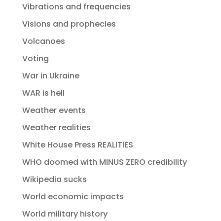
Vibrations and frequencies
Visions and prophecies
Volcanoes
Voting
War in Ukraine
WAR is hell
Weather events
Weather realities
White House Press REALITIES
WHO doomed with MINUS ZERO credibility
Wikipedia sucks
World economic impacts
World military history