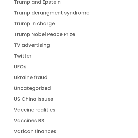
Trump and Epstein
Trump derangment syndrome
Trump in charge
Trump Nobel Peace Prize
TV advertising
Twitter
UFOs
Ukraine fraud
Uncategorized
US China issues
Vaccine realities
Vaccines BS
Vatican finances