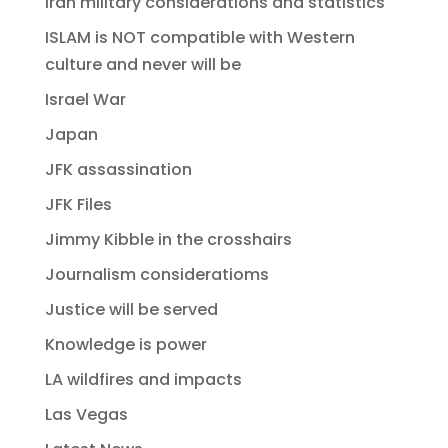
Iran military considerations and statistics
ISLAM is NOT compatible with Western
culture and never will be
Israel War
Japan
JFK assassination
JFK Files
Jimmy Kibble in the crosshairs
Journalism consideratioms
Justice will be served
Knowledge is power
LA wildfires and impacts
Las Vegas