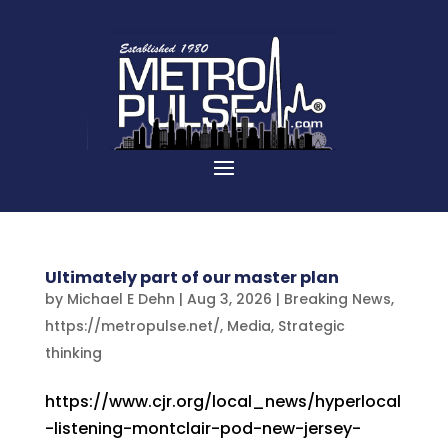
Ultimately part of our master plan
by
Michael E Dehn
|
Aug 3, 2026
|
Breaking News
,
https://metropulse.net/
,
Media
,
Strategic
thinking
https://www.cjr.org/local_news/hyperlocal
-listening-montclair-pod-new-jersey-