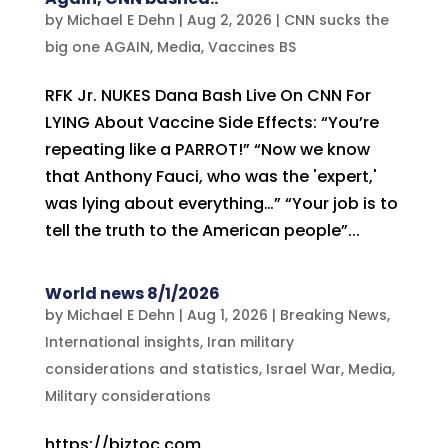
by
Michael E Dehn
|
Aug 2, 2026
|
CNN sucks the
big one AGAIN
,
Media
,
Vaccines BS
RFK Jr. NUKES Dana Bash Live On CNN For
LYING About Vaccine Side Effects: “You’re
repeating like a PARROT!” “Now we know
that Anthony Fauci, who was the 'expert,'
was lying about everything…” “Your job is to
tell the truth to the American people”...
World news 8/1/2026
by
Michael E Dehn
|
Aug 1, 2026
|
Breaking News
,
International insights
,
Iran military
considerations and statistics
,
Israel War
,
Media
,
Military considerations
https://biztoc.com