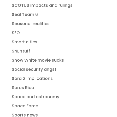
SCOTUS impacts and rulings
Seal Team 6
Seasonal realities
SEO
Smart cities
SNL stuff
Snow White movie sucks
Social security angst
Sora 2 implications
Soros Rico
Space and astronomy
Space Force
Sports news