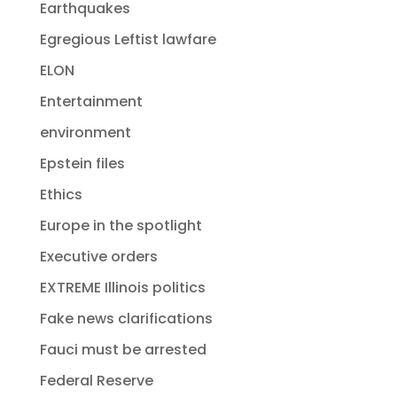
Earthquakes
Egregious Leftist lawfare
ELON
Entertainment
environment
Epstein files
Ethics
Europe in the spotlight
Executive orders
EXTREME Illinois politics
Fake news clarifications
Fauci must be arrested
Federal Reserve