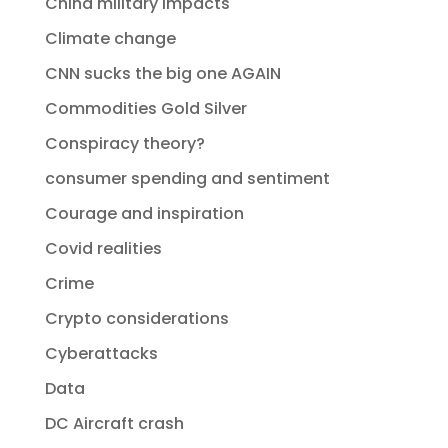
China military impacts
Climate change
CNN sucks the big one AGAIN
Commodities Gold Silver
Conspiracy theory?
consumer spending and sentiment
Courage and inspiration
Covid realities
Crime
Crypto considerations
Cyberattacks
Data
DC Aircraft crash