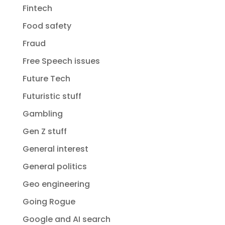
Fintech
Food safety
Fraud
Free Speech issues
Future Tech
Futuristic stuff
Gambling
Gen Z stuff
General interest
General politics
Geo engineering
Going Rogue
Google and AI search