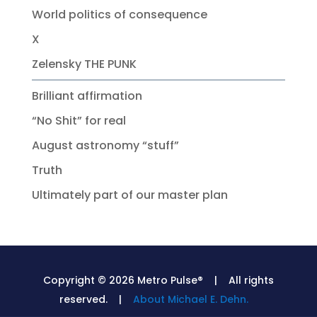
World politics of consequence
X
Zelensky THE PUNK
Brilliant affirmation
“No Shit” for real
August astronomy “stuff”
Truth
Ultimately part of our master plan
Copyright © 2026 Metro Pulse® | All rights
reserved. |
About Michael E. Dehn.