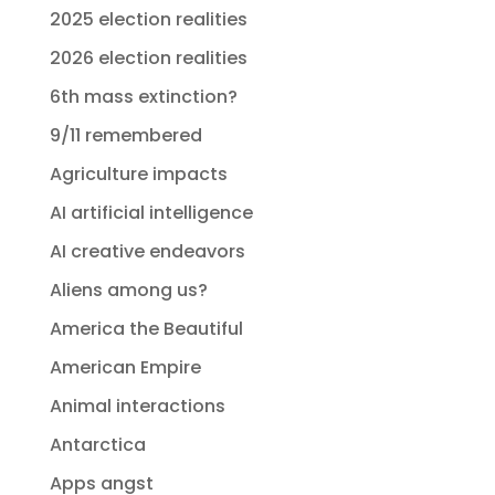
2025 election realities
2026 election realities
6th mass extinction?
9/11 remembered
Agriculture impacts
AI artificial intelligence
AI creative endeavors
Aliens among us?
America the Beautiful
American Empire
Animal interactions
Antarctica
Apps angst