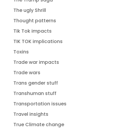
The ugly Shrill
Thought patterns
Tik Tok impacts
TIK TOK implications
Toxins
Trade war impacts
Trade wars
Trans gender stuff
Transhuman stuff
Transportation issues
Travel insights
True Climate change