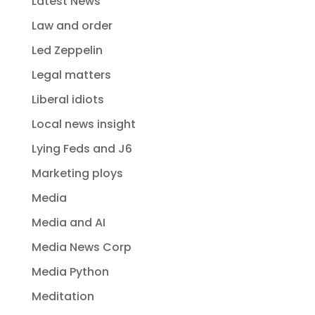
Latest News
Law and order
Led Zeppelin
Legal matters
Liberal idiots
Local news insight
Lying Feds and J6
Marketing ploys
Media
Media and AI
Media News Corp
Media Python
Meditation