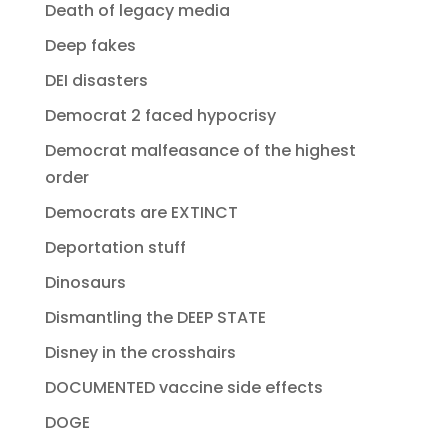
Death of legacy media
Deep fakes
DEI disasters
Democrat 2 faced hypocrisy
Democrat malfeasance of the highest
order
Democrats are EXTINCT
Deportation stuff
Dinosaurs
Dismantling the DEEP STATE
Disney in the crosshairs
DOCUMENTED vaccine side effects
DOGE