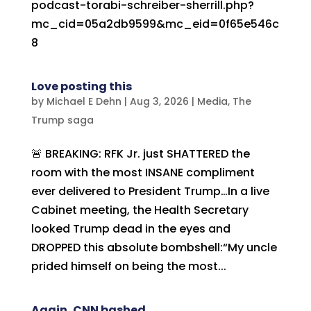
podcast-torabi-schreiber-sherrill.php?
mc_cid=05a2db9599&mc_eid=0f65e546c
8
Love posting this
by
Michael E Dehn
|
Aug 3, 2026
|
Media
,
The
Trump saga
🚨 BREAKING: RFK Jr. just SHATTERED the
room with the most INSANE compliment
ever delivered to President Trump…In a live
Cabinet meeting, the Health Secretary
looked Trump dead in the eyes and
DROPPED this absolute bombshell:“My uncle
prided himself on being the most...
Again, CNN bashed..