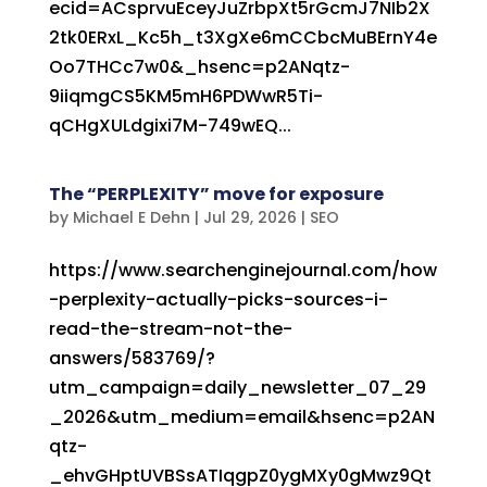
ecid=ACsprvuEceyJuZrbpXt5rGcmJ7NIb2X
2tk0ERxL_Kc5h_t3XgXe6mCCbcMuBErnY4e
Oo7THCc7w0&_hsenc=p2ANqtz-
9iiqmgCS5KM5mH6PDWwR5Ti-
qCHgXULdgixi7M-749wEQ...
The “PERPLEXITY” move for exposure
by
Michael E Dehn
|
Jul 29, 2026
|
SEO
https://www.searchenginejournal.com/how
-perplexity-actually-picks-sources-i-
read-the-stream-not-the-
answers/583769/?
utm_campaign=daily_newsletter_07_29
_2026&utm_medium=email&hsenc=p2AN
qtz-
_ehvGHptUVBSsATIqgpZ0ygMXy0gMwz9Qt