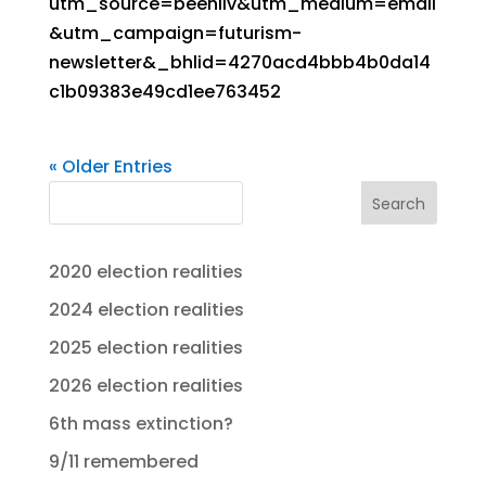
utm_source=beehiiv&utm_medium=email
&utm_campaign=futurism-
newsletter&_bhlid=4270acd4bbb4b0da14
c1b09383e49cd1ee763452
« Older Entries
Search
2020 election realities
2024 election realities
2025 election realities
2026 election realities
6th mass extinction?
9/11 remembered