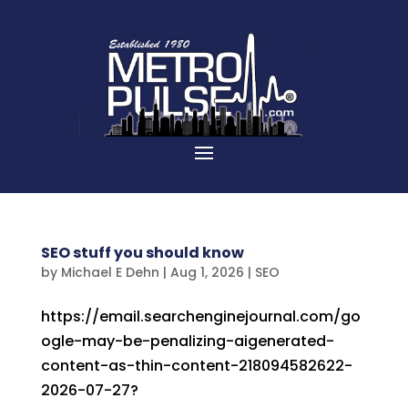
SEO stuff you should know
by
Michael E Dehn
|
Aug 1, 2026
|
SEO
https://email.searchenginejournal.com/go
ogle-may-be-penalizing-aigenerated-
content-as-thin-content-218094582622-
2026-07-27?