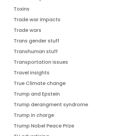
Toxins
Trade war impacts
Trade wars
Trans gender stuff
Transhuman stuff
Transportation issues
Travel insights
True Climate change
Trump and Epstein
Trump derangment syndrome
Trump in charge
Trump Nobel Peace Prize