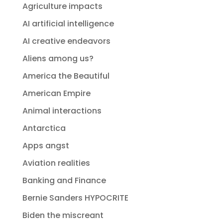
Agriculture impacts
AI artificial intelligence
AI creative endeavors
Aliens among us?
America the Beautiful
American Empire
Animal interactions
Antarctica
Apps angst
Aviation realities
Banking and Finance
Bernie Sanders HYPOCRITE
Biden the miscreant