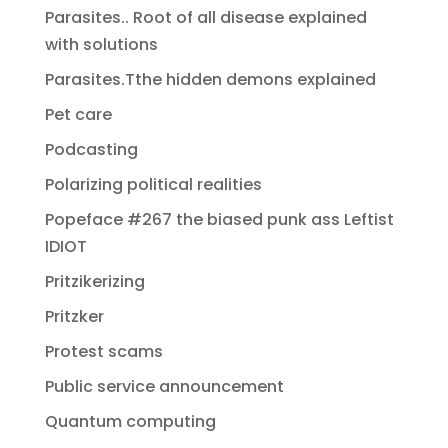
Parasites.. Root of all disease explained
with solutions
Parasites.Tthe hidden demons explained
Pet care
Podcasting
Polarizing political realities
Popeface #267 the biased punk ass Leftist
IDIOT
Pritzikerizing
Pritzker
Protest scams
Public service announcement
Quantum computing