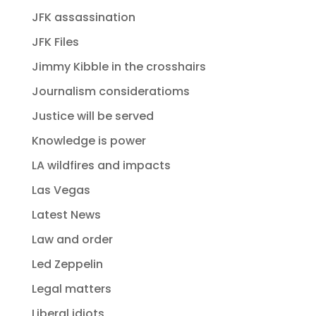
JFK assassination
JFK Files
Jimmy Kibble in the crosshairs
Journalism consideratioms
Justice will be served
Knowledge is power
LA wildfires and impacts
Las Vegas
Latest News
Law and order
Led Zeppelin
Legal matters
Liberal idiots