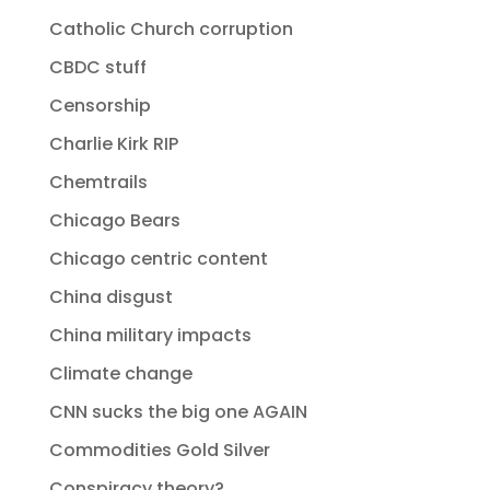
Catholic Church corruption
CBDC stuff
Censorship
Charlie Kirk RIP
Chemtrails
Chicago Bears
Chicago centric content
China disgust
China military impacts
Climate change
CNN sucks the big one AGAIN
Commodities Gold Silver
Conspiracy theory?