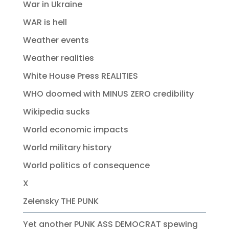
War in Ukraine
WAR is hell
Weather events
Weather realities
White House Press REALITIES
WHO doomed with MINUS ZERO credibility
Wikipedia sucks
World economic impacts
World military history
World politics of consequence
X
Zelensky THE PUNK
Yet another PUNK ASS DEMOCRAT spewing