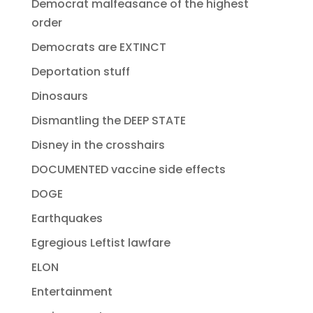
Democrat malfeasance of the highest
order
Democrats are EXTINCT
Deportation stuff
Dinosaurs
Dismantling the DEEP STATE
Disney in the crosshairs
DOCUMENTED vaccine side effects
DOGE
Earthquakes
Egregious Leftist lawfare
ELON
Entertainment