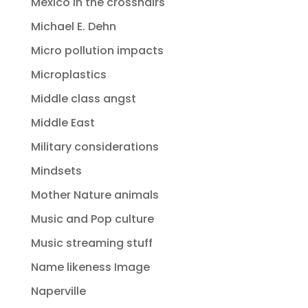
Mexico in the crosshairs
Michael E. Dehn
Micro pollution impacts
Microplastics
Middle class angst
Middle East
Military considerations
Mindsets
Mother Nature animals
Music and Pop culture
Music streaming stuff
Name likeness Image
Naperville