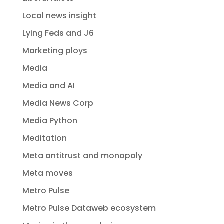
Local news insight
Lying Feds and J6
Marketing ploys
Media
Media and AI
Media News Corp
Media Python
Meditation
Meta antitrust and monopoly
Meta moves
Metro Pulse
Metro Pulse Dataweb ecosystem