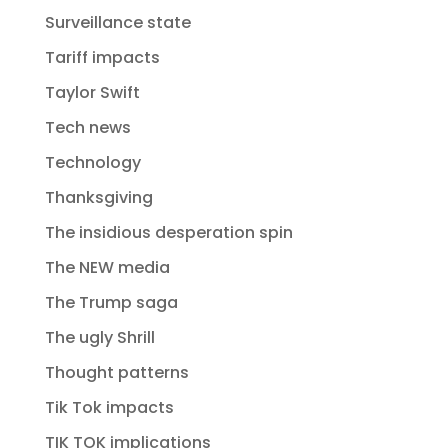
Surveillance state
Tariff impacts
Taylor Swift
Tech news
Technology
Thanksgiving
The insidious desperation spin
The NEW media
The Trump saga
The ugly Shrill
Thought patterns
Tik Tok impacts
TIK TOK implications