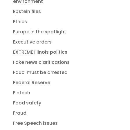
environment
Epstein files
Ethics
Europe in the spotlight
Executive orders
EXTREME Illinois politics
Fake news clarifications
Fauci must be arrested
Federal Reserve
Fintech
Food safety
Fraud
Free Speech issues