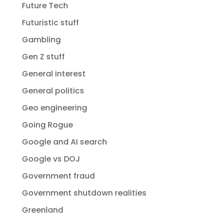
Future Tech
Futuristic stuff
Gambling
Gen Z stuff
General interest
General politics
Geo engineering
Going Rogue
Google and AI search
Google vs DOJ
Government fraud
Government shutdown realities
Greenland