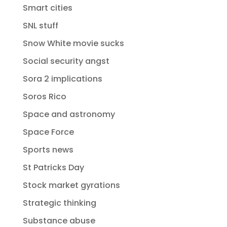
Smart cities
SNL stuff
Snow White movie sucks
Social security angst
Sora 2 implications
Soros Rico
Space and astronomy
Space Force
Sports news
St Patricks Day
Stock market gyrations
Strategic thinking
Substance abuse