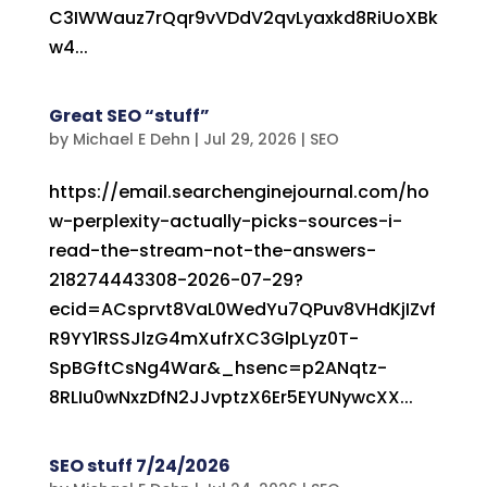
C3IWWauz7rQqr9vVDdV2qvLyaxkd8RiUoXBk
w4...
Great SEO “stuff”
by
Michael E Dehn
|
Jul 29, 2026
|
SEO
https://email.searchenginejournal.com/ho
w-perplexity-actually-picks-sources-i-
read-the-stream-not-the-answers-
218274443308-2026-07-29?
ecid=ACsprvt8VaL0WedYu7QPuv8VHdKjIZvf
R9YY1RSSJlzG4mXufrXC3GlpLyz0T-
SpBGftCsNg4War&_hsenc=p2ANqtz-
8RLIu0wNxzDfN2JJvptzX6Er5EYUNywcXX...
SEO stuff 7/24/2026