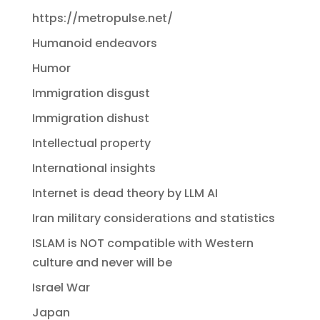
https://metropulse.net/
Humanoid endeavors
Humor
Immigration disgust
Immigration dishust
Intellectual property
International insights
Internet is dead theory by LLM AI
Iran military considerations and statistics
ISLAM is NOT compatible with Western
culture and never will be
Israel War
Japan