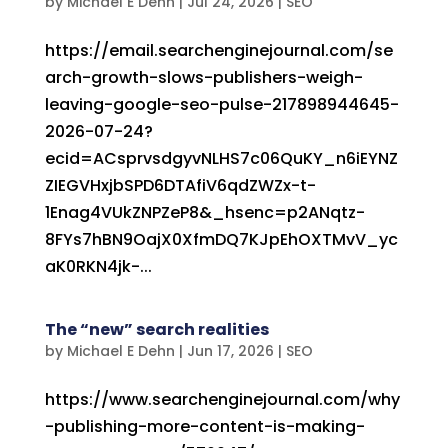
by
Michael E Dehn
|
Jul 24, 2026
|
SEO
https://email.searchenginejournal.com/se
arch-growth-slows-publishers-weigh-
leaving-google-seo-pulse-217898944645-
2026-07-24?
ecid=ACsprvsdgyvNLHS7c06QuKY_n6iEYNZ
ZIEGVHxjbSPD6DTAfiV6qdZWZx-t-
1Enag4VUkZNPZeP8&_hsenc=p2ANqtz-
8FYs7hBN9OajX0XfmDQ7KJpEhOXTMvV_yc
aK0RKN4jk-...
The “new” search realities
by
Michael E Dehn
|
Jun 17, 2026
|
SEO
https://www.searchenginejournal.com/why
-publishing-more-content-is-making-