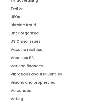
TV advertising
Twitter
UFOs
Ukraine fraud
Uncategorized
US China issues
Vaccine realities
Vaccines BS
Vatican finances
Vibrations and frequencies
Visions and prophecies
Volcanoes
Voting