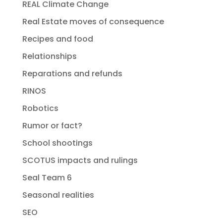
REAL Climate Change
Real Estate moves of consequence
Recipes and food
Relationships
Reparations and refunds
RINOS
Robotics
Rumor or fact?
School shootings
SCOTUS impacts and rulings
Seal Team 6
Seasonal realities
SEO