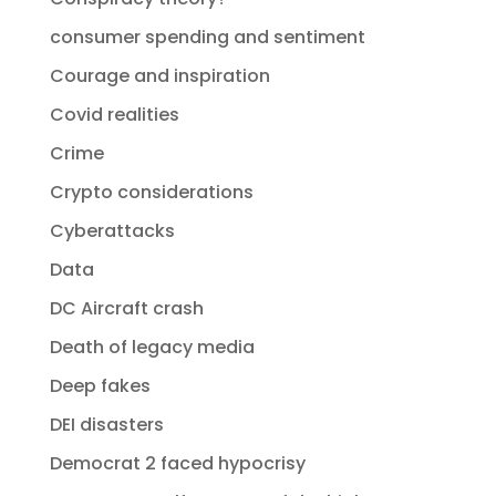
consumer spending and sentiment
Courage and inspiration
Covid realities
Crime
Crypto considerations
Cyberattacks
Data
DC Aircraft crash
Death of legacy media
Deep fakes
DEI disasters
Democrat 2 faced hypocrisy