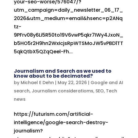
your-seo-worse/576047/?
utm_campaign=daily_newsletter_06_17_
2026&utm_medium=email&hsenc=p2ANq
tz-
9PFrv08y6Li5R50to19V6vwP5qkr7IWy4JxoN_
b5HO5r2H9hn2WxIcjsRpWTSMoJW5vPBD1TT
5qkQtbX5QZqQeel-Fh...
Journalism and Search as we used to
know about to be decimated?
by
Michael E Dehn
|
May 22, 2026
|
Google and AI
search
,
Journalism consideratioms
,
SEO
,
Tech
news
https://futurism.com/artificial-
intelligence/google-search-destroy-
journalism?