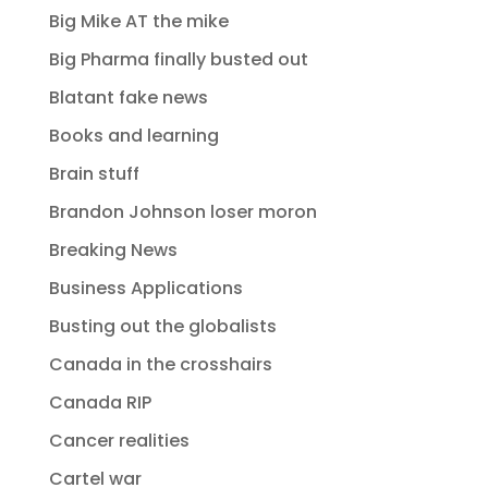
Big Mike AT the mike
Big Pharma finally busted out
Blatant fake news
Books and learning
Brain stuff
Brandon Johnson loser moron
Breaking News
Business Applications
Busting out the globalists
Canada in the crosshairs
Canada RIP
Cancer realities
Cartel war