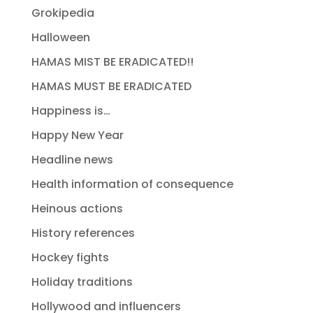
Grokipedia
Halloween
HAMAS MIST BE ERADICATED!!
HAMAS MUST BE ERADICATED
Happiness is…
Happy New Year
Headline news
Health information of consequence
Heinous actions
History references
Hockey fights
Holiday traditions
Hollywood and influencers