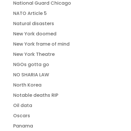
National Guard Chicago
NATO Article 5
Natural disasters
New York doomed
New York frame of mind
New York Theatre
NGOs gotta go
NO SHARIA LAW
North Korea
Notable deaths RIP
Oil data
Oscars
Panama