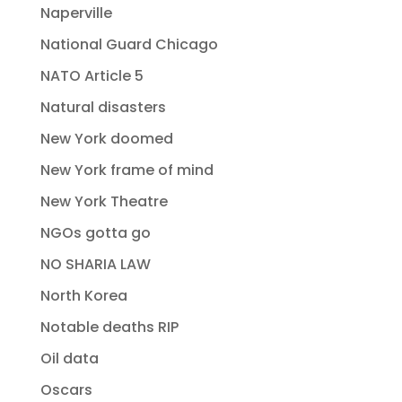
Naperville
National Guard Chicago
NATO Article 5
Natural disasters
New York doomed
New York frame of mind
New York Theatre
NGOs gotta go
NO SHARIA LAW
North Korea
Notable deaths RIP
Oil data
Oscars