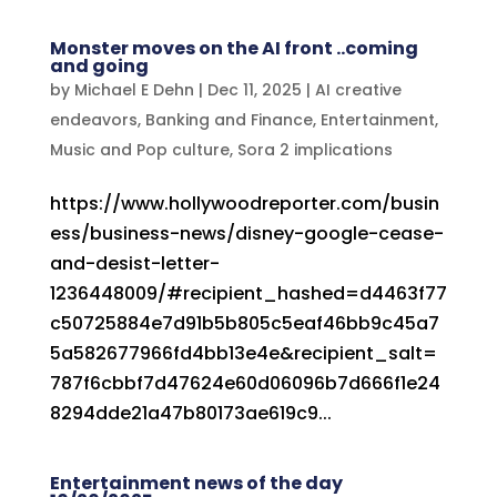
Monster moves on the AI front ..coming
and going
by
Michael E Dehn
|
Dec 11, 2025
|
AI creative
endeavors
,
Banking and Finance
,
Entertainment
,
Music and Pop culture
,
Sora 2 implications
https://www.hollywoodreporter.com/busin
ess/business-news/disney-google-cease-
and-desist-letter-
1236448009/#recipient_hashed=d4463f77
c50725884e7d91b5b805c5eaf46bb9c45a7
5a582677966fd4bb13e4e&recipient_salt=
787f6cbbf7d47624e60d06096b7d666f1e24
8294dde21a47b80173ae619c9...
Entertainment news of the day