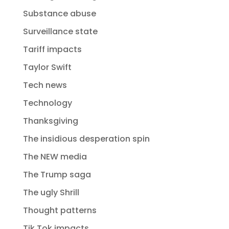
Substance abuse
Surveillance state
Tariff impacts
Taylor Swift
Tech news
Technology
Thanksgiving
The insidious desperation spin
The NEW media
The Trump saga
The ugly Shrill
Thought patterns
Tik Tok impacts