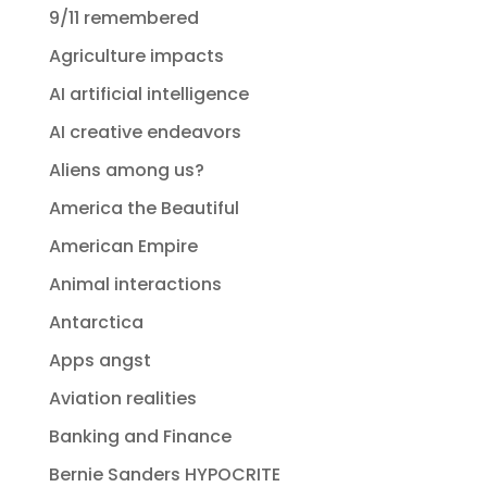
9/11 remembered
Agriculture impacts
AI artificial intelligence
AI creative endeavors
Aliens among us?
America the Beautiful
American Empire
Animal interactions
Antarctica
Apps angst
Aviation realities
Banking and Finance
Bernie Sanders HYPOCRITE