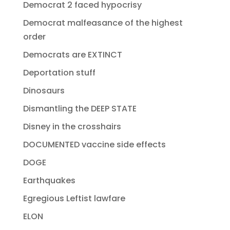
Democrat 2 faced hypocrisy
Democrat malfeasance of the highest
order
Democrats are EXTINCT
Deportation stuff
Dinosaurs
Dismantling the DEEP STATE
Disney in the crosshairs
DOCUMENTED vaccine side effects
DOGE
Earthquakes
Egregious Leftist lawfare
ELON