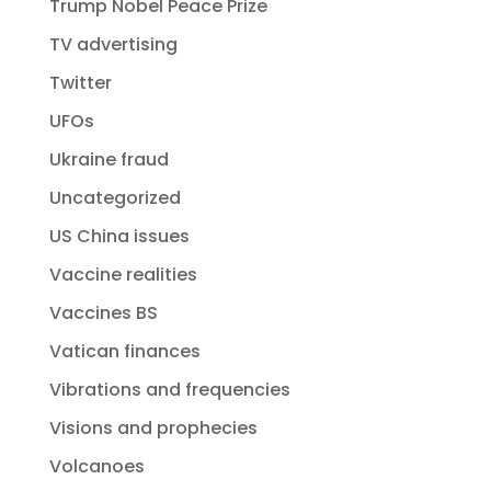
Trump Nobel Peace Prize
TV advertising
Twitter
UFOs
Ukraine fraud
Uncategorized
US China issues
Vaccine realities
Vaccines BS
Vatican finances
Vibrations and frequencies
Visions and prophecies
Volcanoes