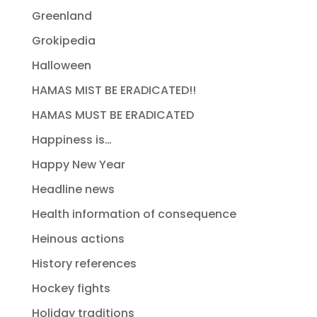
Greenland
Grokipedia
Halloween
HAMAS MIST BE ERADICATED!!
HAMAS MUST BE ERADICATED
Happiness is…
Happy New Year
Headline news
Health information of consequence
Heinous actions
History references
Hockey fights
Holiday traditions