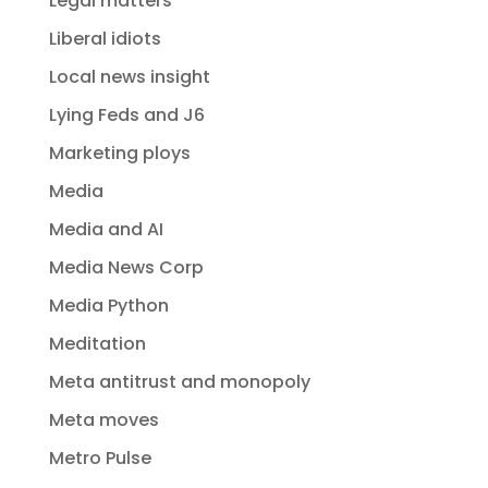
Legal matters
Liberal idiots
Local news insight
Lying Feds and J6
Marketing ploys
Media
Media and AI
Media News Corp
Media Python
Meditation
Meta antitrust and monopoly
Meta moves
Metro Pulse