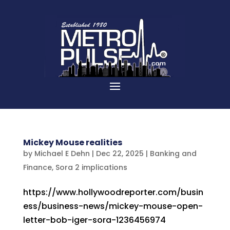
Mickey Mouse realities
by
Michael E Dehn
|
Dec 22, 2025
|
Banking and
Finance
,
Sora 2 implications
https://www.hollywoodreporter.com/busin
ess/business-news/mickey-mouse-open-
letter-bob-iger-sora-1236456974