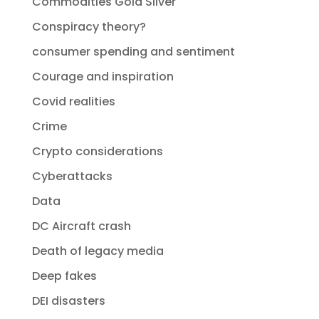
Commodities Gold Silver
Conspiracy theory?
consumer spending and sentiment
Courage and inspiration
Covid realities
Crime
Crypto considerations
Cyberattacks
Data
DC Aircraft crash
Death of legacy media
Deep fakes
DEI disasters