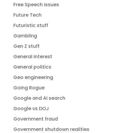
Free Speech issues
Future Tech
Futuristic stuff
Gambling
Gen Z stuff
General interest
General politics
Geo engineering
Going Rogue
Google and AI search
Google vs DOJ
Government fraud
Government shutdown realities