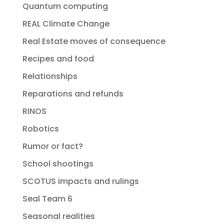
Quantum computing
REAL Climate Change
Real Estate moves of consequence
Recipes and food
Relationships
Reparations and refunds
RINOS
Robotics
Rumor or fact?
School shootings
SCOTUS impacts and rulings
Seal Team 6
Seasonal realities