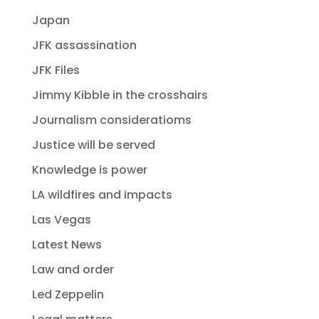
Japan
JFK assassination
JFK Files
Jimmy Kibble in the crosshairs
Journalism consideratioms
Justice will be served
Knowledge is power
LA wildfires and impacts
Las Vegas
Latest News
Law and order
Led Zeppelin