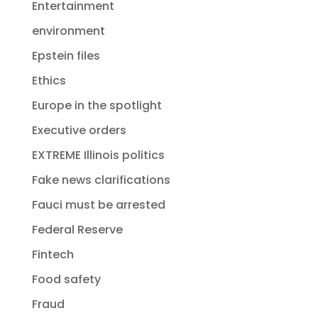
Entertainment
environment
Epstein files
Ethics
Europe in the spotlight
Executive orders
EXTREME Illinois politics
Fake news clarifications
Fauci must be arrested
Federal Reserve
Fintech
Food safety
Fraud