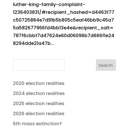
luther-king-family-complaint-
1236403831/#recipient_hashed=d4463f77
c50725884e7d91b5b805c5eaf46bb9c45a7
5a582677966fd4bb13e4e&recipient_salt=
787f6cbbf7d47624e60d06096b7d666f1e24
8294dde21a47b...
Search
2020 election realities
2024 election realities
2025 election realities
2026 election realities
6th mass extinction?