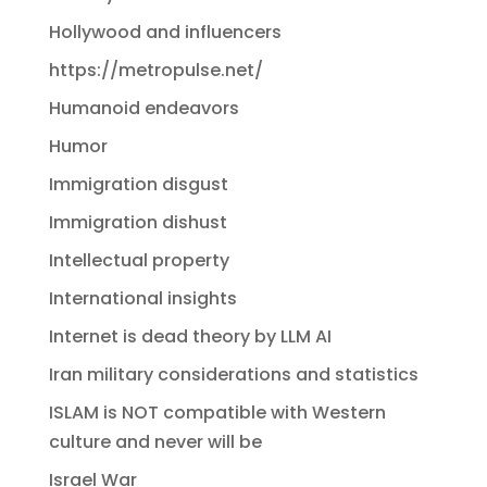
Hollywood and influencers
https://metropulse.net/
Humanoid endeavors
Humor
Immigration disgust
Immigration dishust
Intellectual property
International insights
Internet is dead theory by LLM AI
Iran military considerations and statistics
ISLAM is NOT compatible with Western
culture and never will be
Israel War