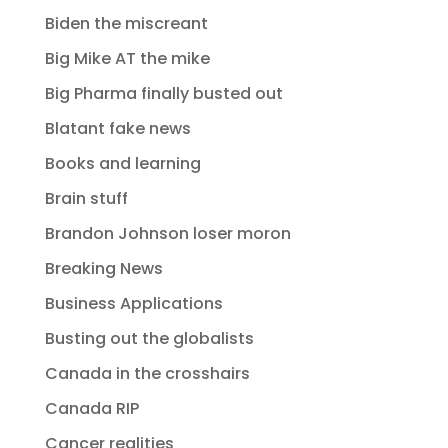
Biden the miscreant
Big Mike AT the mike
Big Pharma finally busted out
Blatant fake news
Books and learning
Brain stuff
Brandon Johnson loser moron
Breaking News
Business Applications
Busting out the globalists
Canada in the crosshairs
Canada RIP
Cancer realities