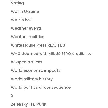
Voting
War in Ukraine
WAR is hell
Weather events
Weather realities
White House Press REALITIES
WHO doomed with MINUS ZERO credibility
Wikipedia sucks
World economic impacts
World military history
World politics of consequence
X
Zelensky THE PUNK