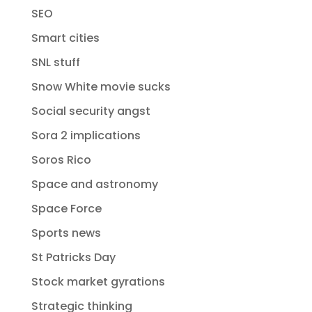
SEO
Smart cities
SNL stuff
Snow White movie sucks
Social security angst
Sora 2 implications
Soros Rico
Space and astronomy
Space Force
Sports news
St Patricks Day
Stock market gyrations
Strategic thinking