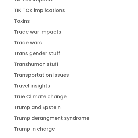
TIK TOK implications
Toxins
Trade war impacts
Trade wars
Trans gender stuff
Transhuman stuff
Transportation issues
Travel insights
True Climate change
Trump and Epstein
Trump derangment syndrome
Trump in charge