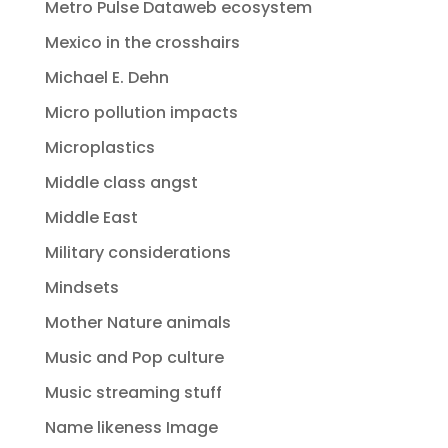
Metro Pulse Dataweb ecosystem
Mexico in the crosshairs
Michael E. Dehn
Micro pollution impacts
Microplastics
Middle class angst
Middle East
Military considerations
Mindsets
Mother Nature animals
Music and Pop culture
Music streaming stuff
Name likeness Image