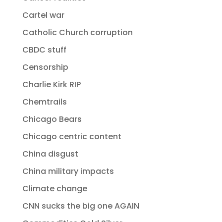
Cartel war
Catholic Church corruption
CBDC stuff
Censorship
Charlie Kirk RIP
Chemtrails
Chicago Bears
Chicago centric content
China disgust
China military impacts
Climate change
CNN sucks the big one AGAIN