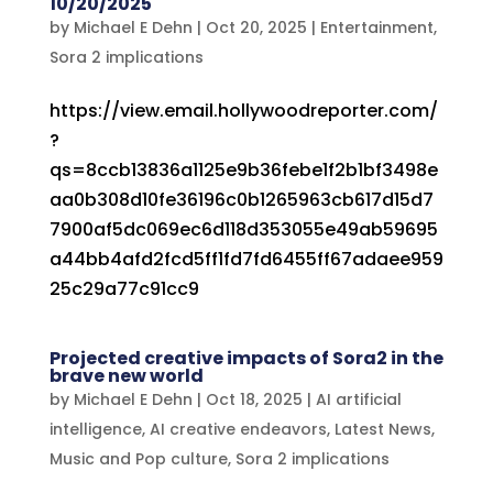
10/20/2025
by
Michael E Dehn
|
Oct 20, 2025
|
Entertainment
,
Sora 2 implications
https://view.email.hollywoodreporter.com/
?
qs=8ccb13836a1125e9b36febe1f2b1bf3498e
aa0b308d10fe36196c0b1265963cb617d15d7
7900af5dc069ec6d118d353055e49ab59695
a44bb4afd2fcd5ff1fd7fd6455ff67adaee959
25c29a77c91cc9
Projected creative impacts of Sora2 in the
brave new world
by
Michael E Dehn
|
Oct 18, 2025
|
AI artificial
intelligence
,
AI creative endeavors
,
Latest News
,
Music and Pop culture
,
Sora 2 implications