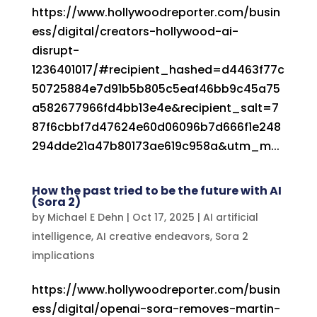
https://www.hollywoodreporter.com/busin
ess/digital/creators-hollywood-ai-
disrupt-
1236401017/#recipient_hashed=d4463f77c
50725884e7d91b5b805c5eaf46bb9c45a75
a582677966fd4bb13e4e&recipient_salt=7
87f6cbbf7d47624e60d06096b7d666f1e248
294dde21a47b80173ae619c958a&utm_m...
How the past tried to be the future with AI
(Sora 2)
by
Michael E Dehn
|
Oct 17, 2025
|
AI artificial
intelligence
,
AI creative endeavors
,
Sora 2
implications
https://www.hollywoodreporter.com/busin
ess/digital/openai-sora-removes-martin-