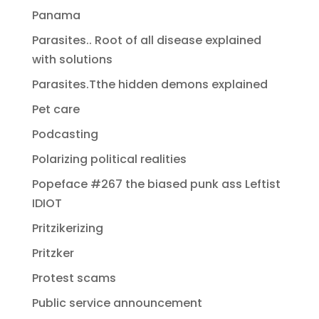
Panama
Parasites.. Root of all disease explained
with solutions
Parasites.Tthe hidden demons explained
Pet care
Podcasting
Polarizing political realities
Popeface #267 the biased punk ass Leftist
IDIOT
Pritzikerizing
Pritzker
Protest scams
Public service announcement