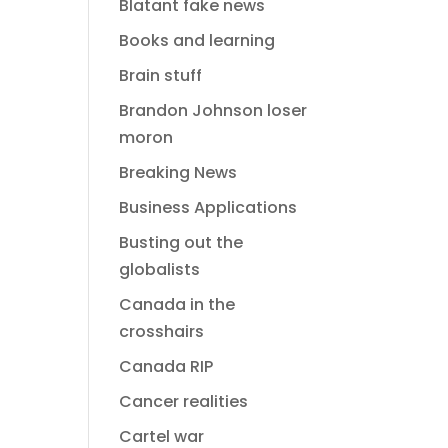
Blatant fake news
Books and learning
Brain stuff
Brandon Johnson loser
moron
Breaking News
Business Applications
Busting out the
globalists
Canada in the
crosshairs
Canada RIP
Cancer realities
Cartel war