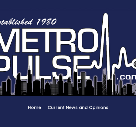
Home
Current News and Opinions