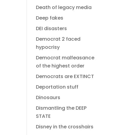
Death of legacy media
Deep fakes
DEI disasters
Democrat 2 faced
hypocrisy
Democrat malfeasance
of the highest order
Democrats are EXTINCT
Deportation stuff
Dinosaurs
Dismantling the DEEP
STATE
Disney in the crosshairs