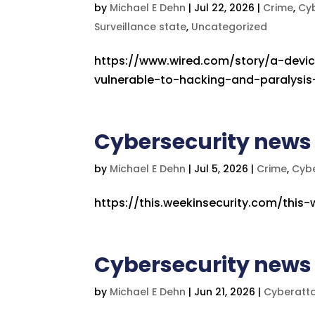
by
Michael E Dehn
|
Jul 22, 2026
|
Crime
,
Cy
Surveillance state
,
Uncategorized
https://www.wired.com/story/a-devi
vulnerable-to-hacking-and-paralysi
Cybersecurity news
by
Michael E Dehn
|
Jul 5, 2026
|
Crime
,
Cyb
https://this.weekinsecurity.com/this-
Cybersecurity news 
by
Michael E Dehn
|
Jun 21, 2026
|
Cyberatt