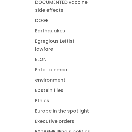
DOCUMENTED vaccine
side effects
DOGE
Earthquakes
Egregious Leftist
lawfare
ELON
Entertainment
environment
Epstein files
Ethics
Europe in the spotlight
Executive orders
EXTREME Illinois politics