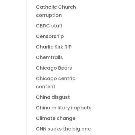
Catholic Church
corruption
CBDC stuff
Censorship
Charlie Kirk RIP
Chemtrails
Chicago Bears
Chicago centric
content
China disgust
China military impacts
Climate change
CNN sucks the big one