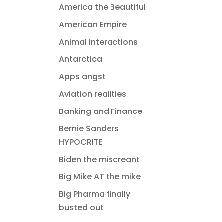
America the Beautiful
American Empire
Animal interactions
Antarctica
Apps angst
Aviation realities
Banking and Finance
Bernie Sanders
HYPOCRITE
Biden the miscreant
Big Mike AT the mike
Big Pharma finally
busted out