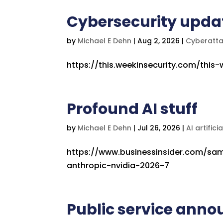
Cybersecurity upda
by
Michael E Dehn
|
Aug 2, 2026
|
Cyberatt
https://this.weekinsecurity.com/this
Profound AI stuff
by
Michael E Dehn
|
Jul 26, 2026
|
AI artifici
https://www.businessinsider.com/sam
anthropic-nvidia-2026-7
Public service anno