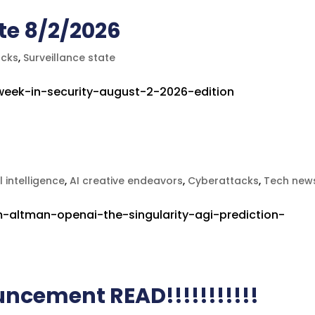
te 8/2/2026
acks
,
Surveillance state
-week-in-security-august-2-2026-edition
al intelligence
,
AI creative endeavors
,
Cyberattacks
,
Tech new
-altman-openai-the-singularity-agi-prediction-
uncement READ!!!!!!!!!!!