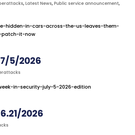
berattacks
,
Latest News
,
Public service announcement
,
ce-hidden-in-cars-across-the-us-leaves-them-
s-patch-it-now
 7/5/2026
erattacks
week-in-security-july-5-2026-edition
6.21/2026
acks