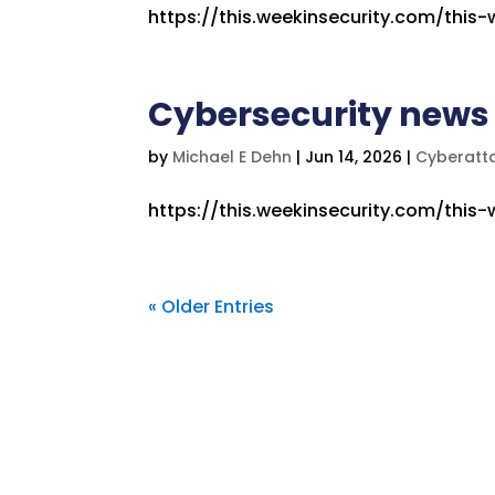
https://this.weekinsecurity.com/this
Cybersecurity news 
by
Michael E Dehn
|
Jun 14, 2026
|
Cyberatt
https://this.weekinsecurity.com/this
« Older Entries