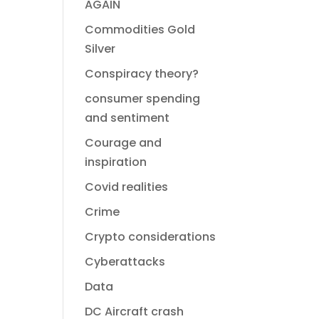
AGAIN
Commodities Gold
Silver
Conspiracy theory?
consumer spending
and sentiment
Courage and
inspiration
Covid realities
Crime
Crypto considerations
Cyberattacks
Data
DC Aircraft crash