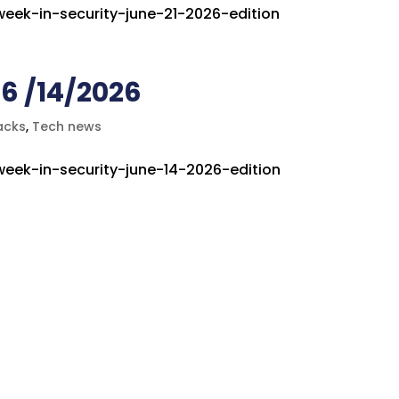
-week-in-security-june-21-2026-edition
6 /14/2026
acks
,
Tech news
-week-in-security-june-14-2026-edition