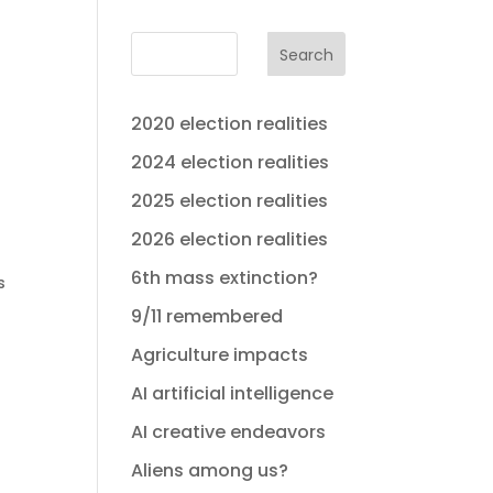
Search
2020 election realities
2024 election realities
2025 election realities
2026 election realities
6th mass extinction?
s
9/11 remembered
Agriculture impacts
AI artificial intelligence
AI creative endeavors
Aliens among us?