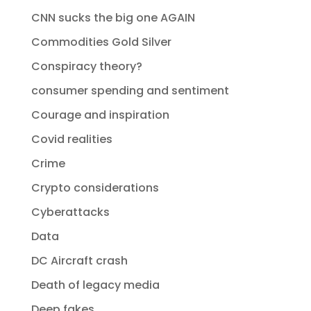
CNN sucks the big one AGAIN
Commodities Gold Silver
Conspiracy theory?
consumer spending and sentiment
Courage and inspiration
Covid realities
Crime
Crypto considerations
Cyberattacks
Data
DC Aircraft crash
Death of legacy media
Deep fakes