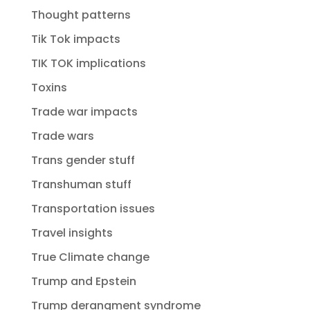
Thought patterns
Tik Tok impacts
TIK TOK implications
Toxins
Trade war impacts
Trade wars
Trans gender stuff
Transhuman stuff
Transportation issues
Travel insights
True Climate change
Trump and Epstein
Trump derangment syndrome