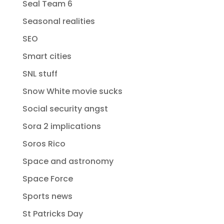
Seal Team 6
Seasonal realities
SEO
Smart cities
SNL stuff
Snow White movie sucks
Social security angst
Sora 2 implications
Soros Rico
Space and astronomy
Space Force
Sports news
St Patricks Day