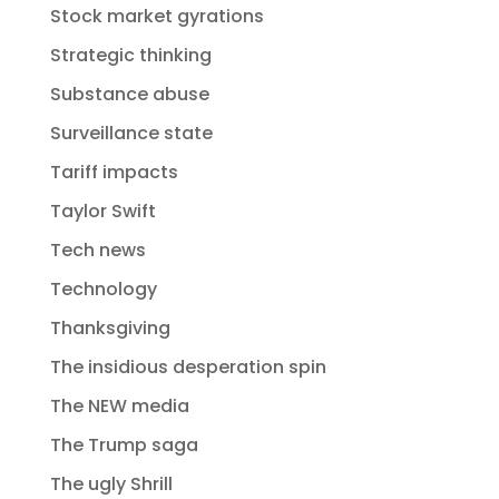
Stock market gyrations
Strategic thinking
Substance abuse
Surveillance state
Tariff impacts
Taylor Swift
Tech news
Technology
Thanksgiving
The insidious desperation spin
The NEW media
The Trump saga
The ugly Shrill