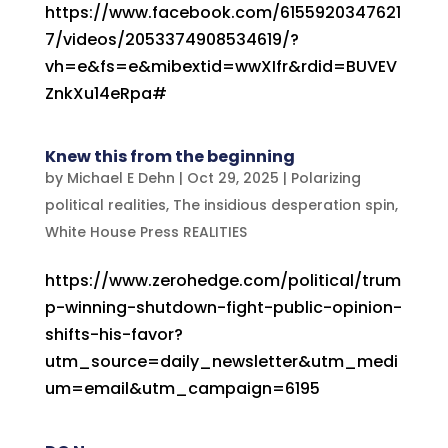
https://www.facebook.com/6155920347621
7/videos/2053374908534619/?
vh=e&fs=e&mibextid=wwXIfr&rdid=BUVEV
ZnkXu14eRpa#
Knew this from the beginning
by
Michael E Dehn
|
Oct 29, 2025
|
Polarizing
political realities
,
The insidious desperation spin
,
White House Press REALITIES
https://www.zerohedge.com/political/trum
p-winning-shutdown-fight-public-opinion-
shifts-his-favor?
utm_source=daily_newsletter&utm_medi
um=email&utm_campaign=6195