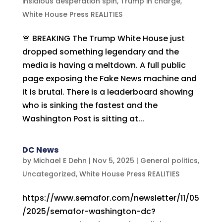
insidious desperation spin
,
Trump in charge
,
White House Press REALITIES
🚨 BREAKING The Trump White House just
dropped something legendary and the
media is having a meltdown. A full public
page exposing the Fake News machine and
it is brutal. There is a leaderboard showing
who is sinking the fastest and the
Washington Post is sitting at...
DC News
by
Michael E Dehn
|
Nov 5, 2025
|
General politics
,
Uncategorized
,
White House Press REALITIES
https://www.semafor.com/newsletter/11/05
/2025/semafor-washington-dc?