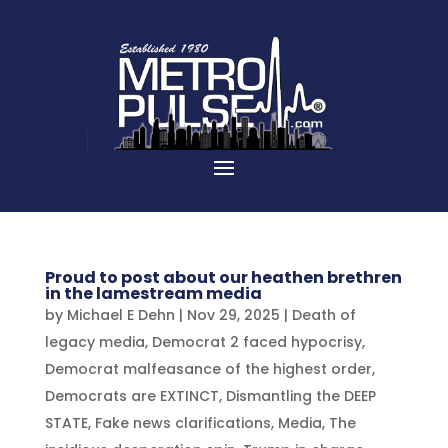
Proud to post about our heathen brethren
in the lamestream media
by
Michael E Dehn
|
Nov 29, 2025
|
Death of
legacy media
,
Democrat 2 faced hypocrisy
,
Democrat malfeasance of the highest order
,
Democrats are EXTINCT
,
Dismantling the DEEP
STATE
,
Fake news clarifications
,
Media
,
The