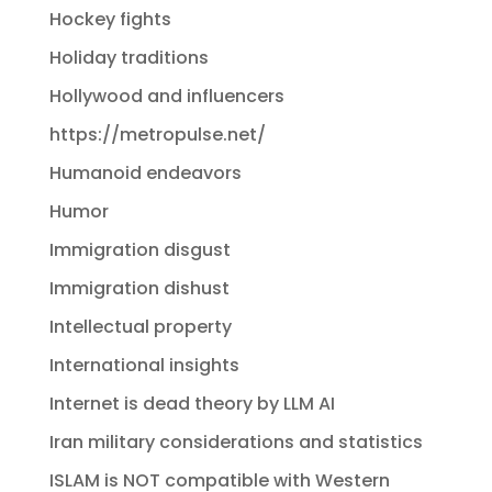
Hockey fights
Holiday traditions
Hollywood and influencers
https://metropulse.net/
Humanoid endeavors
Humor
Immigration disgust
Immigration dishust
Intellectual property
International insights
Internet is dead theory by LLM AI
Iran military considerations and statistics
ISLAM is NOT compatible with Western