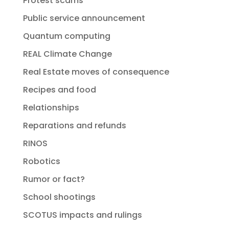
Protest scams
Public service announcement
Quantum computing
REAL Climate Change
Real Estate moves of consequence
Recipes and food
Relationships
Reparations and refunds
RINOS
Robotics
Rumor or fact?
School shootings
SCOTUS impacts and rulings