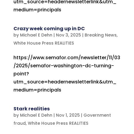
utm_source=headernewsletterlink&utm_
medium=principals
Crazy week coming up in DC
by
Michael E Dehn
|
Nov 3, 2025
|
Breaking News
,
White House Press REALITIES
https://www.semafor.com/newsletter/11/03
/2025/semafor-washington-dc-turning-
point?
utm_source=headernewsletterlink&utm_
medium=principals
Stark realities
by
Michael E Dehn
|
Nov 1, 2025
|
Government
fraud
,
White House Press REALITIES