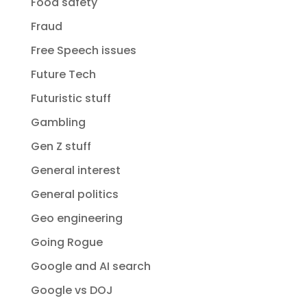
Food safety
Fraud
Free Speech issues
Future Tech
Futuristic stuff
Gambling
Gen Z stuff
General interest
General politics
Geo engineering
Going Rogue
Google and AI search
Google vs DOJ