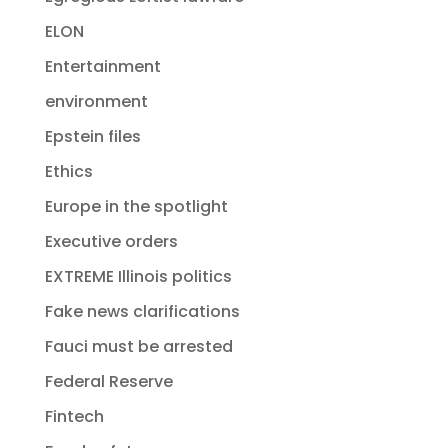
ELON
Entertainment
environment
Epstein files
Ethics
Europe in the spotlight
Executive orders
EXTREME Illinois politics
Fake news clarifications
Fauci must be arrested
Federal Reserve
Fintech