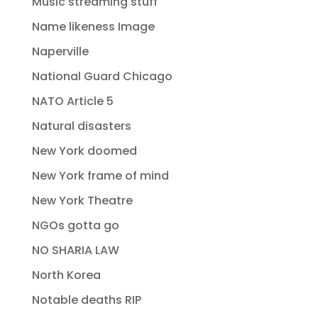
Music streaming stuff
Name likeness Image
Naperville
National Guard Chicago
NATO Article 5
Natural disasters
New York doomed
New York frame of mind
New York Theatre
NGOs gotta go
NO SHARIA LAW
North Korea
Notable deaths RIP