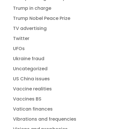
Trump in charge
Trump Nobel Peace Prize
TV advertising
Twitter
UFOs
Ukraine fraud
Uncategorized
US China issues
Vaccine realities
Vaccines BS
Vatican finances
Vibrations and frequencies