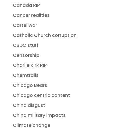
Canada RIP
Cancer realities
Cartel war
Catholic Church corruption
CBDC stuff
Censorship
Charlie Kirk RIP
Chemtrails
Chicago Bears
Chicago centric content
China disgust
China military impacts
Climate change