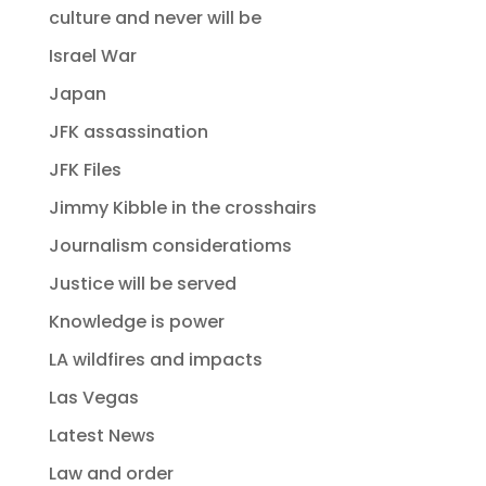
culture and never will be
Israel War
Japan
JFK assassination
JFK Files
Jimmy Kibble in the crosshairs
Journalism consideratioms
Justice will be served
Knowledge is power
LA wildfires and impacts
Las Vegas
Latest News
Law and order