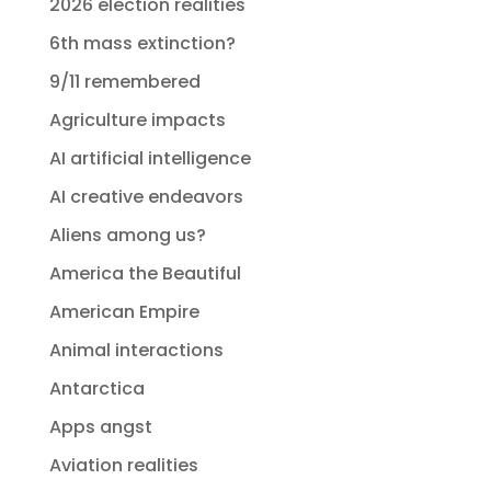
2026 election realities
6th mass extinction?
9/11 remembered
Agriculture impacts
AI artificial intelligence
AI creative endeavors
Aliens among us?
America the Beautiful
American Empire
Animal interactions
Antarctica
Apps angst
Aviation realities