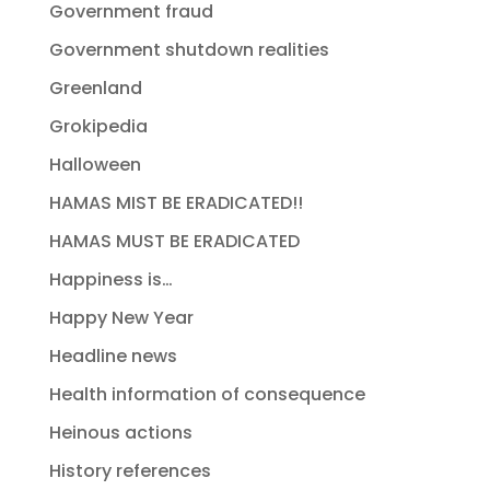
Government fraud
Government shutdown realities
Greenland
Grokipedia
Halloween
HAMAS MIST BE ERADICATED!!
HAMAS MUST BE ERADICATED
Happiness is…
Happy New Year
Headline news
Health information of consequence
Heinous actions
History references