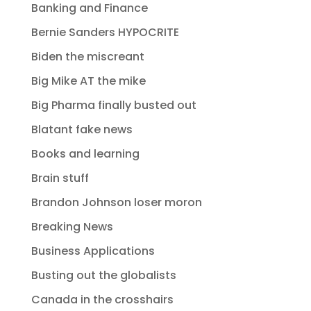
Banking and Finance
Bernie Sanders HYPOCRITE
Biden the miscreant
Big Mike AT the mike
Big Pharma finally busted out
Blatant fake news
Books and learning
Brain stuff
Brandon Johnson loser moron
Breaking News
Business Applications
Busting out the globalists
Canada in the crosshairs