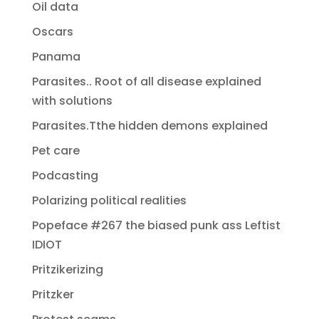
Oil data
Oscars
Panama
Parasites.. Root of all disease explained
with solutions
Parasites.Tthe hidden demons explained
Pet care
Podcasting
Polarizing political realities
Popeface #267 the biased punk ass Leftist
IDIOT
Pritzikerizing
Pritzker