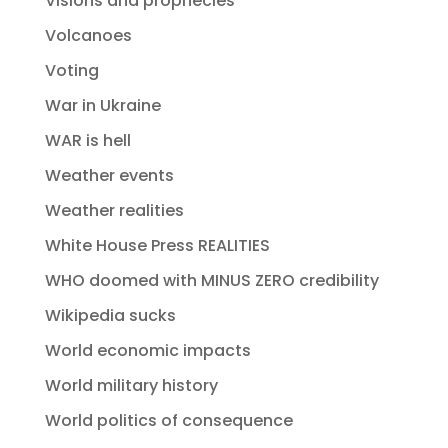
Visions and prophecies
Volcanoes
Voting
War in Ukraine
WAR is hell
Weather events
Weather realities
White House Press REALITIES
WHO doomed with MINUS ZERO credibility
Wikipedia sucks
World economic impacts
World military history
World politics of consequence