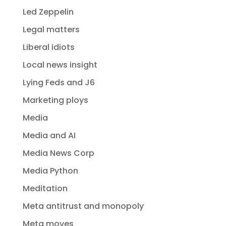
Led Zeppelin
Legal matters
Liberal idiots
Local news insight
Lying Feds and J6
Marketing ploys
Media
Media and AI
Media News Corp
Media Python
Meditation
Meta antitrust and monopoly
Meta moves