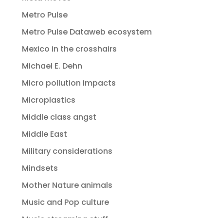
Metro Pulse
Metro Pulse Dataweb ecosystem
Mexico in the crosshairs
Michael E. Dehn
Micro pollution impacts
Microplastics
Middle class angst
Middle East
Military considerations
Mindsets
Mother Nature animals
Music and Pop culture