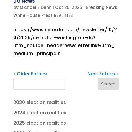
DC News
by
Michael E Dehn
|
Oct 26, 2025
|
Breaking News
,
White House Press REALITIES
https://www.semafor.com/newsletter/10/2
4/2025/semafor-washington-dc?
utm_source=headernewsletterlink&utm_
medium=principals
« Older Entries
Next Entries »
Search
2020 election realities
2024 election realities
2025 election realities