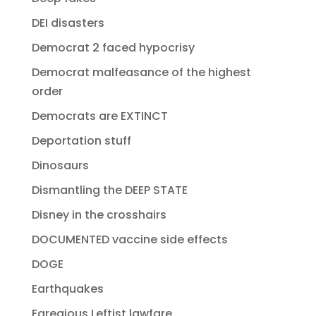
DEI disasters
Democrat 2 faced hypocrisy
Democrat malfeasance of the highest
order
Democrats are EXTINCT
Deportation stuff
Dinosaurs
Dismantling the DEEP STATE
Disney in the crosshairs
DOCUMENTED vaccine side effects
DOGE
Earthquakes
Egregious Leftist lawfare