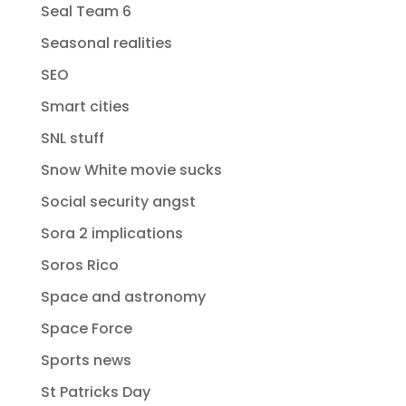
Seal Team 6
Seasonal realities
SEO
Smart cities
SNL stuff
Snow White movie sucks
Social security angst
Sora 2 implications
Soros Rico
Space and astronomy
Space Force
Sports news
St Patricks Day