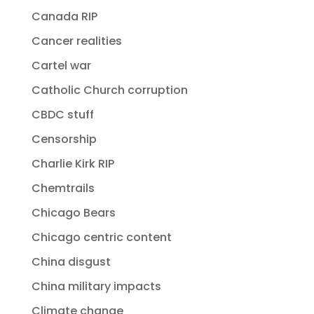
Canada RIP
Cancer realities
Cartel war
Catholic Church corruption
CBDC stuff
Censorship
Charlie Kirk RIP
Chemtrails
Chicago Bears
Chicago centric content
China disgust
China military impacts
Climate change