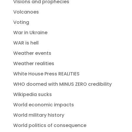
Visions and prophecies
Volcanoes
Voting
War in Ukraine
WAR is hell
Weather events
Weather realities
White House Press REALITIES
WHO doomed with MINUS ZERO credibility
Wikipedia sucks
World economic impacts
World military history
World politics of consequence