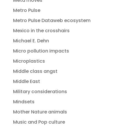
Meta moves
Metro Pulse
Metro Pulse Dataweb ecosystem
Mexico in the crosshairs
Michael E. Dehn
Micro pollution impacts
Microplastics
Middle class angst
Middle East
Military considerations
Mindsets
Mother Nature animals
Music and Pop culture