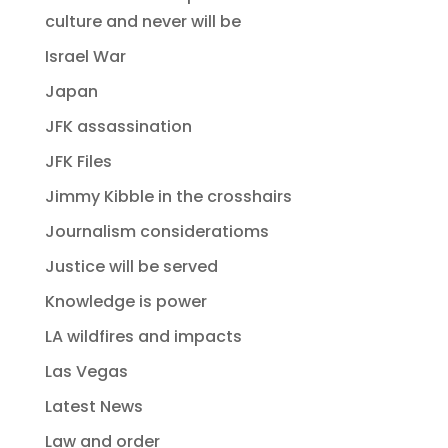
culture and never will be
Israel War
Japan
JFK assassination
JFK Files
Jimmy Kibble in the crosshairs
Journalism consideratioms
Justice will be served
Knowledge is power
LA wildfires and impacts
Las Vegas
Latest News
Law and order