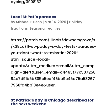
dyeing/3908132
Local St Pat’s parades
by
Michael E Dehn
|
Mar 14, 2026
|
Holiday
traditions
,
Seasonal realities
https://patch.com/illinois/downersgrove/s
/k38ca/11-st-paddy-s-day-fests-parades-
you-dont-what-to-miss-in-2026?
utm_source=local-
update&utm_medium=email&utm_camp
aign=alert&user_email=d4463f77c507258
84e7d91b5b805c5eaf46bb9c45a75a58267
7966fd4bb13e4e&user...
St Patrick’s Day in Chicago described for
the next weekend