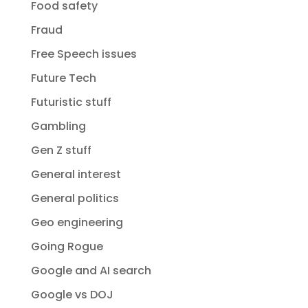
Food safety
Fraud
Free Speech issues
Future Tech
Futuristic stuff
Gambling
Gen Z stuff
General interest
General politics
Geo engineering
Going Rogue
Google and AI search
Google vs DOJ