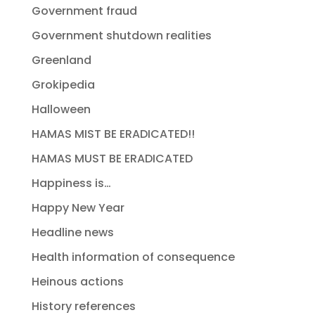
Government fraud
Government shutdown realities
Greenland
Grokipedia
Halloween
HAMAS MIST BE ERADICATED!!
HAMAS MUST BE ERADICATED
Happiness is…
Happy New Year
Headline news
Health information of consequence
Heinous actions
History references