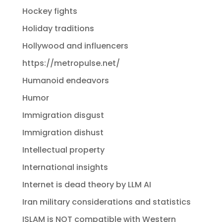
Hockey fights
Holiday traditions
Hollywood and influencers
https://metropulse.net/
Humanoid endeavors
Humor
Immigration disgust
Immigration dishust
Intellectual property
International insights
Internet is dead theory by LLM AI
Iran military considerations and statistics
ISLAM is NOT compatible with Western