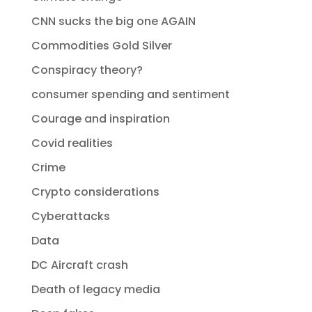
CNN sucks the big one AGAIN
Commodities Gold Silver
Conspiracy theory?
consumer spending and sentiment
Courage and inspiration
Covid realities
Crime
Crypto considerations
Cyberattacks
Data
DC Aircraft crash
Death of legacy media