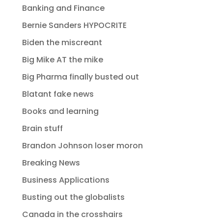
Banking and Finance
Bernie Sanders HYPOCRITE
Biden the miscreant
Big Mike AT the mike
Big Pharma finally busted out
Blatant fake news
Books and learning
Brain stuff
Brandon Johnson loser moron
Breaking News
Business Applications
Busting out the globalists
Canada in the crosshairs