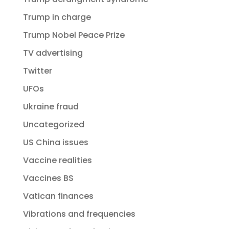
Trump in charge
Trump Nobel Peace Prize
TV advertising
Twitter
UFOs
Ukraine fraud
Uncategorized
US China issues
Vaccine realities
Vaccines BS
Vatican finances
Vibrations and frequencies