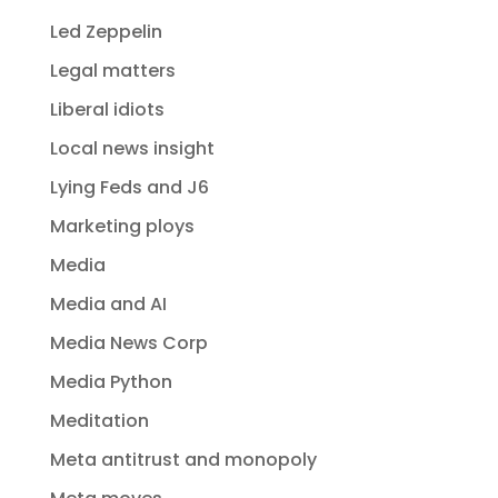
Led Zeppelin
Legal matters
Liberal idiots
Local news insight
Lying Feds and J6
Marketing ploys
Media
Media and AI
Media News Corp
Media Python
Meditation
Meta antitrust and monopoly