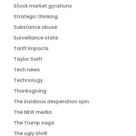
Stock market gyrations
Strategic thinking
Substance abuse
Surveillance state
Tariff impacts
Taylor Swift
Tech news
Technology
Thanksgiving
The insidious desperation spin
The NEW media
The Trump saga
The ugly Shrill