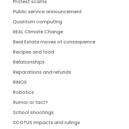
Protest scams
Public service announcement
Quantum computing
REAL Climate Change
Real Estate moves of consequence
Recipes and food
Relationships
Reparations and refunds
RINOS
Robotics
Rumor or fact?
School shootings
SCOTUS impacts and rulings