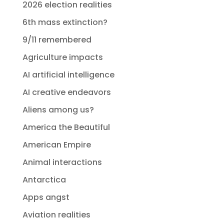
2026 election realities
6th mass extinction?
9/11 remembered
Agriculture impacts
AI artificial intelligence
AI creative endeavors
Aliens among us?
America the Beautiful
American Empire
Animal interactions
Antarctica
Apps angst
Aviation realities