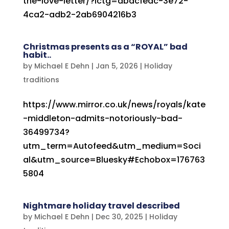
the-love-letter/?lctg=dbdcfedc-3e72-
4ca2-adb2-2ab6904216b3
Christmas presents as a “ROYAL” bad
habit..
by
Michael E Dehn
|
Jan 5, 2026
|
Holiday
traditions
https://www.mirror.co.uk/news/royals/kate
-middleton-admits-notoriously-bad-
36499734?
utm_term=Autofeed&utm_medium=Soci
al&utm_source=Bluesky#Echobox=176763
5804
Nightmare holiday travel described
by
Michael E Dehn
|
Dec 30, 2025
|
Holiday