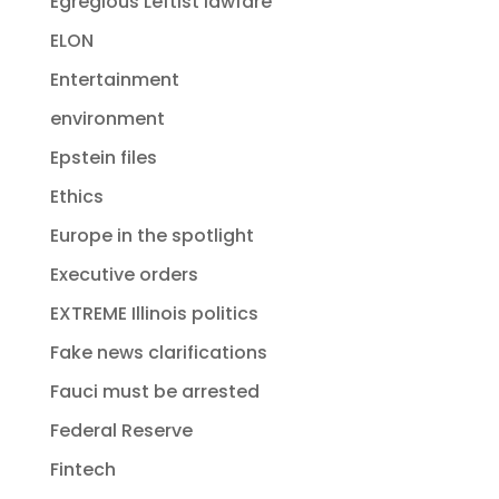
Egregious Leftist lawfare
ELON
Entertainment
environment
Epstein files
Ethics
Europe in the spotlight
Executive orders
EXTREME Illinois politics
Fake news clarifications
Fauci must be arrested
Federal Reserve
Fintech