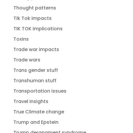
Thought patterns
Tik Tok impacts
TIK TOK implications
Toxins
Trade war impacts
Trade wars
Trans gender stuff
Transhuman stuff
Transportation issues
Travel insights
True Climate change
Trump and Epstein
Trump derangment syndrome