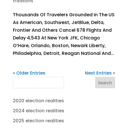
traditions
Thousands Of Travelers Grounded In The US
As American, Southwest, JetBlue, Delta,
Frontier And Others Cancel 678 Flights And
Delay 4,543 At New York JFK, Chicago
O’Hare, Orlando, Boston, Newark Liberty,
Philadelphia, Detroit, Reagan National And...
« Older Entries
Next Entries »
Search
2020 election realities
2024 election realities
2025 election realities