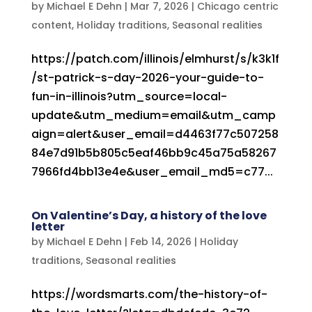
by
Michael E Dehn
|
Mar 7, 2026
|
Chicago centric
content
,
Holiday traditions
,
Seasonal realities
https://patch.com/illinois/elmhurst/s/k3k1f
/st-patrick-s-day-2026-your-guide-to-
fun-in-illinois?utm_source=local-
update&utm_medium=email&utm_camp
aign=alert&user_email=d4463f77c507258
84e7d91b5b805c5eaf46bb9c45a75a58267
7966fd4bb13e4e&user_email_md5=c77...
On Valentine’s Day, a history of the love
letter
by
Michael E Dehn
|
Feb 14, 2026
|
Holiday
traditions
,
Seasonal realities
https://wordsmarts.com/the-history-of-