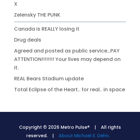
X
Zelensky THE PUNK
Canada is REALLY losing it
Drug deals
Agreed and posted as public service…PAY
ATTENTION!!!!!!!! Your lives may depend on
it.
REAL Bears Stadium update
Total Eclipse of the Heart.. for real.. in space
Copyright © 2026 Metro Pulse® | All rights
reserved. |
About Michael E. Dehn.