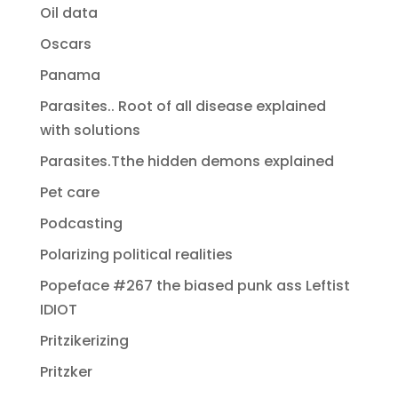
Oil data
Oscars
Panama
Parasites.. Root of all disease explained
with solutions
Parasites.Tthe hidden demons explained
Pet care
Podcasting
Polarizing political realities
Popeface #267 the biased punk ass Leftist
IDIOT
Pritzikerizing
Pritzker