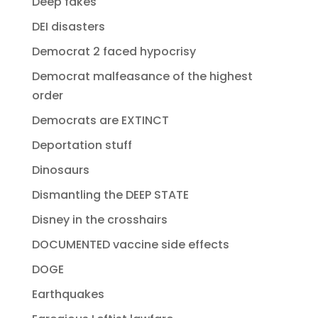
Deep fakes
DEI disasters
Democrat 2 faced hypocrisy
Democrat malfeasance of the highest
order
Democrats are EXTINCT
Deportation stuff
Dinosaurs
Dismantling the DEEP STATE
Disney in the crosshairs
DOCUMENTED vaccine side effects
DOGE
Earthquakes