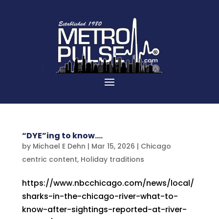
“DYE”ing to know….
by
Michael E Dehn
|
Mar 15, 2026
|
Chicago
centric content
,
Holiday traditions
https://www.nbcchicago.com/news/local/
sharks-in-the-chicago-river-what-to-
know-after-sightings-reported-at-river-