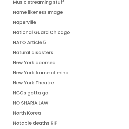
Music streaming stuff
Name likeness Image
Naperville
National Guard Chicago
NATO Article 5
Natural disasters
New York doomed
New York frame of mind
New York Theatre
NGOs gotta go
NO SHARIA LAW
North Korea
Notable deaths RIP