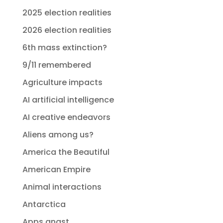
2025 election realities
2026 election realities
6th mass extinction?
9/11 remembered
Agriculture impacts
AI artificial intelligence
AI creative endeavors
Aliens among us?
America the Beautiful
American Empire
Animal interactions
Antarctica
Apps angst