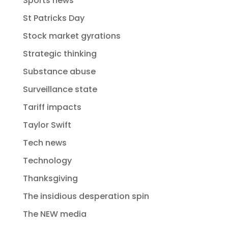
Sports news
St Patricks Day
Stock market gyrations
Strategic thinking
Substance abuse
Surveillance state
Tariff impacts
Taylor Swift
Tech news
Technology
Thanksgiving
The insidious desperation spin
The NEW media