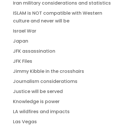
Iran military considerations and statistics
ISLAM is NOT compatible with Western
culture and never will be
Israel War
Japan
JFK assassination
JFK Files
Jimmy Kibble in the crosshairs
Journalism consideratioms
Justice will be served
Knowledge is power
LA wildfires and impacts
Las Vegas