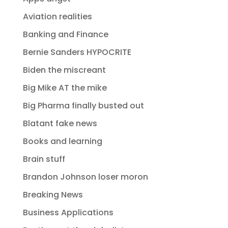
Aviation realities
Banking and Finance
Bernie Sanders HYPOCRITE
Biden the miscreant
Big Mike AT the mike
Big Pharma finally busted out
Blatant fake news
Books and learning
Brain stuff
Brandon Johnson loser moron
Breaking News
Business Applications