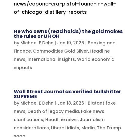
news/capone-era-pistol-found-in-wall-
of-chicago-distillery-reports
He who owns (read holds) the gold makes
the rules or UH OH
by
Michael E Dehn
|
Jan 19, 2026
|
Banking and
Finance
,
Commodities Gold Silver
,
Headline
news
,
International insights
,
World economic
impacts
Wall Street Journal as verified bullshitter
SUPREME
by
Michael E Dehn
|
Jan 18, 2026
|
Blatant fake
news
,
Death of legacy media
,
Fake news
clarifications
,
Headline news
,
Journalism
consideratioms
,
Liberal idiots
,
Media
,
The Trump
saga