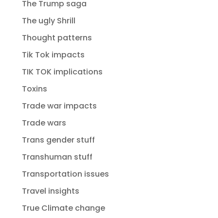
The Trump saga
The ugly Shrill
Thought patterns
Tik Tok impacts
TIK TOK implications
Toxins
Trade war impacts
Trade wars
Trans gender stuff
Transhuman stuff
Transportation issues
Travel insights
True Climate change