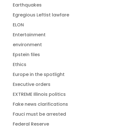
Earthquakes
Egregious Leftist lawfare
ELON
Entertainment
environment
Epstein files
Ethics
Europe in the spotlight
Executive orders
EXTREME Illinois politics
Fake news clarifications
Fauci must be arrested
Federal Reserve