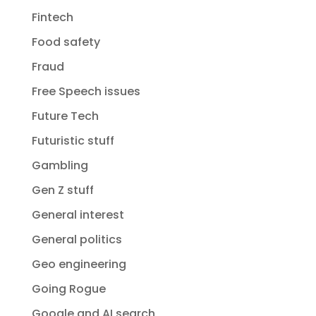
Fintech
Food safety
Fraud
Free Speech issues
Future Tech
Futuristic stuff
Gambling
Gen Z stuff
General interest
General politics
Geo engineering
Going Rogue
Google and AI search