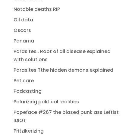
Notable deaths RIP
Oil data
Oscars
Panama
Parasites.. Root of all disease explained
with solutions
Parasites.Tthe hidden demons explained
Pet care
Podcasting
Polarizing political realities
Popeface #267 the biased punk ass Leftist
IDIOT
Pritzikerizing