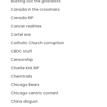
Busting out the globalists
Canada in the crosshairs
Canada RIP
Cancer realities
Cartel war
Catholic Church corruption
CBDC stuff
Censorship
Charlie Kirk RIP
Chemtrails
Chicago Bears
Chicago centric content
China disgust