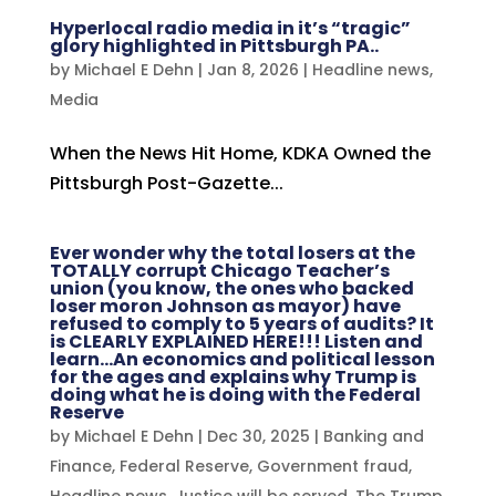
Hyperlocal radio media in it’s “tragic”
glory highlighted in Pittsburgh PA..
by
Michael E Dehn
|
Jan 8, 2026
|
Headline news
,
Media
When the News Hit Home, KDKA Owned the
Pittsburgh Post-Gazette...
Ever wonder why the total losers at the
TOTALLY corrupt Chicago Teacher’s
union (you know, the ones who backed
loser moron Johnson as mayor) have
refused to comply to 5 years of audits? It
is CLEARLY EXPLAINED HERE!!! Listen and
learn…An economics and political lesson
for the ages and explains why Trump is
doing what he is doing with the Federal
Reserve
by
Michael E Dehn
|
Dec 30, 2025
|
Banking and
Finance
,
Federal Reserve
,
Government fraud
,
Headline news
,
Justice will be served
,
The Trump