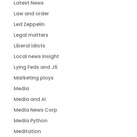
Latest News
Law and order
Led Zeppelin
Legal matters
Liberal idiots
Local news insight
Lying Feds and J6
Marketing ploys
Media
Media and AI
Media News Corp
Media Python
Meditation