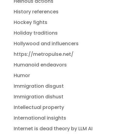
Heinous actions
History references
Hockey fights
Holiday traditions
Hollywood and influencers
https://metropulse.net/
Humanoid endeavors
Humor
Immigration disgust
Immigration dishust
Intellectual property
International insights
Internet is dead theory by LLM AI