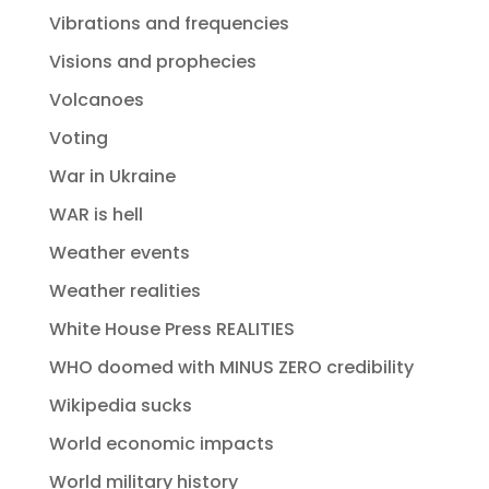
Vibrations and frequencies
Visions and prophecies
Volcanoes
Voting
War in Ukraine
WAR is hell
Weather events
Weather realities
White House Press REALITIES
WHO doomed with MINUS ZERO credibility
Wikipedia sucks
World economic impacts
World military history