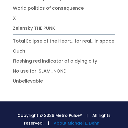
World politics of consequence
X
Zelensky THE PUNK
Total Eclipse of the Heart.. for real.. in space
Ouch
Flashing red indicator of a dying city
No use for ISLAM…NONE
Unbelievable
Copyright © 2026 Metro Pulse® | All rights
reserved. |
About Michael E. Dehn.