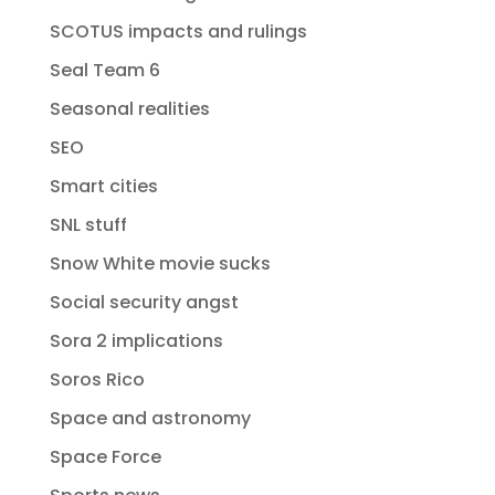
SCOTUS impacts and rulings
Seal Team 6
Seasonal realities
SEO
Smart cities
SNL stuff
Snow White movie sucks
Social security angst
Sora 2 implications
Soros Rico
Space and astronomy
Space Force