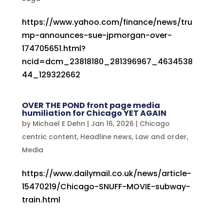
https://www.yahoo.com/finance/news/tru
mp-announces-sue-jpmorgan-over-
174705651.html?
ncid=dcm_23818180_281396967_4634538
44_129322662
OVER THE POND front page media
humiliation for Chicago YET AGAIN
by
Michael E Dehn
|
Jan 16, 2026
|
Chicago
centric content
,
Headline news
,
Law and order
,
Media
https://www.dailymail.co.uk/news/article-
15470219/Chicago-SNUFF-MOVIE-subway-
train.html