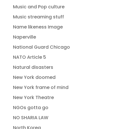
Music and Pop culture
Music streaming stuff
Name likeness Image
Naperville
National Guard Chicago
NATO Article 5
Natural disasters
New York doomed
New York frame of mind
New York Theatre
NGOs gotta go
NO SHARIA LAW
North Korea