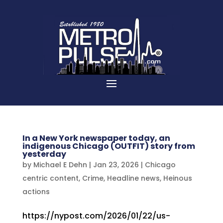
In a New York newspaper today, an
indigenous Chicago (OUTFIT) story from
yesterday
by
Michael E Dehn
|
Jan 23, 2026
|
Chicago
centric content
,
Crime
,
Headline news
,
Heinous
actions
https://nypost.com/2026/01/22/us-