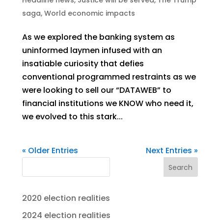
saga
,
World economic impacts
As we explored the banking system as
uninformed laymen infused with an
insatiable curiosity that defies
conventional programmed restraints as we
were looking to sell our “DATAWEB” to
financial institutions we KNOW who need it,
we evolved to this stark...
« Older Entries
Next Entries »
Search
2020 election realities
2024 election realities