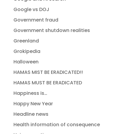
Google vs DOJ
Government fraud
Government shutdown realities
Greenland
Grokipedia
Halloween
HAMAS MIST BE ERADICATED!!
HAMAS MUST BE ERADICATED
Happiness is…
Happy New Year
Headline news
Health information of consequence