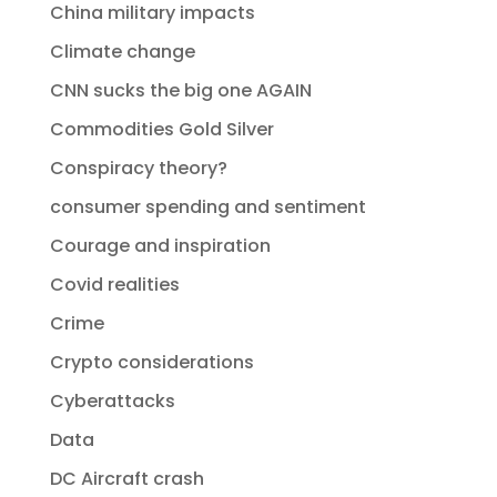
China military impacts
Climate change
CNN sucks the big one AGAIN
Commodities Gold Silver
Conspiracy theory?
consumer spending and sentiment
Courage and inspiration
Covid realities
Crime
Crypto considerations
Cyberattacks
Data
DC Aircraft crash