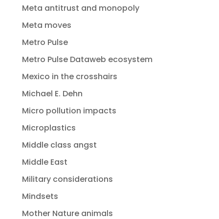
Meta antitrust and monopoly
Meta moves
Metro Pulse
Metro Pulse Dataweb ecosystem
Mexico in the crosshairs
Michael E. Dehn
Micro pollution impacts
Microplastics
Middle class angst
Middle East
Military considerations
Mindsets
Mother Nature animals