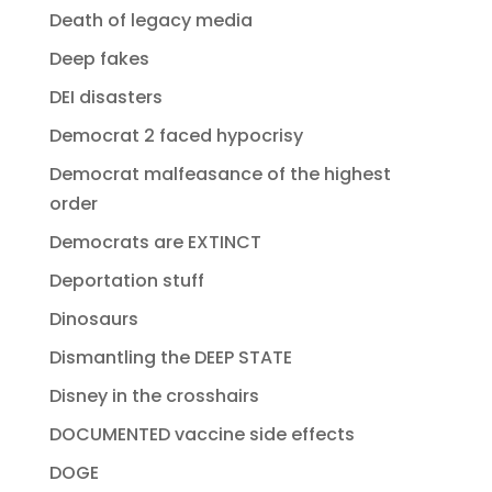
Death of legacy media
Deep fakes
DEI disasters
Democrat 2 faced hypocrisy
Democrat malfeasance of the highest
order
Democrats are EXTINCT
Deportation stuff
Dinosaurs
Dismantling the DEEP STATE
Disney in the crosshairs
DOCUMENTED vaccine side effects
DOGE