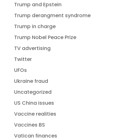
Trump and Epstein
Trump derangment syndrome
Trump in charge
Trump Nobel Peace Prize
TV advertising
Twitter
UFOs
Ukraine fraud
Uncategorized
US China issues
Vaccine realities
Vaccines BS
Vatican finances