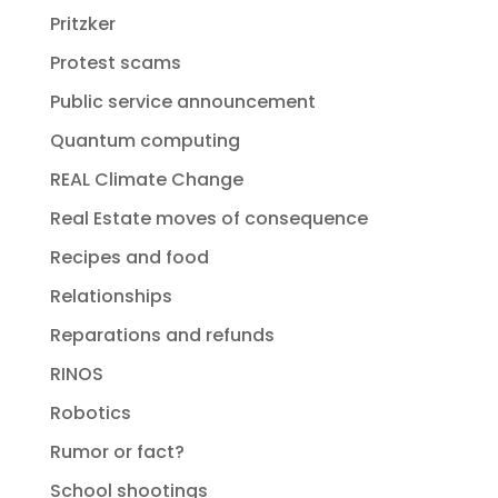
Pritzker
Protest scams
Public service announcement
Quantum computing
REAL Climate Change
Real Estate moves of consequence
Recipes and food
Relationships
Reparations and refunds
RINOS
Robotics
Rumor or fact?
School shootings