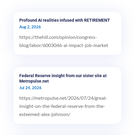
Profound AI realities infused with RETIREMENT
Aug 2, 2026
https://thehill.com/opinion/congress-
blog/labor/6003046-ai-impact-job-market
Federal Reserve insight from our sister site at
Metropulse.net
Jul 24, 2026
https://metropulse.net/2026/07/24/great-
insight-on-the-federal-reserve-from-the-
esteemed-alex-johnson/