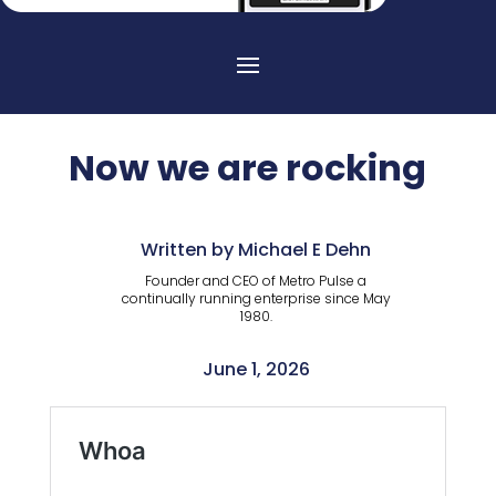
Now we are rocking
Written by Michael E Dehn
Founder and CEO of Metro Pulse a
continually running enterprise since May
1980.
June 1, 2026