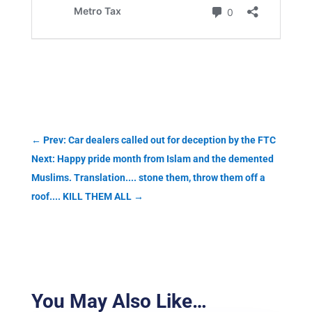
←
Prev: Car dealers called out for deception by the FTC
Next: Happy pride month from Islam and the demented
Muslims. Translation.... stone them, throw them off a
roof.... KILL THEM ALL
→
You May Also Like…