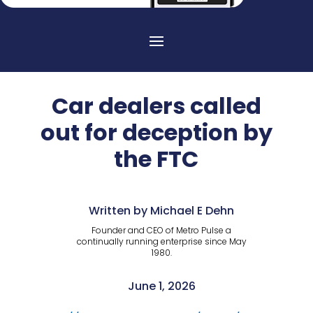
Car dealers called
out for deception by
the FTC
Written by Michael E Dehn
Founder and CEO of Metro Pulse a
continually running enterprise since May
1980.
June 1, 2026