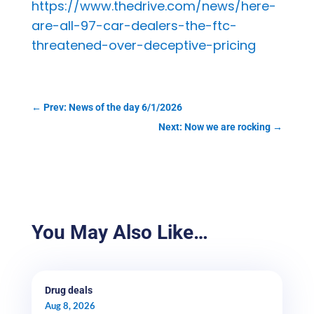
https://www.thedrive.com/news/here-
are-all-97-car-dealers-the-ftc-
threatened-over-deceptive-pricing
←
Prev: News of the day 6/1/2026
Next: Now we are rocking
→
You May Also Like…
Drug deals
Aug 8, 2026