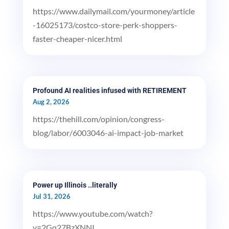
https://www.dailymail.com/yourmoney/article
-16025173/costco-store-perk-shoppers-
faster-cheaper-nicer.html
Profound AI realities infused with RETIREMENT
Aug 2, 2026
https://thehill.com/opinion/congress-
blog/labor/6003046-ai-impact-job-market
Power up Illinois ..literally
Jul 31, 2026
https://www.youtube.com/watch?
v=2Gq27BzXNNI