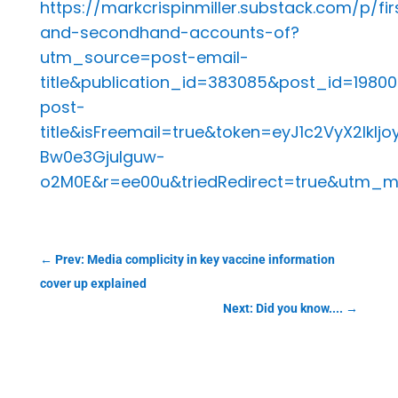
https://markcrispinmiller.substack.com/p/fir
and-secondhand-accounts-of?
utm_source=post-email-
title&publication_id=383085&post_id=19
post-
title&isFreemail=true&token=eyJ1c2VyX2
Bw0e3GjuIguw-
o2M0E&r=ee00u&triedRedirect=true&utm_
←
Prev: Media complicity in key vaccine information
cover up explained
Next: Did you know....
→