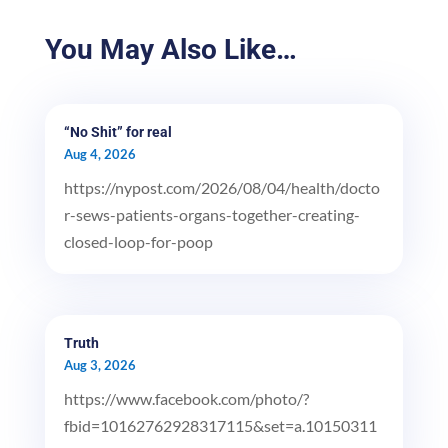
You May Also Like…
“No Shit” for real
Aug 4, 2026
https://nypost.com/2026/08/04/health/docto
r-sews-patients-organs-together-creating-
closed-loop-for-poop
Truth
Aug 3, 2026
https://www.facebook.com/photo/?
fbid=10162762928317115&set=a.10150311