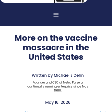
More on the vaccine
massacre in the
United States
Written by Michael E Dehn
Founder and CEO of Metro Pulse a
continually running enterprise since May
1980.
May 16, 2026