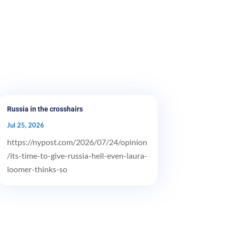
Russia in the crosshairs
Jul 25, 2026
https://nypost.com/2026/07/24/opinion
/its-time-to-give-russia-hell-even-laura-
loomer-thinks-so