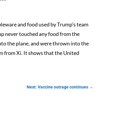
tableware and food used by Trump’s team
ump never touched any food from the
onto the plane, and were thrown into the
arm from Xi. It shows that the United
Next: Vaccine outrage continues
→