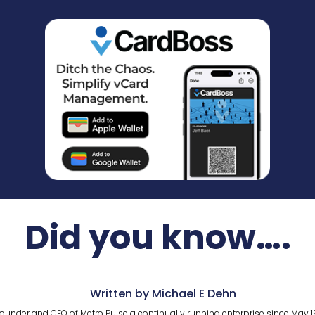
Did you know….
Written by Michael E Dehn
ounder and CEO of Metro Pulse a continually running enterprise since May 1