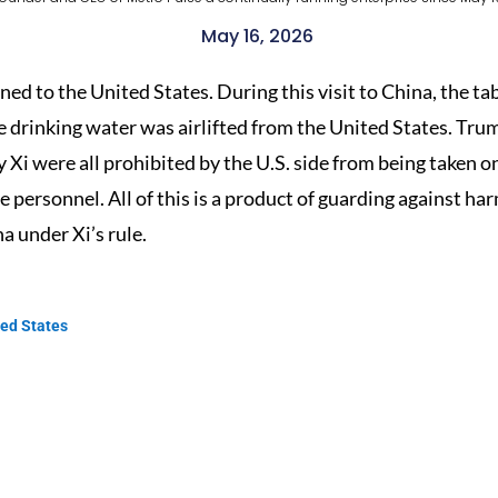
May 16, 2026
rned to the United States. During this visit to China, the 
e drinking water was airlifted from the United States. Tr
y Xi were all prohibited by the U.S. side from being taken 
se personnel. All of this is a product of guarding against h
na under Xi’s rule.
ted States