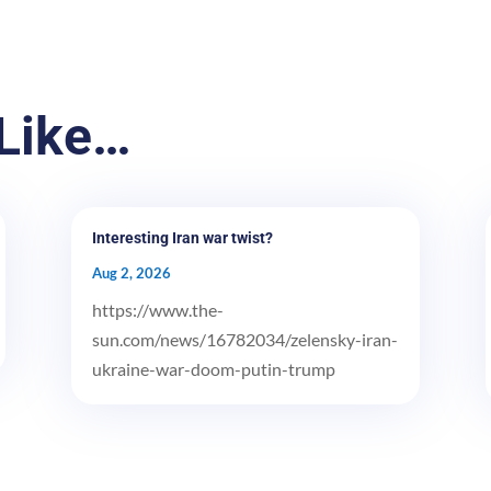
Like…
Interesting Iran war twist?
Aug 2, 2026
https://www.the-
sun.com/news/16782034/zelensky-iran-
ukraine-war-doom-putin-trump