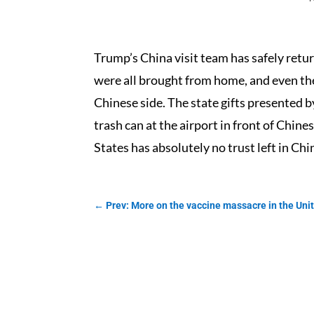
Trump’s China visit team has safely retu
were all brought from home, and even th
Chinese side. The state gifts presented b
trash can at the airport in front of Chine
States has absolutely no trust left in Chi
←
Prev: More on the vaccine massacre in the Uni