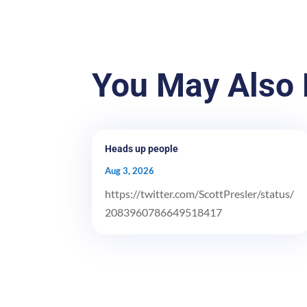
You May Also 
Heads up people
Aug 3, 2026
https://twitter.com/ScottPresler/status/
2083960786649518417