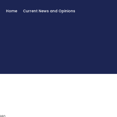
Home
Current News and Opinions
980.