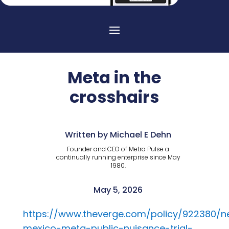
Meta in the
crosshairs
Written by Michael E Dehn
Founder and CEO of Metro Pulse a
continually running enterprise since May
1980.
May 5, 2026
https://www.theverge.com/policy/922380/
mexico-meta-public-nuisance-trial-