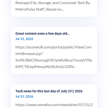
Reshape EVs, Storage, and Consumer Tech By
MetroPulse Staff | Based on...
Great content even a few days old…
Jul 31, 2026
https://ai.omeclk.com/portal/public/ViewCom
mInBrowser.jsp?
Sv4%2BeOSSucxygVSOywKv8kuz7uuzqVY0e
KlPCTiEzq4HwupWzSILfm2s5Z8V...
Tech news for this last day of July (31) 2026
Jul 31, 2026
https://www.semafor.com/newsletter/07/31/2