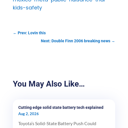
kids-safety
←
Prev: Lovin this
Next: Double Finn 2006 breaking news
→
You May Also Like…
Cutting edge solid state battery tech explained
Aug 2, 2026
Toyota’s Solid-State Battery Push Could