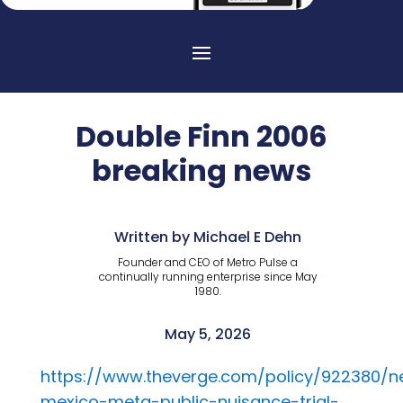
Double Finn 2006
breaking news
Written by Michael E Dehn
Founder and CEO of Metro Pulse a
continually running enterprise since May
1980.
May 5, 2026
https://www.theverge.com/policy/922380/
mexico-meta-public-nuisance-trial-