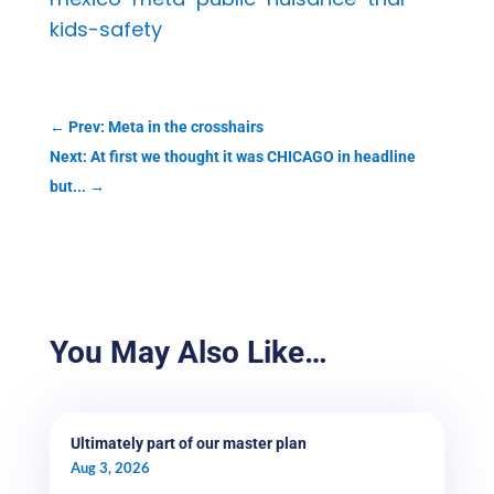
kids-safety
←
Prev: Meta in the crosshairs
Next: At first we thought it was CHICAGO in headline
but...
→
You May Also Like…
Ultimately part of our master plan
Aug 3, 2026