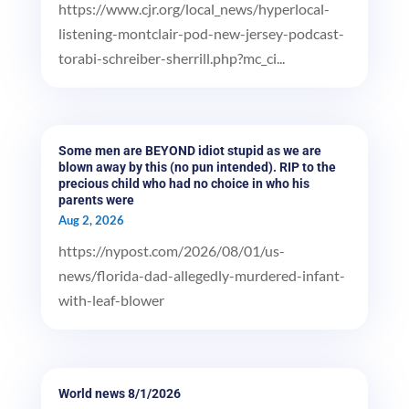
https://www.cjr.org/local_news/hyperlocal-
listening-montclair-pod-new-jersey-podcast-
torabi-schreiber-sherrill.php?mc_ci...
Some men are BEYOND idiot stupid as we are
blown away by this (no pun intended). RIP to the
precious child who had no choice in who his
parents were
Aug 2, 2026
https://nypost.com/2026/08/01/us-
news/florida-dad-allegedly-murdered-infant-
with-leaf-blower
World news 8/1/2026