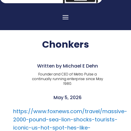
Chonkers
Written by Michael E Dehn
Founder and CEO of Metro Pulse a
continually running enterprise since May
1980.
May 5, 2026
https://www.foxnews.com/travel/massive-
2000-pound-sea-lion-shocks-tourists-
iconic-us-hot-spot-hes-like-