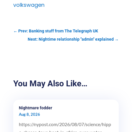
volkswagen
←
Prev: Banking stuff from The Telegraph UK
Next: Nightime relationship "admin" explained
→
You May Also Like…
Nightmare fodder
Aug 8, 2026
https://nypost.com/2026/08/07/science/hipp