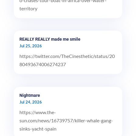
o-chases-tour-boat-in-africa-over-water-
territory
REALLY REALLY made me smile
Jul 25, 2026
https://twitter.com/TheCinesthetic/status/20
80493674006274237
Nightmare
Jul 24, 2026
https://www.the-
sun.com/news/16739757/killer-whale-gang-
sinks-yacht-spain