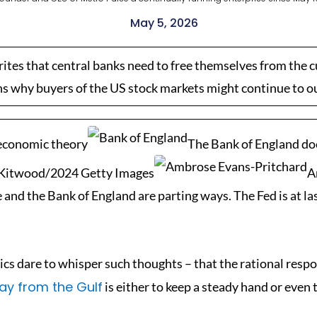
May 5, 2026
ites that central banks need to free themselves from the 
ns why buyers of the US stock markets might continue to o
 economic theory
The Bank of England doe
n Kitwood/2024 Getty Images
A
d the Bank of England are parting ways. The Fed is at last
ics dare to whisper such thoughts – that the rational respo
ay from the Gulf
is either to keep a steady hand or even 