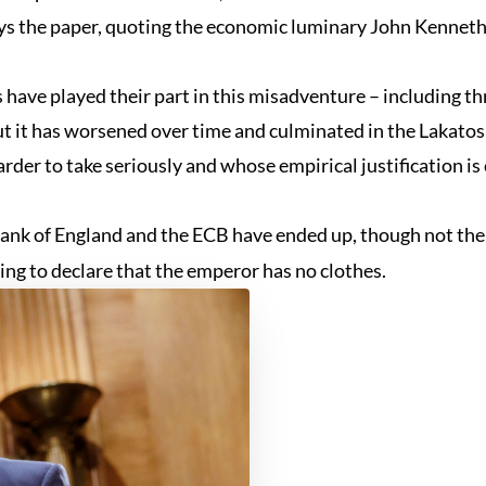
says the paper, quoting the economic luminary John Kenneth
 have played their part in this misadventure – including t
t it has worsened over time and culminated in the Lakato
rder to take seriously and whose empirical justification is 
Bank of England and the ECB have ended up, though not th
illing to declare that the emperor has no clothes.