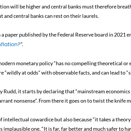
lation will be higher and central banks must therefore breathe
ut and central banks can rest on their laurels.
a paper published by the Federal Reserve board in 2021 en
nflation?
”.
modern monetary policy “has no compelling theoretical or em
 “wildly at odds” with observable facts, and can lead to “s
 Rudd, it starts by declaring that “mainstream economics i
arrant nonsense”. From there it goes on to twist the knife m
f intellectual cowardice but also because “it takes a theory
s implausible one. “It is far, far better and much safer to h