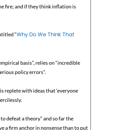
 fire; and if they think inflation is
Why Do We Think That
titled “
pirical basis”, relies on “incredible
erious policy errors”.
s replete with ideas that ‘everyone
ercilessly.
 to defeat a theory” and so far the
ave a firm anchor in nonsense than to put