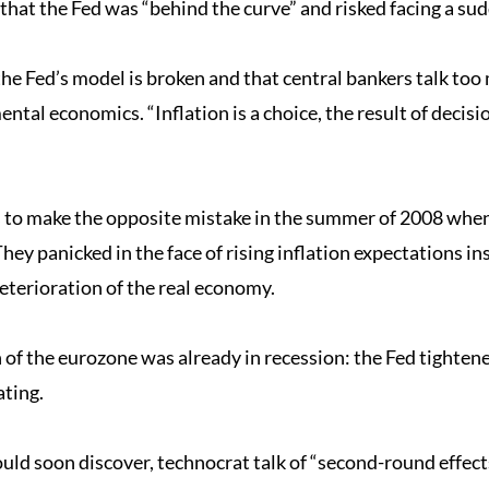
that the Fed was “behind the curve” and risked facing a sud
he Fed’s model is broken and that central bankers talk too 
ental economics. “Inflation is a choice, the result of deci
s to make the opposite mistake in the summer of 2008 when 
hey panicked in the face of rising inflation expectations in
terioration of the real economy.
f the eurozone was already in recession: the Fed tightened
ating.
would soon discover, technocrat talk of “second-round effec