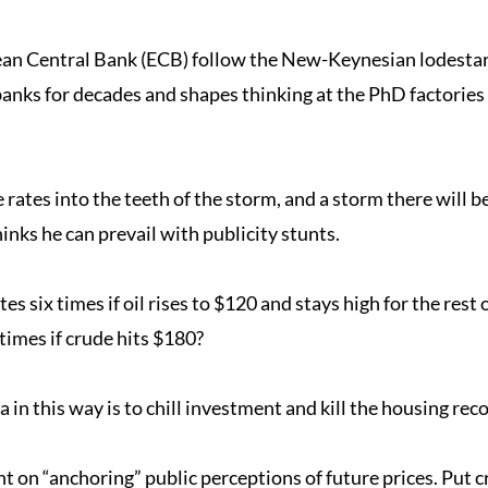
an Central Bank (ECB) follow the New-Keynesian lodestar o
banks for decades and shapes thinking at the PhD factories
 rates into the teeth of the storm, and a storm there will be
hinks he can prevail with publicity stunts.
es six times if oil rises to $120 and stays high for the rest
 times if crude hits $180?
 in this way is to chill investment and kill the housing rec
on “anchoring” public perceptions of future prices. Put cr