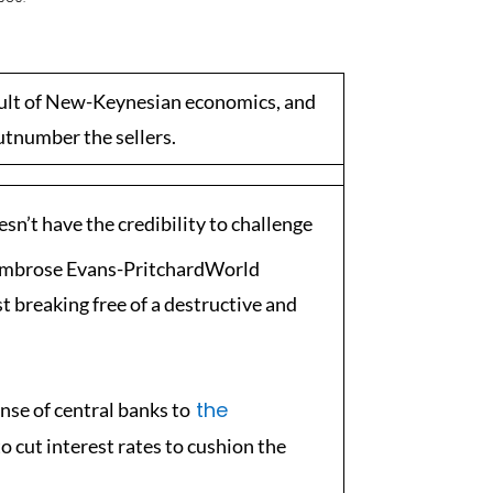
cult of New-Keynesian economics, and
utnumber the sellers.
sn’t have the credibility to challenge
mbrose Evans-PritchardWorld
 breaking free of a destructive and
the
nse of central banks to
to cut interest rates to cushion the