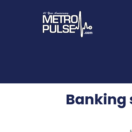
Banking 
F