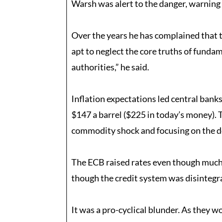
Warsh was alert to the danger, warning 
Over the years he has complained that t
apt to neglect the core truths of fundam
authorities,” he said.
Inflation expectations led central bank
$147 a barrel ($225 in today’s money). T
commodity shock and focusing on the de
The ECB raised rates even though much o
though the credit system was disintegr
It was a pro-cyclical blunder. As they 