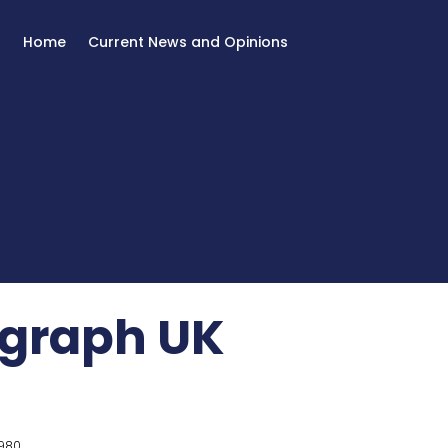
Home
Current News and Opinions
egraph UK
980.