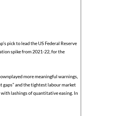
’s pick to lead the US Federal Reserve
ation spike from 2021-22, for the
hey downplayed more meaningful warnings,
ut gaps” and the tightest labour market
e with lashings of quantitative easing. In