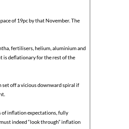
d pace of 19pc by that November. The
htha, fertilisers, helium, aluminium and
is deflationary for the rest of the
set off a vicious downward spiral if
nt.
of inflation expectations, fully
 must indeed “look through” inflation