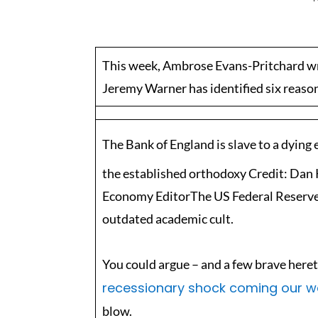
This week, Ambrose Evans-Pritchard wr
Jeremy Warner has identified six reaso
The Bank of England is slave to a dying
the established orthodoxy Credit: Da
Economy EditorThe US Federal Reserve an
outdated academic cult.
You could argue – and a few brave heret
recessionary shock coming our w
blow.