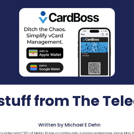
stuff from The Tel
Written by Michael E Dehn
ounder and CEO of Metro Pulse a continually running enterprise since May 1