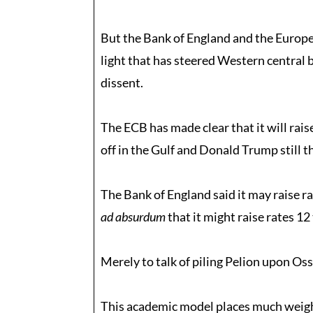
But the Bank of England and the Europe
light that has steered Western central 
dissent.
The ECB has made clear that it will raise
off in the Gulf and Donald Trump still t
The Bank of England said it may raise rat
ad absurdum
that it might raise rates 12
Merely to talk of piling Pelion upon Ossa
This academic model places much weight 