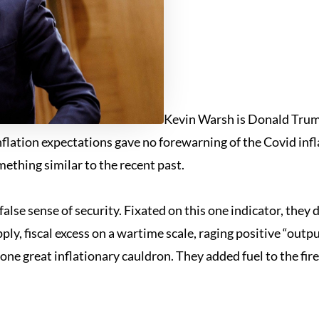
Kevin Warsh is Donald Trump
lation expectations gave no forewarning of the Covid infl
ething similar to the recent past.
a false sense of security. Fixated on this one indicator, t
ly, fiscal excess on a wartime scale, raging positive “outp
in one great inflationary cauldron. They added fuel to the fir