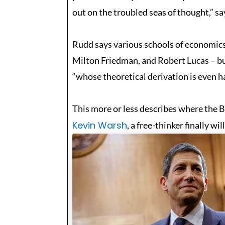
out on the troubled seas of thought,” 
Rudd says various schools of economics
Milton Friedman, and Robert Lucas – bu
“whose theoretical derivation is even ha
This more or less describes where the 
Kevin Warsh
, a free-thinker finally w