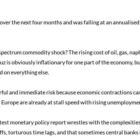
over the next four months and was falling at an annualise
-spectrum commodity shock? The rising cost of oil, gas, nap
 is obviously inflationary for one part of the economy, but 
d on everything else.
ful and immediate risk because economic contractions can 
 Europe are already at stall speed with rising unemployme
latest monetary policy report wrestles with the complexities 
ffs, torturous time lags, and that sometimes central banks