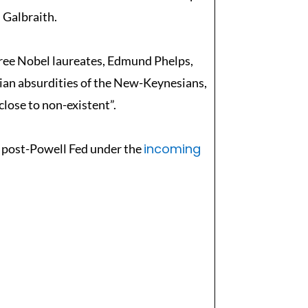
 Galbraith.
hree Nobel laureates, Edmund Phelps,
sian absurdities of the New-Keynesians,
close to non-existent”.
incoming
e post-Powell Fed under the