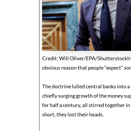
Credit: Will Oliver/EPA/ShutterstockInf
obvious reason that people “expect” som
The doctrine lulled central banks into 
chiefly surging growth of the money supp
for half a century, all stirred together 
short, they lost their heads.