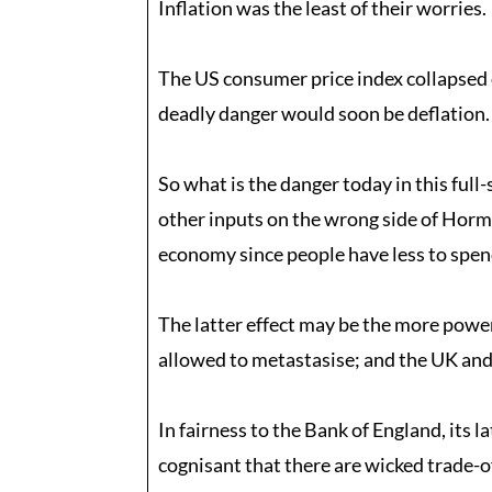
Inflation was the least of their worries.
The US consumer price index collapsed 
deadly danger would soon be deflation.
So what is the danger today in this full
other inputs on the wrong side of Hormuz
economy since people have less to spen
The latter effect may be the more power
allowed to metastasise; and the UK and
In fairness to the Bank of England, its 
cognisant that there are wicked trade-o