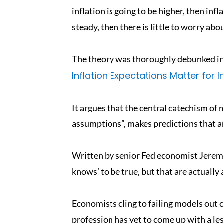
inflation is going to be higher, then inf
steady, then there is little to worry abo
The theory was thoroughly debunked in 
Inflation Expectations Matter for I
It argues that the central catechism of 
assumptions”, makes predictions that are
Written by senior Fed economist Jeremy
knows’ to be true, but that are actually 
Economists cling to failing models out o
profession has yet to come up with a les