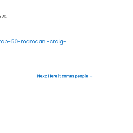
980.
a-prop-50-mamdani-craig-
Next: Here it comes people
→