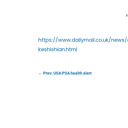
F
https://www.dailymail.co.uk/news
keshishian.html
←
Prev: USA PSA health alert