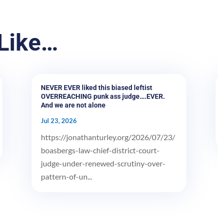
Like…
NEVER EVER liked this biased leftist
OVERREACHING punk ass judge….EVER.
And we are not alone
Jul 23, 2026
https://jonathanturley.org/2026/07/23/
boasbergs-law-chief-district-court-
judge-under-renewed-scrutiny-over-
pattern-of-un...