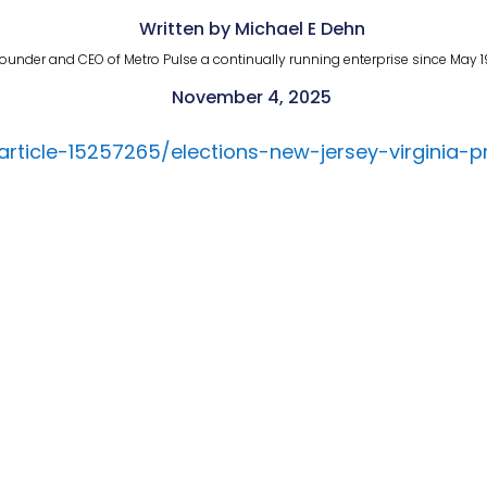
Written by Michael E Dehn
ounder and CEO of Metro Pulse a continually running enterprise since May 1
November 4, 2025
/article-15257265/elections-new-jersey-virgini