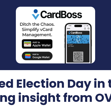
ted Election Day in
ing insight from 