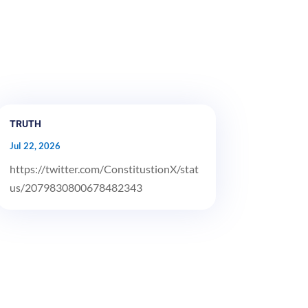
TRUTH
Jul 22, 2026
https://twitter.com/ConstitustionX/stat
us/2079830800678482343