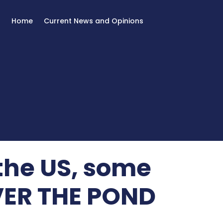
Home
Current News and Opinions
 the US, some
OVER THE POND