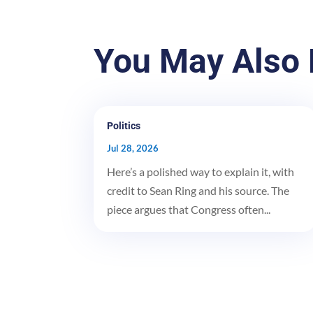
You May Also 
Politics
Jul 28, 2026
Here’s a polished way to explain it, with
credit to Sean Ring and his source. The
piece argues that Congress often...