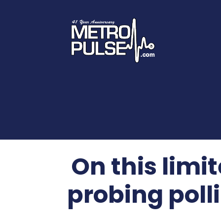
On this limi
probing poll