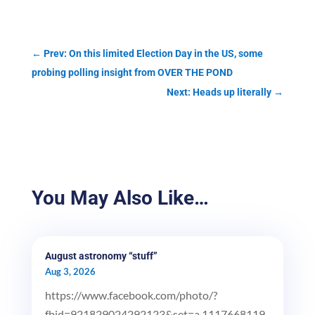
←
Prev: On this limited Election Day in the US, some
probing polling insight from OVER THE POND
Next: Heads up literally
→
You May Also Like…
August astronomy “stuff”
Aug 3, 2026
https://www.facebook.com/photo/?
fbid=921829024292123&set=a.1117668119