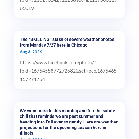
65019
The “SKILLING” stash of severe weather photos
from Monday 7/27 here in Chicago
Aug 3, 2026
https://www.facebook.com/photo/?
fbid=1675455877272682&set=pcb.1675465
157271754
We went outside this morning and felt the subtle
chill that reminds we are past summer and
heading into Fall ever so gently. Here are weather
projections for the upcoming season here in
Illinois