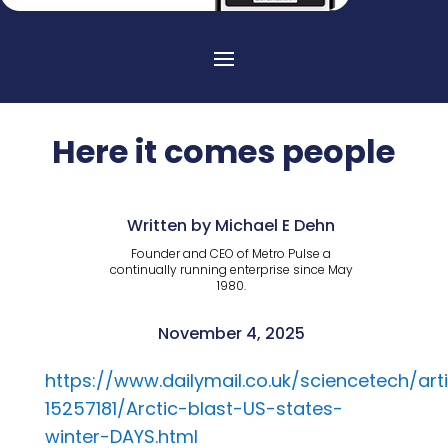
Here it comes people
Written by Michael E Dehn
Founder and CEO of Metro Pulse a
continually running enterprise since May
1980.
November 4, 2025
https://www.dailymail.co.uk/sciencetech/arti
15257181/Arctic-blast-US-states-
winter-DAYS.html