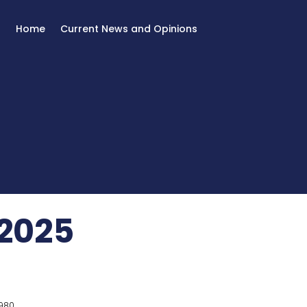
Home
Current News and Opinions
2025
980.