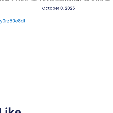
October 8, 2025
ly0rz50e8dt
Like…