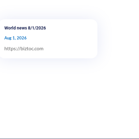
World news 8/1/2026
Aug 1, 2026
https://biztoc.com