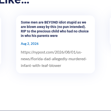
Some men are BEYOND idiot stupid as we
are blown away by this (no pun intended).
RIP to the precious child who had no choice
in who his parents were
Aug 2, 2026
https://nypost.com/2026/08/01/us-
news/florida-dad-allegedly-murdered-
infant-with-leaf-blower