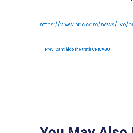
https://www.bbc.com/news/live/c
←
Prev: Can't hide the truth CHICAGO
You May Also 