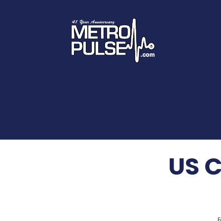
US 
F