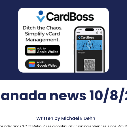
Canada news 10/8/
Written by Michael E Dehn
ounder and CEO of Metro Pulse a continually running enterprise since May 1