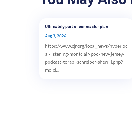
Ultimately part of our master plan
Aug 3, 2026
https://www.cjr.org/local_news/hyperloc
al-listening-montclair-pod-new-jersey-
podcast-torabi-schreiber-sherrill.php?
mc_ci...