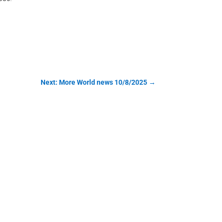
Next: More World news 10/8/2025
→