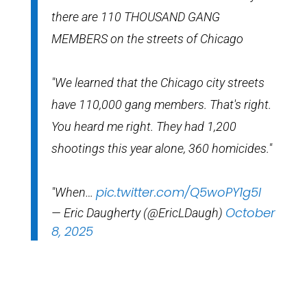
there are 110 THOUSAND GANG
MEMBERS on the streets of Chicago
"We learned that the Chicago city streets
have 110,000 gang members. That's right.
You heard me right. They had 1,200
shootings this year alone, 360 homicides."
pic.twitter.com/Q5woPY1g5l
"When…
October
— Eric Daugherty (@EricLDaugh)
8, 2025