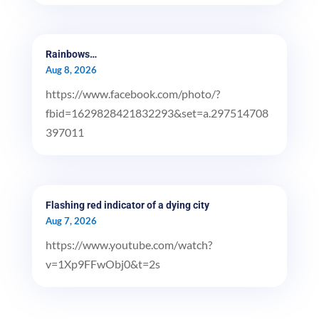
Rainbows…
Aug 8, 2026
https://www.facebook.com/photo/?
fbid=1629828421832293&set=a.297514708
397011
Flashing red indicator of a dying city
Aug 7, 2026
https://www.youtube.com/watch?
v=1Xp9FFwObj0&t=2s