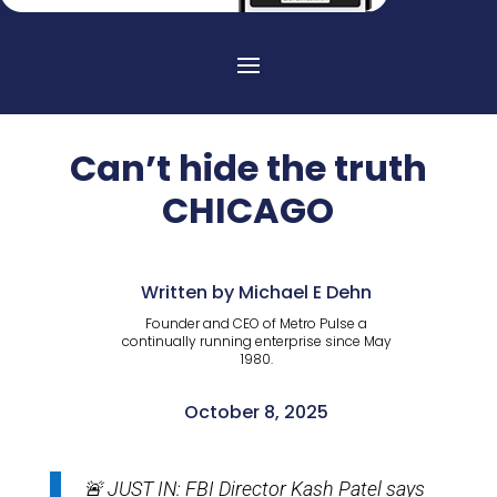
Can’t hide the truth
CHICAGO
Written by Michael E Dehn
Founder and CEO of Metro Pulse a
continually running enterprise since May
1980.
October 8, 2025
🚨 JUST IN: FBI Director Kash Patel says