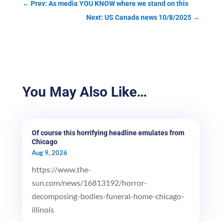
←
Prev: As media YOU KNOW where we stand on this
Next: US Canada news 10/8/2025
→
You May Also Like…
Of course this horrifying headline emulates from
Chicago
Aug 9, 2026
https://www.the-
sun.com/news/16813192/horror-
decomposing-bodies-funeral-home-chicago-
illinois