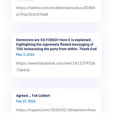
https://twitter.com/mcafeenew/status/20306
67956703597048
Democrats are SO FCKED!! Here it is explained ,
highlighting the supremely flawed messaging of
TDS incinerating the party from within..Thank God
Mar 3, 2026
https://www.facebook.com/reel/1611379336
736436
Agreed…. Fck Colbert
Feb 19, 2026
https://nypost.com/2026/02/18/opinion/how