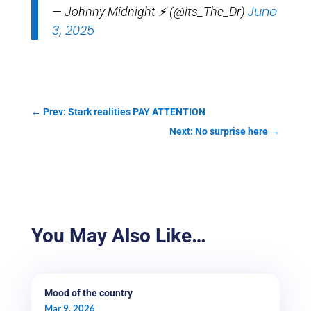
June
— Johnny Midnight ⚡️ (@its_The_Dr)
3, 2025
←
Prev: Stark realities PAY ATTENTION
Next: No surprise here
→
You May Also Like…
Mood of the country
Mar 9, 2026