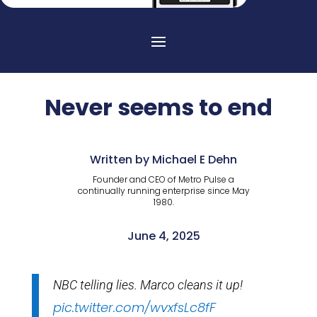
Never seems to end
Written by Michael E Dehn
Founder and CEO of Metro Pulse a
continually running enterprise since May
1980.
June 4, 2025
NBC telling lies. Marco cleans it up!
pic.twitter.com/wvxfsLc8fF