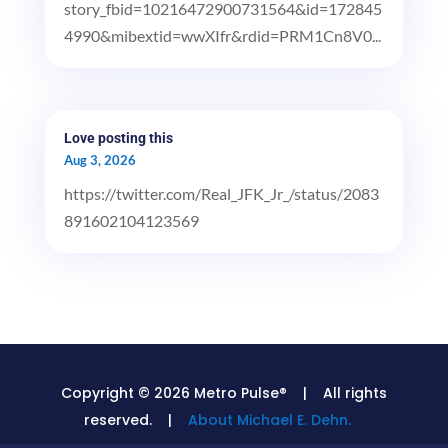
story_fbid=10216472900731564&id=172845
4990&mibextid=wwXIfr&rdid=PRM1Cn8V0...
Love posting this
Aug 3, 2026
https://twitter.com/Real_JFK_Jr_/status/2083
891602104123569
Copyright © 2026 Metro Pulse® | All rights
reserved. |
About Michael E. Dehn.