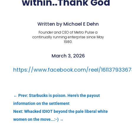
within..Thank God
Written by Michael E Dehn
Founder and CEO of Metro Pulse a
continually running enterprise since May
1980.
March 3, 2026
https://www.facebook.com/reel/1611379336
←
Prev: Starbucks is poison. Here's the payout
information on the settlement
Next: Whacked IDIOT beyond the pale liberal white
women on the move...:-)
→