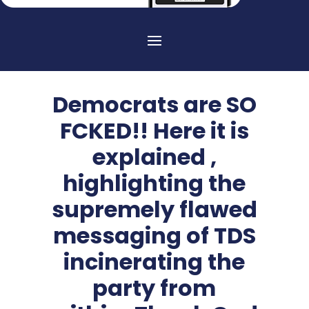
Democrats are SO
FCKED!! Here it is
explained ,
highlighting the
supremely flawed
messaging of TDS
incinerating the
party from