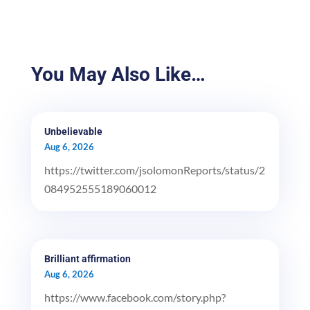
You May Also Like…
Unbelievable
Aug 6, 2026
https://twitter.com/jsolomonReports/status/2
084952555189060012
Brilliant affirmation
Aug 6, 2026
https://www.facebook.com/story.php?