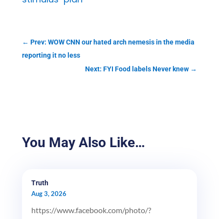
←
Prev: WOW CNN our hated arch nemesis in the media
reporting it no less
Next: FYI Food labels Never knew
→
You May Also Like…
Truth
Aug 3, 2026
https://www.facebook.com/photo/?