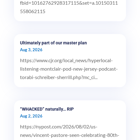
fbid=10162762928317115&set=a.10150311
558062115
Ultimately part of our master plan
Aug 3, 2026
https://www.cjr.org/local_news/hyperlocal-
listening-montclair-pod-new-jersey-podcast-
torabi-schreiber-sherrill.php?mc_ci...
“WHACKED” naturally… RIP
Aug 2, 2026
https://nypost.com/2026/08/02/us-
news/vincent-pastore-seen-celebrating-80th-