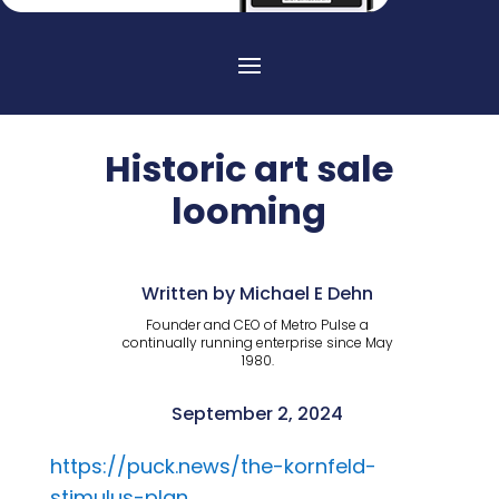
Historic art sale
looming
Written by Michael E Dehn
Founder and CEO of Metro Pulse a
continually running enterprise since May
1980.
September 2, 2024
https://puck.news/the-kornfeld-
stimulus-plan