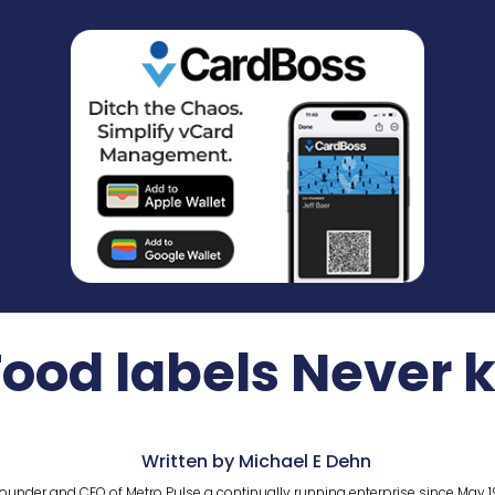
Food labels Never
Written by Michael E Dehn
ounder and CEO of Metro Pulse a continually running enterprise since May 1