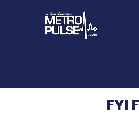
FYI 
F