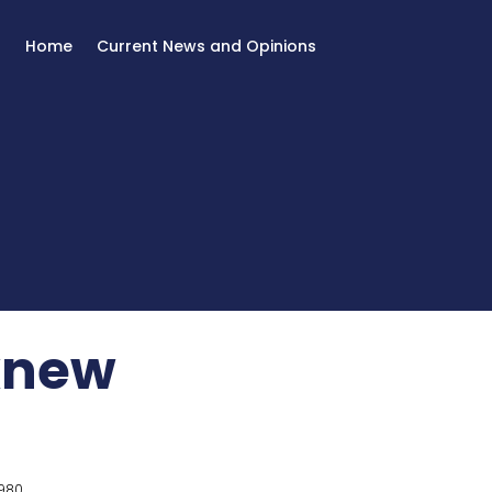
Home
Current News and Opinions
 knew
980.