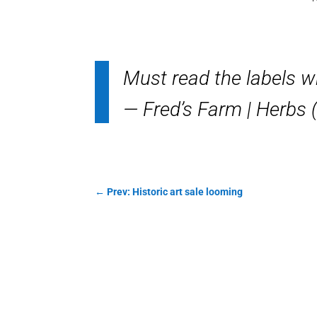
Must read the labels 
— Fred’s Farm | Herb
←
Prev: Historic art sale looming