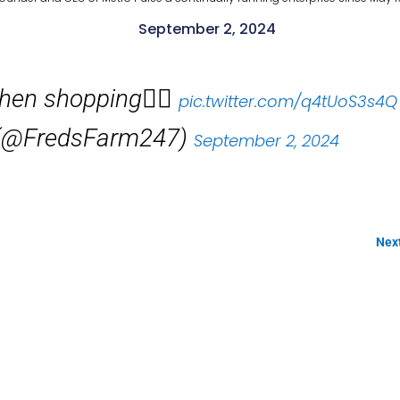
September 2, 2024
when shopping👇🏽
pic.twitter.com/q4tUoS3s4Q
s (@FredsFarm247)
September 2, 2024
Nex