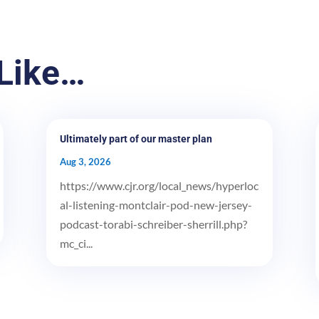
Like…
Ultimately part of our master plan
Aug 3, 2026
https://www.cjr.org/local_news/hyperloc
al-listening-montclair-pod-new-jersey-
podcast-torabi-schreiber-sherrill.php?
mc_ci...