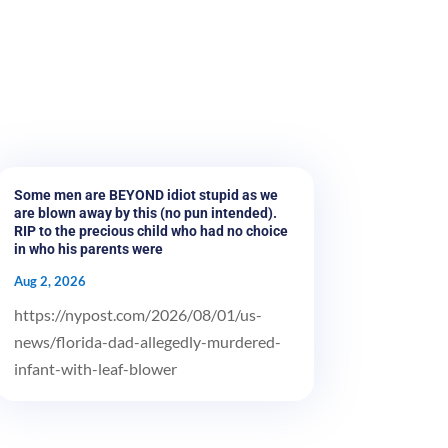
Some men are BEYOND idiot stupid as we
are blown away by this (no pun intended).
RIP to the precious child who had no choice
in who his parents were
Aug 2, 2026
https://nypost.com/2026/08/01/us-
news/florida-dad-allegedly-murdered-
infant-with-leaf-blower