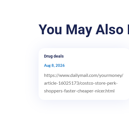
You May Also 
Drug deals
Aug 8, 2026
https://www.dailymail.com/yourmoney/
article-16025173/costco-store-perk-
shoppers-faster-cheaper-nicer.html