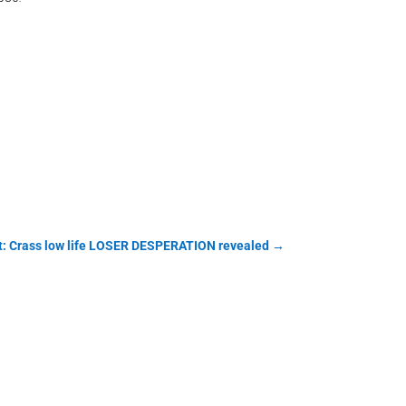
t: Crass low life LOSER DESPERATION revealed
→