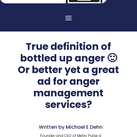
True definition of
bottled up anger 🙂
Or better yet a great
ad for anger
management
services?
Written by Michael E Dehn
Founder and CEO of Metro Pulse a