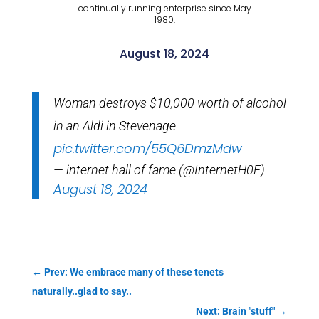
continually running enterprise since May
1980.
August 18, 2024
Woman destroys $10,000 worth of alcohol
in an Aldi in Stevenage
pic.twitter.com/55Q6DmzMdw
— internet hall of fame (@InternetH0F)
August 18, 2024
←
Prev: We embrace many of these tenets
naturally..glad to say..
Next: Brain "stuff"
→