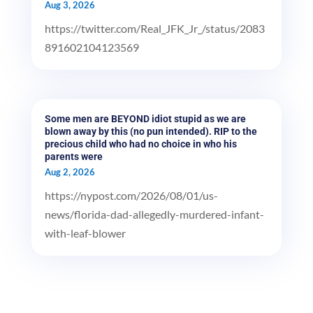
Aug 3, 2026
https://twitter.com/Real_JFK_Jr_/status/2083
891602104123569
Some men are BEYOND idiot stupid as we are
blown away by this (no pun intended). RIP to the
precious child who had no choice in who his
parents were
Aug 2, 2026
https://nypost.com/2026/08/01/us-
news/florida-dad-allegedly-murdered-infant-
with-leaf-blower