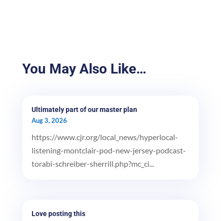
You May Also Like…
Ultimately part of our master plan
Aug 3, 2026
https://www.cjr.org/local_news/hyperlocal-
listening-montclair-pod-new-jersey-podcast-
torabi-schreiber-sherrill.php?mc_ci...
Love posting this