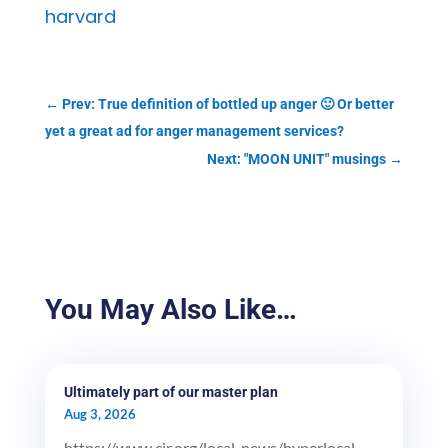
harvard
←
Prev: True definition of bottled up anger 🙂 Or better
yet a great ad for anger management services?
Next: "MOON UNIT" musings
→
You May Also Like…
Ultimately part of our master plan
Aug 3, 2026
https://www.cjr.org/local_news/hyperlocal-