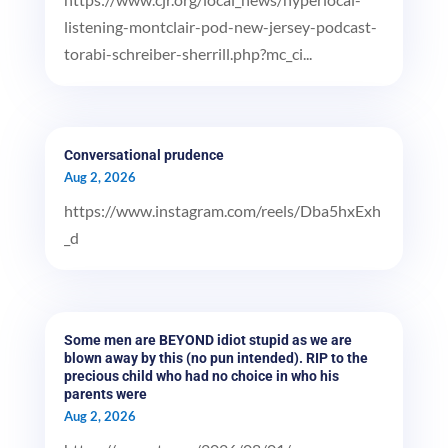
listening-montclair-pod-new-jersey-podcast-
torabi-schreiber-sherrill.php?mc_ci...
Conversational prudence
Aug 2, 2026
https://www.instagram.com/reels/Dba5hxExh
_d
Some men are BEYOND idiot stupid as we are
blown away by this (no pun intended). RIP to the
precious child who had no choice in who his
parents were
Aug 2, 2026