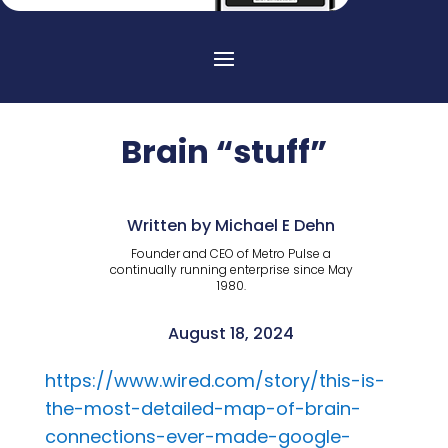
Brain “stuff”
Written by Michael E Dehn
Founder and CEO of Metro Pulse a
continually running enterprise since May
1980.
August 18, 2024
https://www.wired.com/story/this-is-
the-most-detailed-map-of-brain-
connections-ever-made-google-