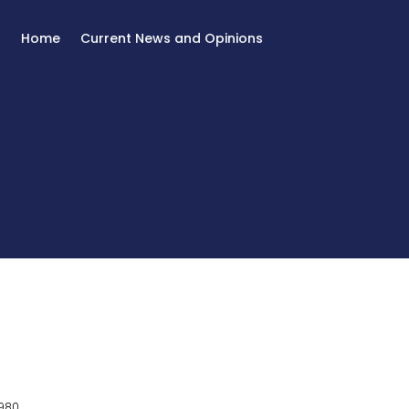
Home
Current News and Opinions
980.