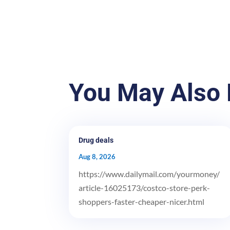
You May Also 
Drug deals
Aug 8, 2026
https://www.dailymail.com/yourmoney/
article-16025173/costco-store-perk-
shoppers-faster-cheaper-nicer.html