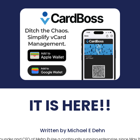
IT IS HERE!!
Written by Michael E Dehn
ounder and CEO of Metro Pulse a continually running enterprise since May 1