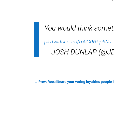
You would think someth
pic.twitter.com/m0C0Gbp9Nc
— JOSH DUNLAP (@JD
←
Prev: Recalibrate your voting loyalties people