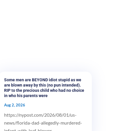
Some men are BEYOND idiot stupid as we
are blown away by this (no pun intended).
RIP to the precious child who had no choice
in who his parents were
Aug 2, 2026
https://nypost.com/2026/08/01/us-
news/florida-dad-allegedly-murdered-
infant-with-leaf-blower