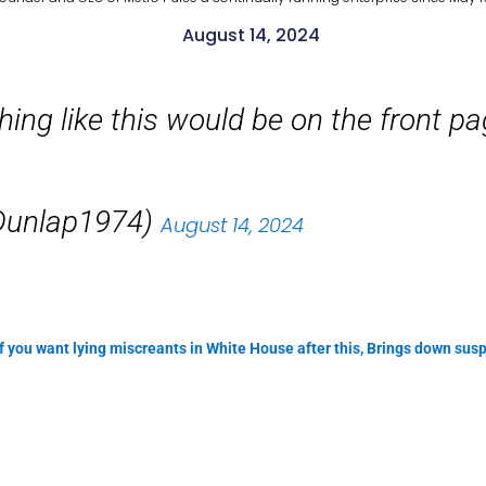
August 14, 2024
ing like this would be on the front p
unlap1974)
August 14, 2024
 if you want lying miscreants in White House after this, Brings down s