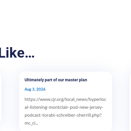
Like…
Ultimately part of our master plan
Aug 3, 2026
https://www.cjr.org/local_news/hyperloc
al-listening-montclair-pod-new-jersey-
podcast-torabi-schreiber-sherrill.php?
mc_ci...