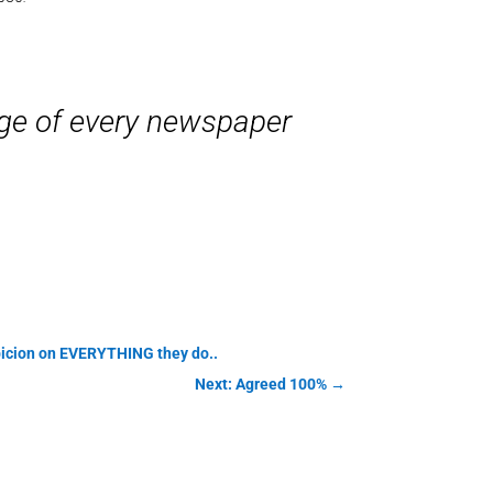
age of every newspaper
uspicion on EVERYTHING they do..
Next: Agreed 100%
→