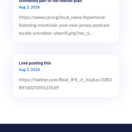
Ultimately part of our master plan
Aug 3, 2026
https://www.cjr.org/local_news/hyperlocal-
listening-montclair-pod-new-jersey-podcast-
torabi-schreiber-sherrill.php?mc_ci...
Love posting this
Aug 3, 2026
https://twitter.com/Real_JFK_Jr_/status/2083
891602104123569