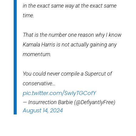
in the exact same way at the exact same
time.
That is the number one reason why I know
Kamala Harris is not actually gaining any
momentum.
You could never compile a Supercut of
conservative…
pic.twitter.com/SwIyTGCofY
— Insurrection Barbie (@DefiyantlyFree)
August 14, 2024