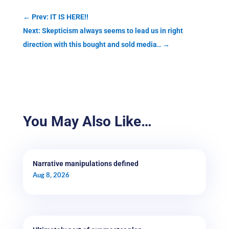
←
Prev: IT IS HERE!!
Next: Skepticism always seems to lead us in right
direction with this bought and sold media..
→
You May Also Like…
Narrative manipulations defined
Aug 8, 2026