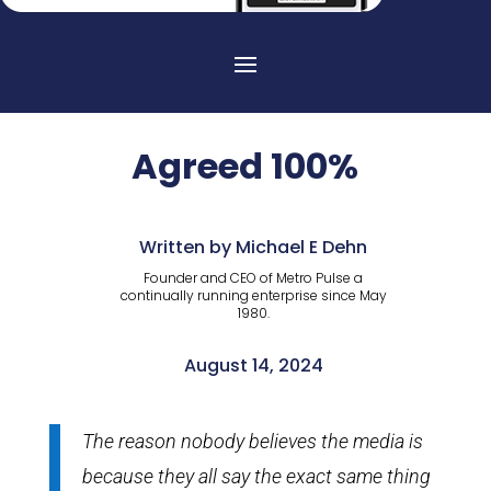
Agreed 100%
Written by Michael E Dehn
Founder and CEO of Metro Pulse a
continually running enterprise since May
1980.
August 14, 2024
The reason nobody believes the media is
because they all say the exact same thing