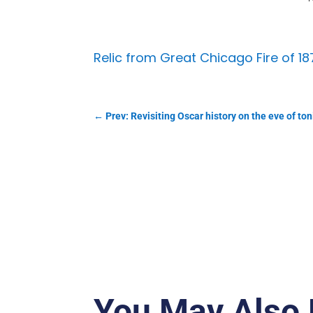
Relic from Great Chicago Fire of 1
←
Prev: Revisiting Oscar history on the eve of ton
You May Also 