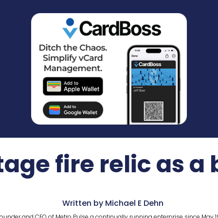
age fire relic as a
Written by Michael E Dehn
ounder and CEO of Metro Pulse a continually running enterprise since May 1