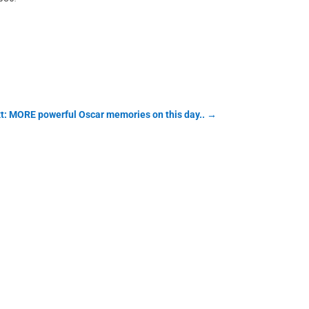
t: MORE powerful Oscar memories on this day..
→