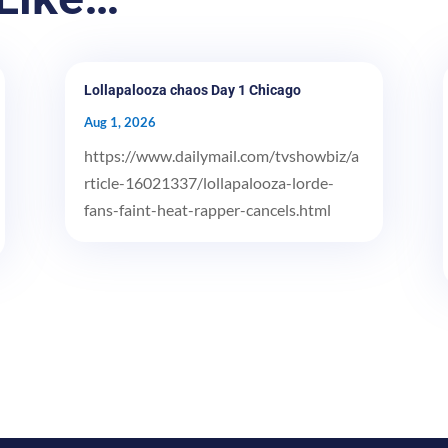
Lollapalooza chaos Day 1 Chicago
Aug 1, 2026
https://www.dailymail.com/tvshowbiz/a
rticle-16021337/lollapalooza-lorde-
fans-faint-heat-rapper-cancels.html