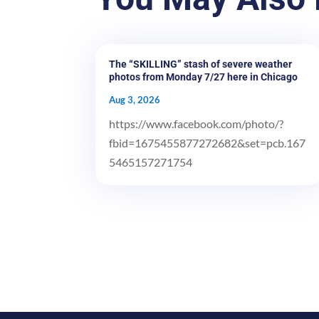
The “SKILLING” stash of severe weather
photos from Monday 7/27 here in Chicago
Aug 3, 2026
https://www.facebook.com/photo/?
fbid=1675455877272682&set=pcb.167
5465157271754