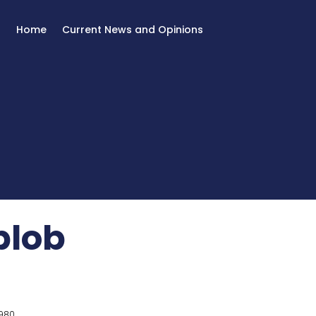
Home
Current News and Opinions
 blob
980.