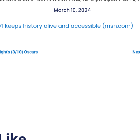
March 10, 2024
871 keeps history alive and accessible (msn.com)
ight's (3/10) Oscars
Nex
Like…