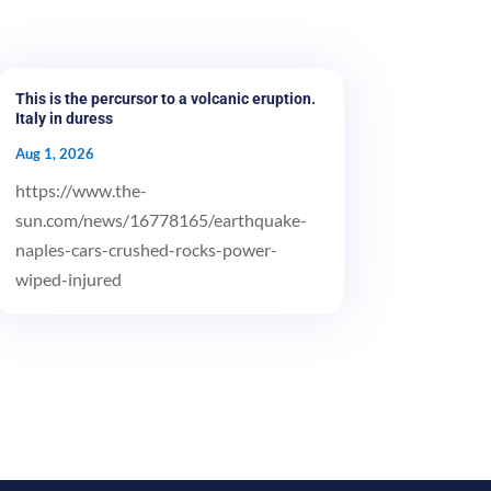
This is the percursor to a volcanic eruption.
Italy in duress
Aug 1, 2026
https://www.the-
sun.com/news/16778165/earthquake-
naples-cars-crushed-rocks-power-
wiped-injured