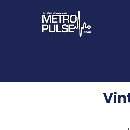
Vint
F