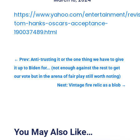
https://www.yahoo.com/entertainment/revis
tom-hanks-oscars-acceptance-
190037489.html
←
Prev: Anti-trusting it or the one thing we have to give
it up to Biden for... (not enough against the rest to get
our vote but in the arena of fair play still worth noting)
Next: Vintage fire relic as a blob
→
You May Also Like…