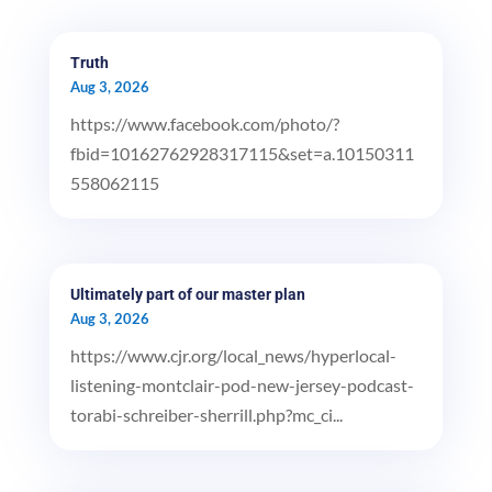
Truth
Aug 3, 2026
https://www.facebook.com/photo/?
fbid=10162762928317115&set=a.10150311
558062115
Ultimately part of our master plan
Aug 3, 2026
https://www.cjr.org/local_news/hyperlocal-
listening-montclair-pod-new-jersey-podcast-
torabi-schreiber-sherrill.php?mc_ci...