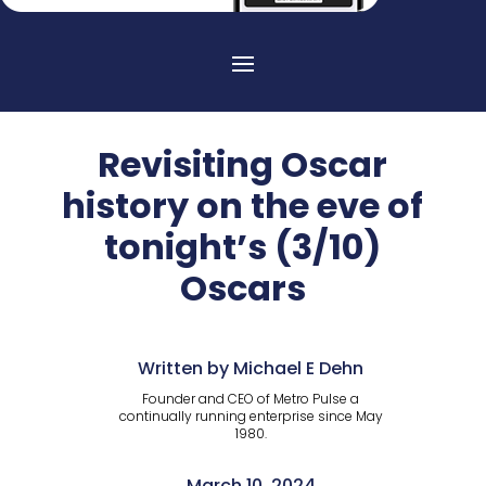
Revisiting Oscar
history on the eve of
tonight’s (3/10)
Oscars
Written by Michael E Dehn
Founder and CEO of Metro Pulse a
continually running enterprise since May
1980.
March 10, 2024