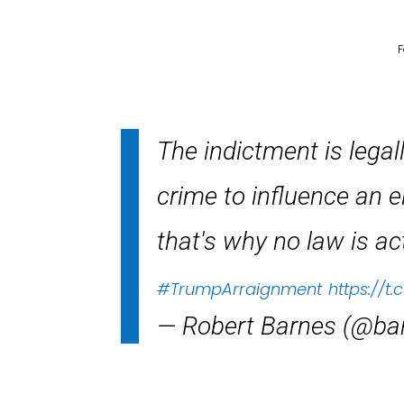
F
The indictment is legal
crime to influence an e
that's why no law is act
#TrumpArraignment
https://t
— Robert Barnes (@ba