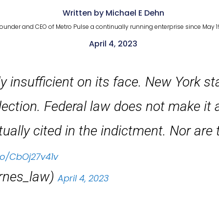
Written by Michael E Dehn
ounder and CEO of Metro Pulse a continually running enterprise since May 1
April 4, 2023
ly insufficient on its face. New York s
lection. Federal law does not make it 
ually cited in the indictment. Nor are t
.co/CbOj27v41v
rnes_law)
April 4, 2023