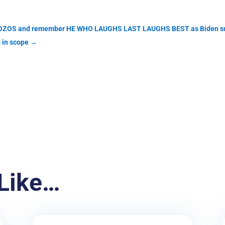
en BOZOS and remember HE WHO LAUGHS LAST LAUGHS BEST as Biden sur
 in scope
→
Like…