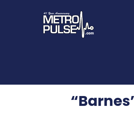
“Barnes”