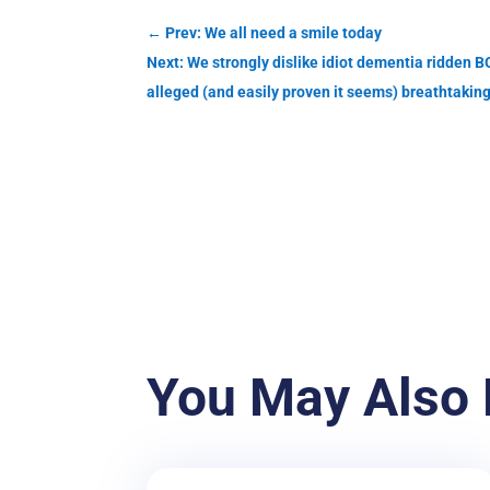
←
Prev: We all need a smile today
Next: We strongly dislike idiot dementia ridd
alleged (and easily proven it seems) breathtaking
You May Also 