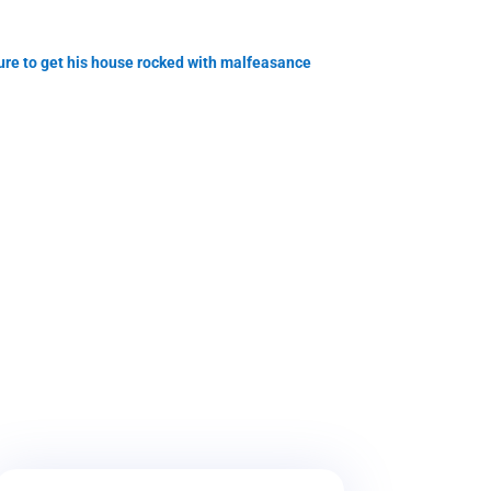
e to get his house rocked with malfeasance