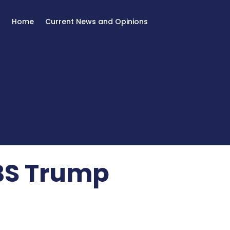
Home
Current News and Opinions
 BS Trump