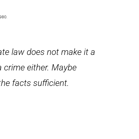
980.
tate law does not make it a
a crime either. Maybe
he facts sufficient.