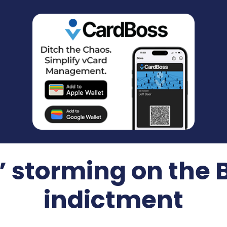
 storming on the
indictment