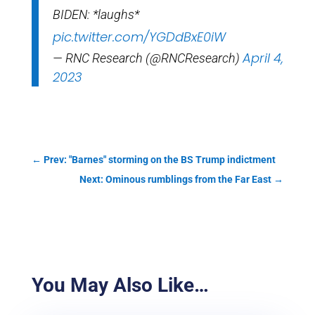
BIDEN: *laughs*
pic.twitter.com/YGDdBxE0iW
April 4,
— RNC Research (@RNCResearch)
2023
←
Prev: "Barnes" storming on the BS Trump indictment
Next: Ominous rumblings from the Far East
→
You May Also Like…