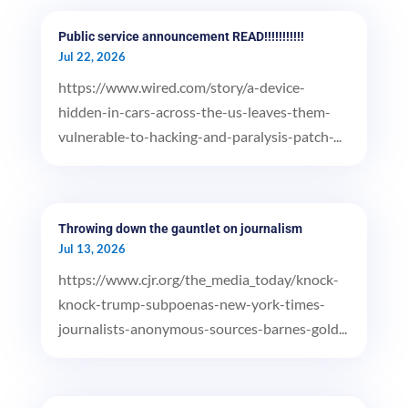
Public service announcement READ!!!!!!!!!!!
Jul 22, 2026
https://www.wired.com/story/a-device-
hidden-in-cars-across-the-us-leaves-them-
vulnerable-to-hacking-and-paralysis-patch-...
Throwing down the gauntlet on journalism
Jul 13, 2026
https://www.cjr.org/the_media_today/knock-
knock-trump-subpoenas-new-york-times-
journalists-anonymous-sources-barnes-gold...