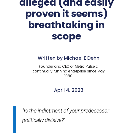
alleged (and easily
proven it seems)
breathtaking in
scope
Written by Michael E Dehn
Founder and CEO of Metro Pulse a
continually running enterprise since May
1980.
April 4, 2023
"Is the indictment of your predecessor
politically divisive?"