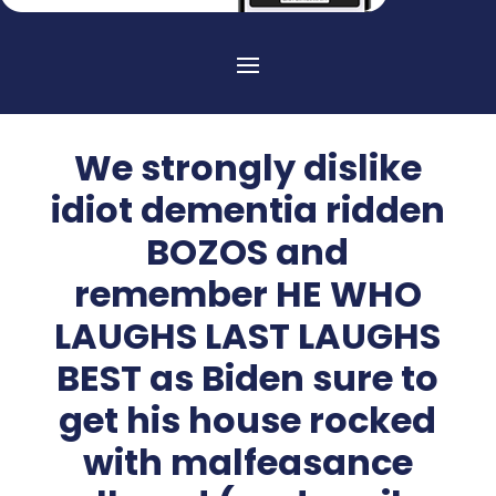
We strongly dislike
idiot dementia ridden
BOZOS and
remember HE WHO
LAUGHS LAST LAUGHS
BEST as Biden sure to
get his house rocked
with malfeasance