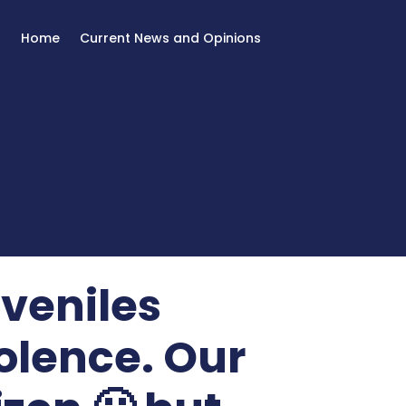
Home
Current News and Opinions
veniles
iolence. Our