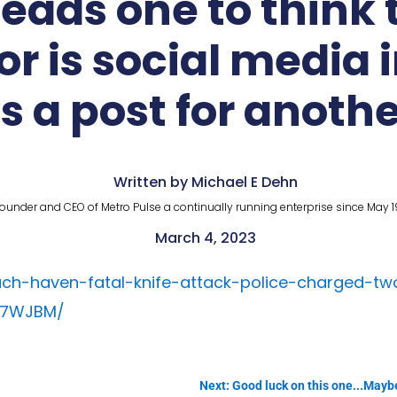
Leads one to thin
r is social media 
is a post for anoth
Written by Michael E Dehn
ounder and CEO of Metro Pulse a continually running enterprise since May 1
March 4, 2023
ach-haven-fatal-knife-attack-police-charged-tw
S7WJBM/
Next: Good luck on this one...Maybe