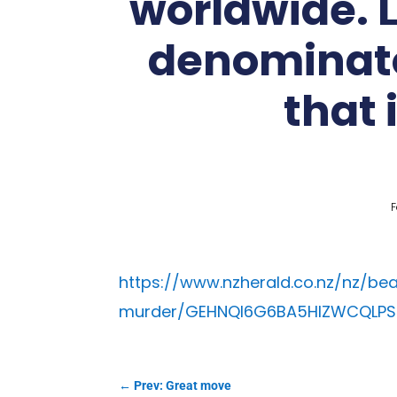
worldwide. 
denominato
that 
F
https://www.nzherald.co.nz/nz/be
murder/GEHNQI6G6BA5HIZWCQLP
←
Prev: Great move