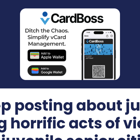
p posting about ju
horrific acts of v