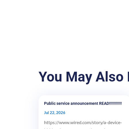
You May Also 
Public service announcement READ!!!!!!!!!!!
Jul 22, 2026
https://www.wired.com/story/a-device-