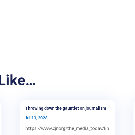
Like…
Throwing down the gauntlet on journalism
Jul 13, 2026
https://www.cjr.org/the_media_today/kn