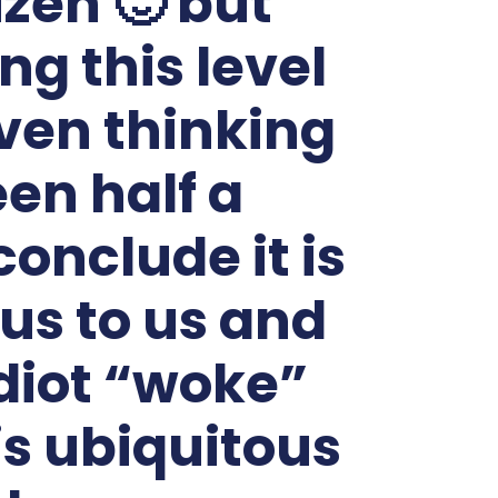
izen 🙂 but
g this level
ven thinking
een half a
onclude it is
us to us and
diot “woke”
 is ubiquitous