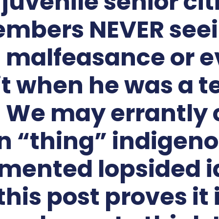
a juvenile senior cit
embers NEVER seein
s malfeasance or e
it when he was a t
 We may errantly c
 “thing” indigeno
mented lopsided i
this post proves it