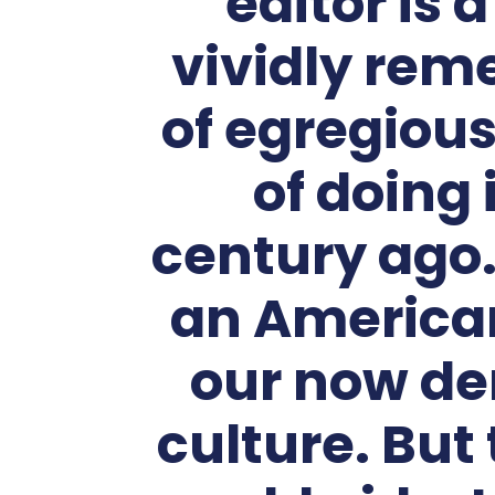
editor is 
vividly rem
of egregiou
of doing 
century ago.
an American
our now de
culture. But 