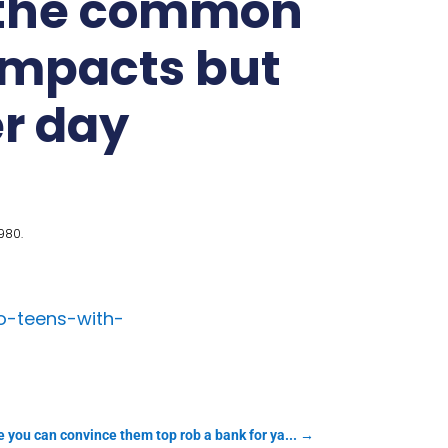
k the common
impacts but
er day
980.
o-teens-with-
 you can convince them top rob a bank for ya...
→