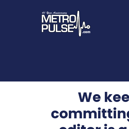
We kee
committing 