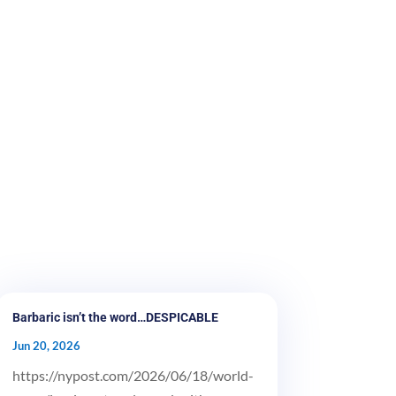
Barbaric isn’t the word…DESPICABLE
Jun 20, 2026
https://nypost.com/2026/06/18/world-