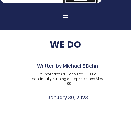
WE DO
Written by Michael E Dehn
Founder and CEO of Metro Pulse a
continually running enterprise since May
1980.
January 30, 2023