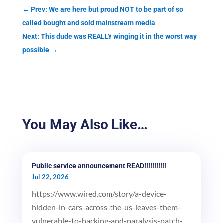
←
Prev: We are here but proud NOT to be part of so
called bought and sold mainstream media
Next: This dude was REALLY winging it in the worst way
possible
→
You May Also Like…
Public service announcement READ!!!!!!!!!!!
Jul 22, 2026
https://www.wired.com/story/a-device-
hidden-in-cars-across-the-us-leaves-them-
vulnerable-to-hacking-and-paralysis-patch-...