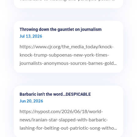
Throwing down the gauntlet on journalism
Jul 13, 2026
https://www.cjr.org/the_media_today/knock-
knock-trump-subpoenas-new-york-times-
journalists-anonymous-sources-barnes-gold...
Barbaric isn’t the word…DESPICABLE
Jun 20, 2026
https://nypost.com/2026/06/18/world-
news/iranian-star-slapped-with-barbaric-
lashing-for-belting-out-patriotic-song-witho...