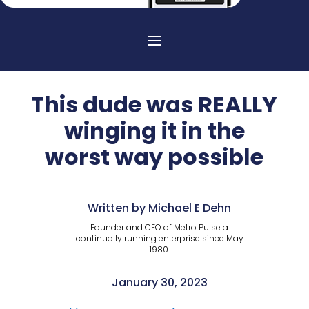
This dude was REALLY
winging it in the
worst way possible
Written by Michael E Dehn
Founder and CEO of Metro Pulse a
continually running enterprise since May
1980.
January 30, 2023