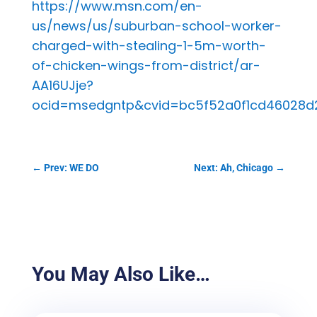
https://www.msn.com/en-
us/news/us/suburban-school-worker-
charged-with-stealing-1-5m-worth-
of-chicken-wings-from-district/ar-
AA16UJje?
ocid=msedgntp&cvid=bc5f52a0f1cd46028d
←
Prev: WE DO
Next: Ah, Chicago
→
You May Also Like…