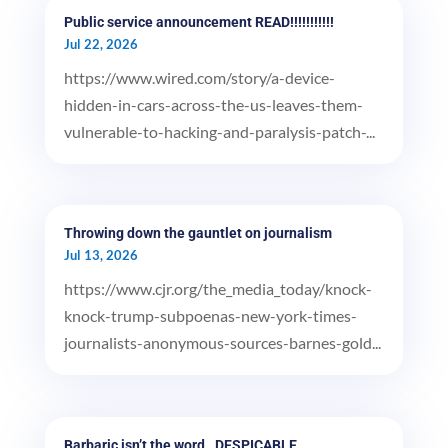
Public service announcement READ!!!!!!!!!!!
Jul 22, 2026
https://www.wired.com/story/a-device-
hidden-in-cars-across-the-us-leaves-them-
vulnerable-to-hacking-and-paralysis-patch-...
Throwing down the gauntlet on journalism
Jul 13, 2026
https://www.cjr.org/the_media_today/knock-
knock-trump-subpoenas-new-york-times-
journalists-anonymous-sources-barnes-gold...
Barbaric isn’t the word…DESPICABLE