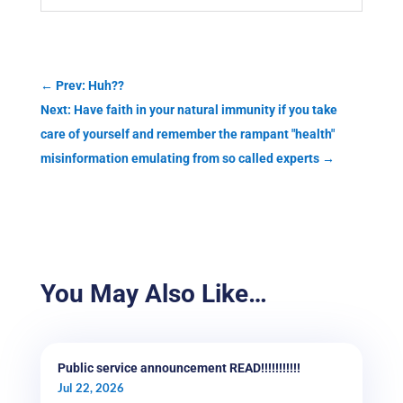
←
Prev: Huh??
Next: Have faith in your natural immunity if you take
care of yourself and remember the rampant "health"
misinformation emulating from so called experts
→
You May Also Like…
Public service announcement READ!!!!!!!!!!!
Jul 22, 2026