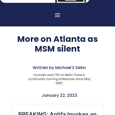
More on Atlanta as
MSM silent
Written by Michael E Dehn
Founder and CEO of Metro Pulse a
continually running enterprise since May
1980.
January 22, 2023