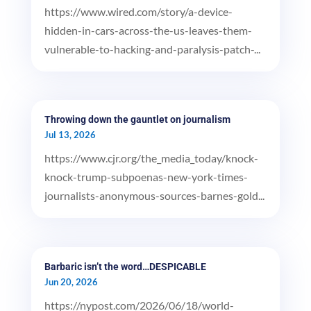
https://www.wired.com/story/a-device-
hidden-in-cars-across-the-us-leaves-them-
vulnerable-to-hacking-and-paralysis-patch-...
Throwing down the gauntlet on journalism
Jul 13, 2026
https://www.cjr.org/the_media_today/knock-
knock-trump-subpoenas-new-york-times-
journalists-anonymous-sources-barnes-gold...
Barbaric isn’t the word…DESPICABLE
Jun 20, 2026
https://nypost.com/2026/06/18/world-