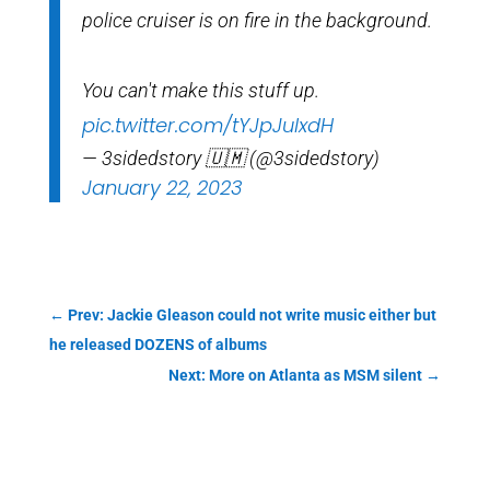
police cruiser is on fire in the background.
You can't make this stuff up.
pic.twitter.com/tYJpJulxdH
— 3sidedstory 🇺🇲 (@3sidedstory)
January 22, 2023
←
Prev: Jackie Gleason could not write music either but
he released DOZENS of albums
Next: More on Atlanta as MSM silent
→