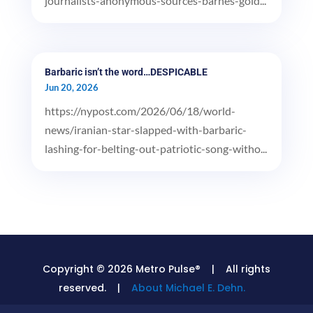
journalists-anonymous-sources-barnes-gold...
Barbaric isn’t the word…DESPICABLE
Jun 20, 2026
https://nypost.com/2026/06/18/world-
news/iranian-star-slapped-with-barbaric-
lashing-for-belting-out-patriotic-song-witho...
Copyright © 2026 Metro Pulse® | All rights
reserved. |
About Michael E. Dehn.