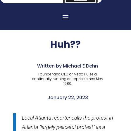
Huh??
Written by Michael E Dehn
Founder and CEO of Metro Pulse a
continually running enterprise since May
1980.
January 22, 2023
Local Atlanta reporter calls the protest in
Atlanta "largely peaceful protest" as a