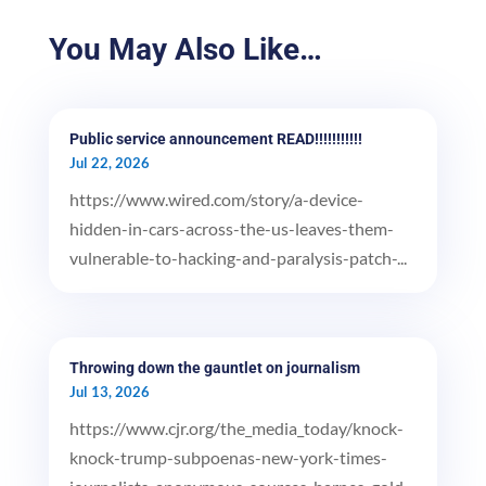
You May Also Like…
Public service announcement READ!!!!!!!!!!!
Jul 22, 2026
https://www.wired.com/story/a-device-
hidden-in-cars-across-the-us-leaves-them-
vulnerable-to-hacking-and-paralysis-patch-...
Throwing down the gauntlet on journalism
Jul 13, 2026
https://www.cjr.org/the_media_today/knock-
knock-trump-subpoenas-new-york-times-