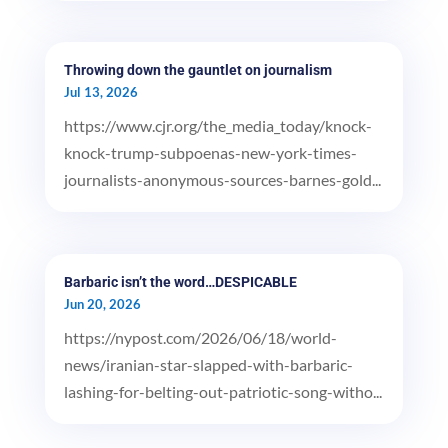
Throwing down the gauntlet on journalism
Jul 13, 2026
https://www.cjr.org/the_media_today/knock-
knock-trump-subpoenas-new-york-times-
journalists-anonymous-sources-barnes-gold...
Barbaric isn’t the word…DESPICABLE
Jun 20, 2026
https://nypost.com/2026/06/18/world-
news/iranian-star-slapped-with-barbaric-
lashing-for-belting-out-patriotic-song-witho...