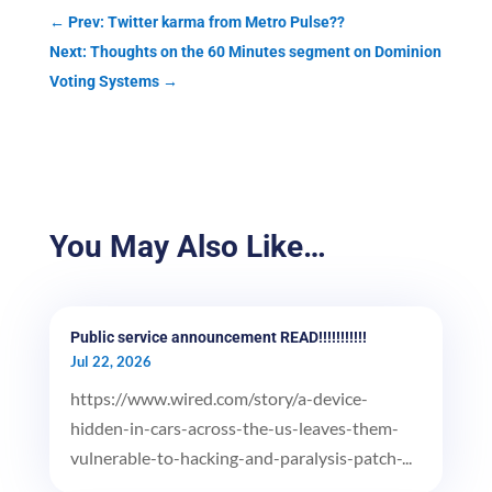
←
Prev: Twitter karma from Metro Pulse??
Next: Thoughts on the 60 Minutes segment on Dominion
Voting Systems
→
You May Also Like…
Public service announcement READ!!!!!!!!!!!
Jul 22, 2026
https://www.wired.com/story/a-device-
hidden-in-cars-across-the-us-leaves-them-
vulnerable-to-hacking-and-paralysis-patch-...