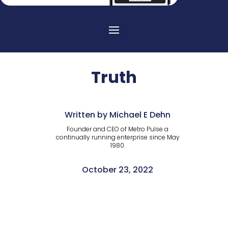
Truth
Written by Michael E Dehn
Founder and CEO of Metro Pulse a
continually running enterprise since May
1980.
October 23, 2022