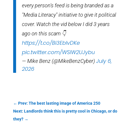
every person's feed is being branded as a
"Media Literacy" initiative to give it political
cover. Watch the vid below I did 3 years
ago on this scam 👇
https://t.co/Bi3EblvDKe
pic.twitter.com/WSIW2UJybu
July 6,
— Mike Benz (@MikeBenzCyber)
2026
←
Prev: The best lasting image of America 250
Next: Landlords think this is pretty cool in Chicago, or do
they?
→