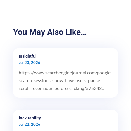
You May Also Like…
Insightful
Jul 23, 2026
https://www.searchenginejournal.com/google-
search-sessions-show-how-users-pause-
scroll-reconsider-before-clicking/575243...
Inevitability
Jul 22, 2026