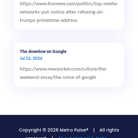
https://www.foxnews.com/politics/top-media-
networks-put-notice-after-refusing-air-
trumps-primetime-address
The downlow on Google
Jul 22, 2026
https://www.newyorker.com/culture/the-
weekend-essay/the-voice-of-google
Copyright © 2026 Metro Pulse® | All rights