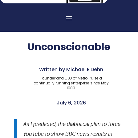
Unconscionable
Written by Michael E Dehn
Founder and CEO of Metro Pulse a
continually running enterprise since May
1980.
July 6, 2026
As I predicted, the diabolical plan to force
YouTube to show BBC news results in