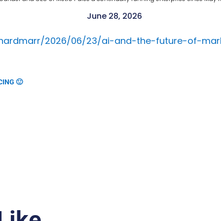
June 28, 2026
rnardmarr/2026/06/23/ai-and-the-future-of-mar
CING 🙂
Like…