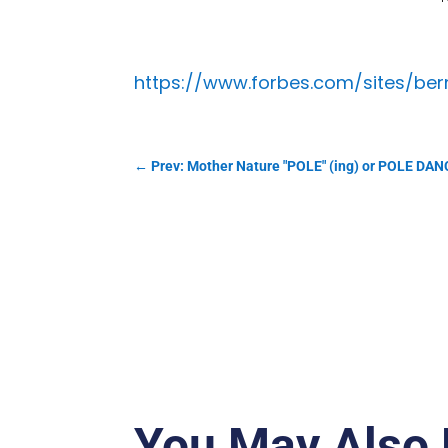
https://www.forbes.com/sites/be
←
Prev: Mother Nature "POLE" (ing) or POLE DAN
You May Also 