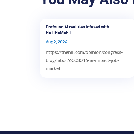
Profound AI realities infused with
RETIREMENT
Aug 2, 2026
https://thehill.com/opinion/congress-
blog/labor/6003046-ai-impact-job-
market