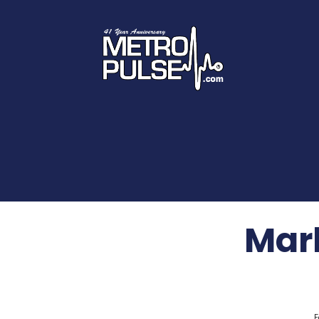
Mar
F