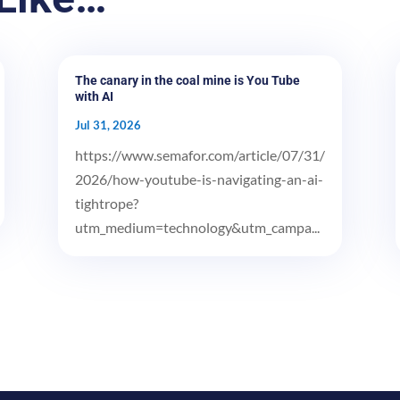
The canary in the coal mine is You Tube
with AI
Jul 31, 2026
https://www.semafor.com/article/07/31/
2026/how-youtube-is-navigating-an-ai-
tightrope?
utm_medium=technology&utm_campa...