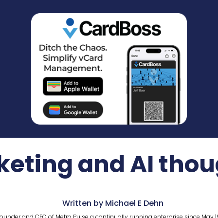
keting and AI thou
Written by Michael E Dehn
ounder and CEO of Metro Pulse a continually running enterprise since May 1