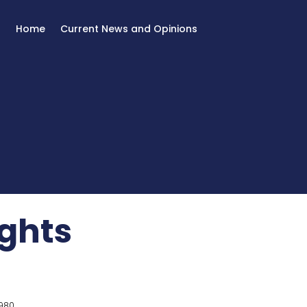
Home
Current News and Opinions
ghts
980.