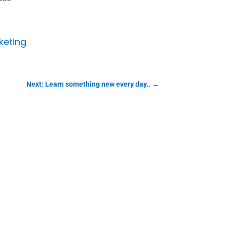
keting
Next: Learn something new every day..
→