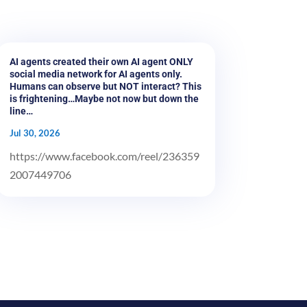
AI agents created their own AI agent ONLY
social media network for AI agents only.
Humans can observe but NOT interact? This
is frightening…Maybe not now but down the
line…
Jul 30, 2026
https://www.facebook.com/reel/236359
2007449706