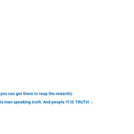
you can get there to reap the rewards)
his man speaking truth. And people IT IS TRUTH
→