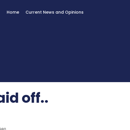
Home
Current News and Opinions
id off..
980.