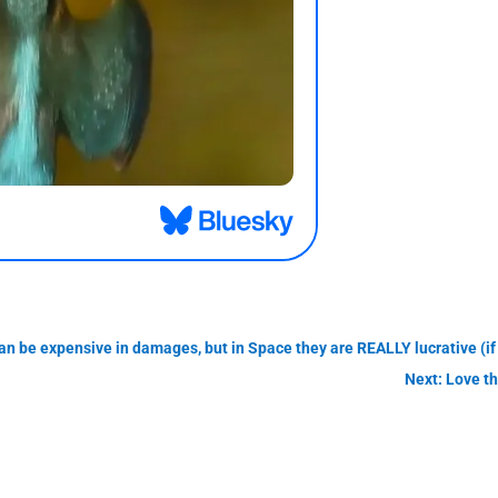
n be expensive in damages, but in Space they are REALLY lucrative (if 
Next: Love t