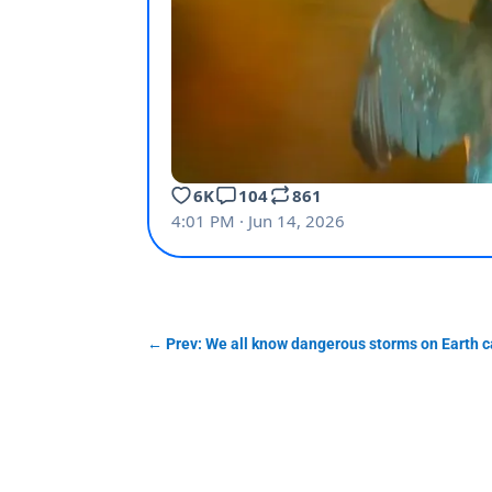
←
Prev: We all know dangerous storms on Earth ca