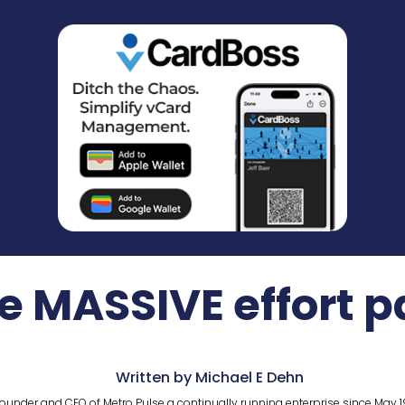
 MASSIVE effort pa
Written by Michael E Dehn
ounder and CEO of Metro Pulse a continually running enterprise since May 1