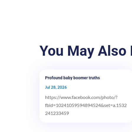
You May Also 
Profound baby boomer truths
Jul 28, 2026
https://www.facebook.com/photo/?
fbid=10241059594894524&set=a.1532
241233459