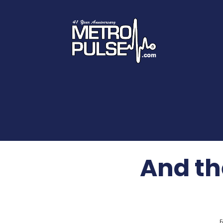
And the
F