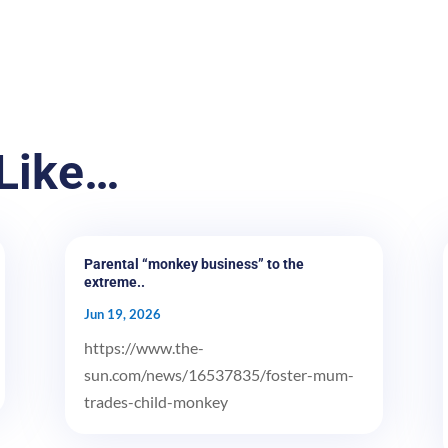
Like…
Parental “monkey business” to the
extreme..
Jun 19, 2026
https://www.the-
sun.com/news/16537835/foster-mum-
trades-child-monkey