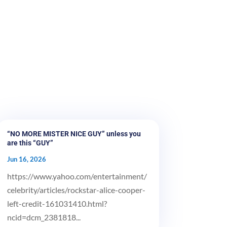
“NO MORE MISTER NICE GUY” unless you
are this “GUY”
Jun 16, 2026
https://www.yahoo.com/entertainment/
celebrity/articles/rockstar-alice-cooper-
left-credit-161031410.html?
ncid=dcm_2381818...