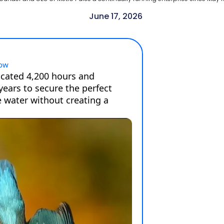
June 17, 2026