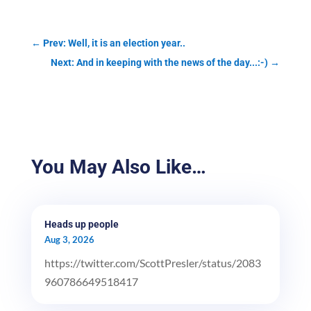
←
Prev: Well, it is an election year..
Next: And in keeping with the news of the day...:-)
→
You May Also Like…
Heads up people
Aug 3, 2026
https://twitter.com/ScottPresler/status/2083
960786649518417