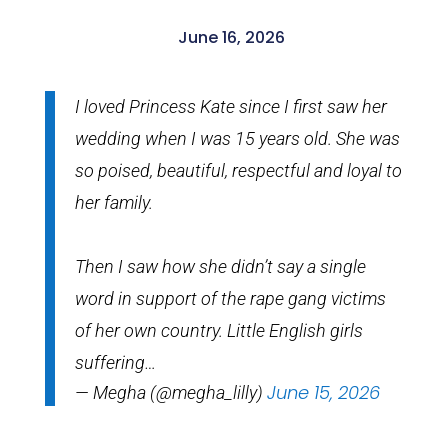
June 16, 2026
I loved Princess Kate since I first saw her
wedding when I was 15 years old. She was
so poised, beautiful, respectful and loyal to
her family.
Then I saw how she didn’t say a single
word in support of the rape gang victims
of her own country. Little English girls
suffering…
June 15, 2026
— Megha (@megha_lilly)