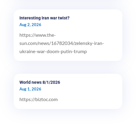
Interesting Iran war twist?
Aug 2, 2026
https://www.the-
sun.com/news/16782034/zelensky-iran-
ukraine-war-doom-putin-trump
World news 8/1/2026
Aug 1, 2026
https://biztoc.com