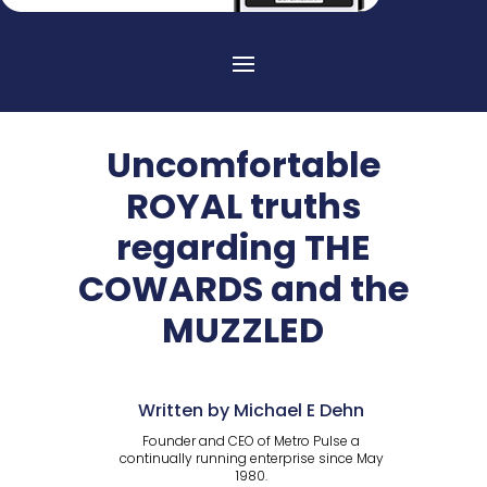
Uncomfortable
ROYAL truths
regarding THE
COWARDS and the
MUZZLED
Written by Michael E Dehn
Founder and CEO of Metro Pulse a
continually running enterprise since May
1980.