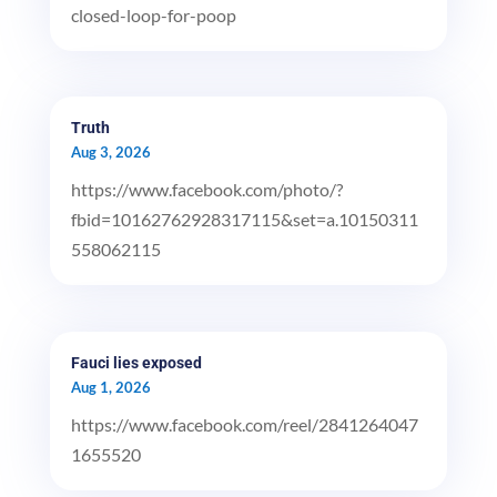
closed-loop-for-poop
Truth
Aug 3, 2026
https://www.facebook.com/photo/?
fbid=10162762928317115&set=a.10150311
558062115
Fauci lies exposed
Aug 1, 2026
https://www.facebook.com/reel/2841264047
1655520