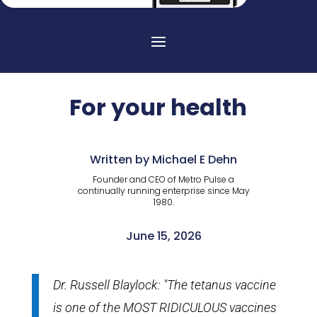
For your health
Written by Michael E Dehn
Founder and CEO of Metro Pulse a
continually running enterprise since May
1980.
June 15, 2026
Dr. Russell Blaylock: "The tetanus vaccine
is one of the MOST RIDICULOUS vaccines