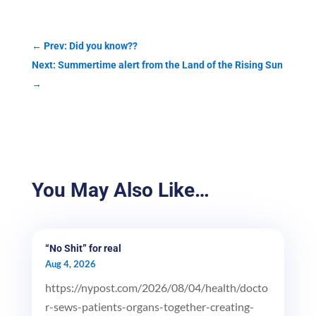
←
Prev: Did you know??
Next: Summertime alert from the Land of the Rising Sun
→
You May Also Like…
“No Shit” for real
Aug 4, 2026
https://nypost.com/2026/08/04/health/docto
r-sews-patients-organs-together-creating-