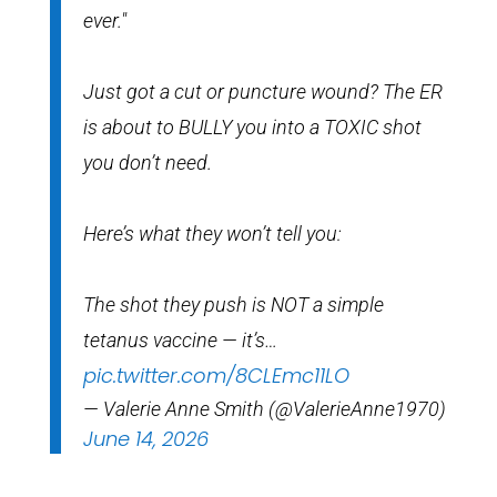
ever."
Just got a cut or puncture wound? The ER
is about to BULLY you into a TOXIC shot
you don’t need.
Here’s what they won’t tell you:
The shot they push is NOT a simple
tetanus vaccine — it’s…
pic.twitter.com/8CLEmc11LO
— Valerie Anne Smith (@ValerieAnne1970)
June 14, 2026