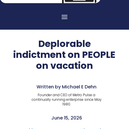
Deplorable
indictment on PEOPLE
on vacation
Written by Michael E Dehn
Founder and CEO of Metro Pulse a
continually running enterprise since May
1980.
June 15, 2026