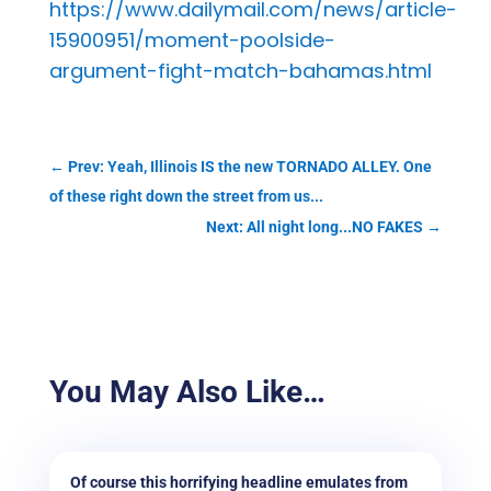
https://www.dailymail.com/news/article-
15900951/moment-poolside-
argument-fight-match-bahamas.html
←
Prev: Yeah, Illinois IS the new TORNADO ALLEY. One
of these right down the street from us...
Next: All night long...NO FAKES
→
You May Also Like…
Of course this horrifying headline emulates from