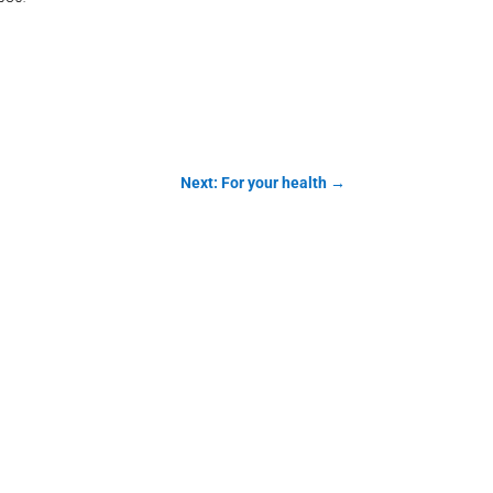
Next: For your health
→