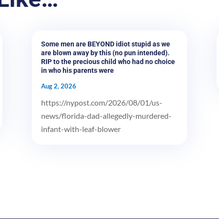
Some men are BEYOND idiot stupid as we
are blown away by this (no pun intended).
RIP to the precious child who had no choice
in who his parents were
Aug 2, 2026
https://nypost.com/2026/08/01/us-
news/florida-dad-allegedly-murdered-
infant-with-leaf-blower