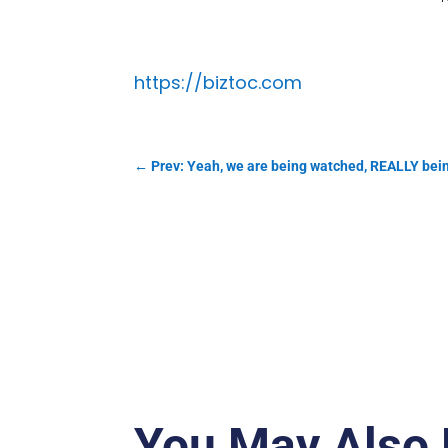
https://biztoc.com
←
Prev: Yeah, we are being watched, REALLY bei
You May Also 