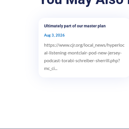
Ultimately part of our master plan
Aug 3, 2026
https://www.cjr.org/local_news/hyperloc
al-listening-montclair-pod-new-jersey-
podcast-torabi-schreiber-sherrill.php?
mc_ci...