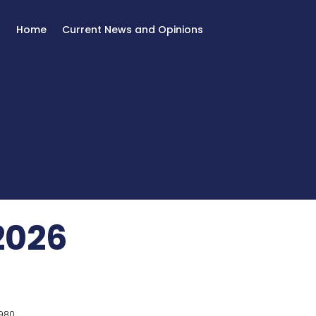
Home
Current News and Opinions
2026
980.