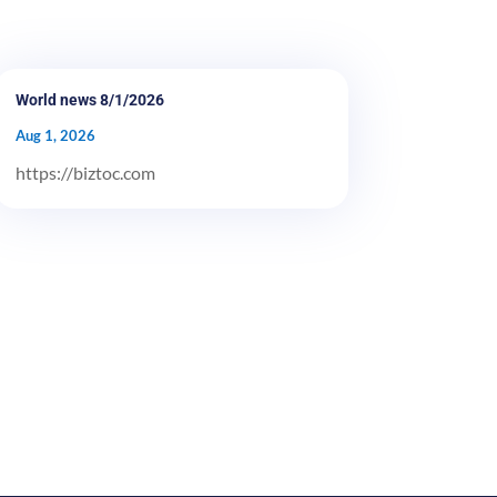
World news 8/1/2026
Aug 1, 2026
https://biztoc.com