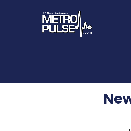
New
F