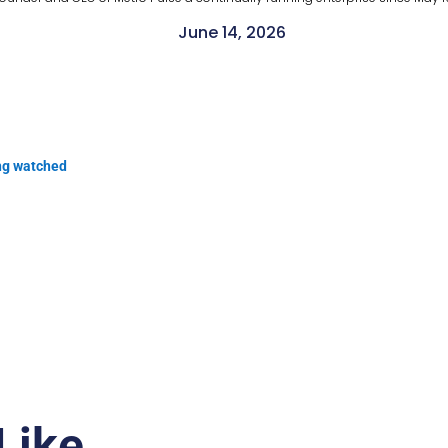
June 14, 2026
ng watched
Like…