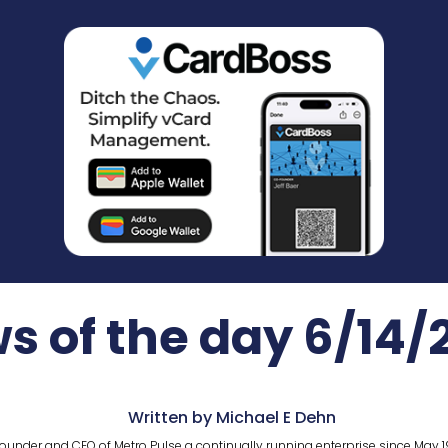
s of the day 6/14/
Written by Michael E Dehn
ounder and CEO of Metro Pulse a continually running enterprise since May 1