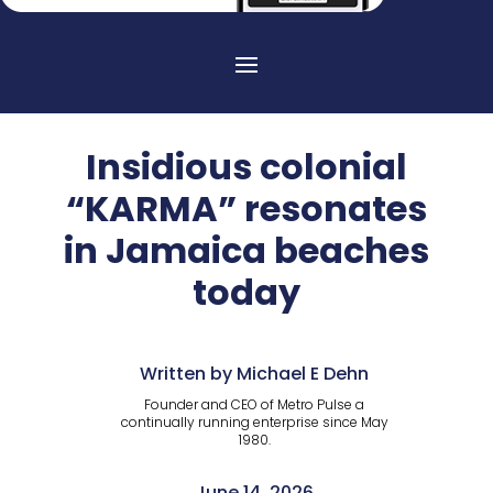
Insidious colonial
“KARMA” resonates
in Jamaica beaches
today
Written by Michael E Dehn
Founder and CEO of Metro Pulse a
continually running enterprise since May
1980.
June 14, 2026