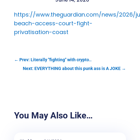
https://www.theguardian.com/news/2026/ju
beach-access-court-fight-
privatisation-coast
←
Prev: Literally "fighting" with crypto..
Next: EVERYTHING about this punk ass is A JOKE
→
You May Also Like…