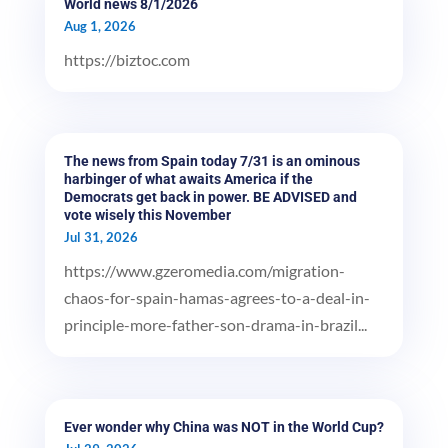
World news 8/1/2026
Aug 1, 2026
https://biztoc.com
The news from Spain today 7/31 is an ominous
harbinger of what awaits America if the
Democrats get back in power. BE ADVISED and
vote wisely this November
Jul 31, 2026
https://www.gzeromedia.com/migration-
chaos-for-spain-hamas-agrees-to-a-deal-in-
principle-more-father-son-drama-in-brazil...
Ever wonder why China was NOT in the World Cup?