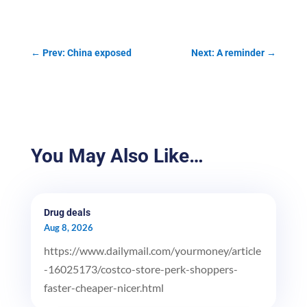
←
Prev: China exposed
Next: A reminder
→
You May Also Like…
Drug deals
Aug 8, 2026
https://www.dailymail.com/yourmoney/article
-16025173/costco-store-perk-shoppers-
faster-cheaper-nicer.html