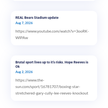
REAL Bears Stadium update
Aug 7, 2026
https://www.youtube.com/watch?v=3ooRK-
WlPAw
Brutal sport lives up to it’s risks. Hope Reeves is
Ok
Aug 2, 2026
https://www.the-
sun.com/sport/16781707/boxing-star-
stretchered-gary-cully-lee-reeves-knockout