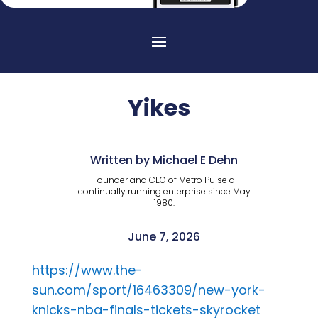
Yikes
Written by Michael E Dehn
Founder and CEO of Metro Pulse a
continually running enterprise since May
1980.
June 7, 2026
https://www.the-
sun.com/sport/16463309/new-york-
knicks-nba-finals-tickets-skyrocket